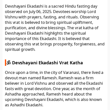
Devshayani Ekadashi is a sacred Hindu fasting day
observed on July 06, 2025. Devotees worship Lord
Vishnu with prayers, fasting, and rituals. Observing
this vrat is believed to bring spiritual upliftment,
purification, and divine blessings. The vrat katha of
Devshayani Ekadashi highlights the spiritual
importance of this Ekadashi. It is believed that
observing this vrat brings prosperity, forgiveness, and
spiritual growth.
🕉️ Devshayani Ekadashi Vrat Katha
Once upon a time, in the city of Varanasi, there lived a
devout man named Ramesh. Ramesh was a firm
believer in Lord Vishnu and observed all the Ekadashi
fasts with great devotion. One year, as the month of
Ashadha approached, Ramesh heard about the
upcoming Devshayani Ekadashi, which is also known
as Ashadhi Ekadashi.