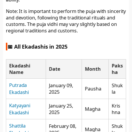
Note: It is important to perform the puja with sincerity
and devotion, following the traditional rituals and
customs. The puja vidhi may vary slightly based on
regional traditions and customs.
📅 All Ekadashis in 2025
Ekadashi
Paks
Date
Month
Name
ha
Putrada
January 09,
Shuk
Pausha
2025
la
Ekadashi
Katyayani
January 25,
Kris
Magha
2025
hna
Ekadashi
Shattila
February 08,
Shuk
Magha