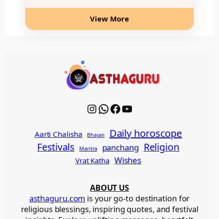
View More
Instagram
WhatsApp
Facebook
YouTube
Daily horoscope
Aarti Chalisha
Bhajan
Festivals
Religion
panchang
Mantra
Wishes
Vrat Katha
ABOUT US
asthaguru.com
is your go-to destination for
religious blessings, inspiring quotes, and festival