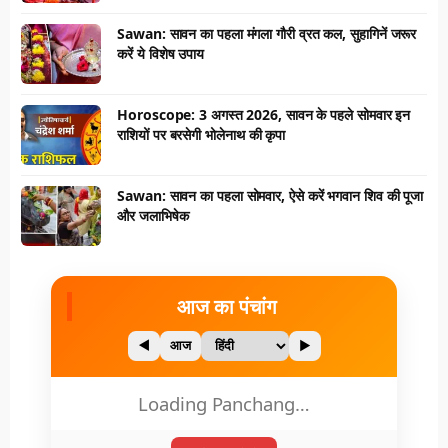
Sawan: सावन का पहला मंगला गौरी व्रत कल, सुहागिनें जरूर
करें ये विशेष उपाय
Horoscope: 3 अगस्त 2026, सावन के पहले सोमवार इन
राशियों पर बरसेगी भोलेनाथ की कृपा
Sawan: सावन का पहला सोमवार, ऐसे करें भगवान शिव की पूजा
और जलाभिषेक
आज का पंचांग
◀
आज
▶
Loading Panchang…