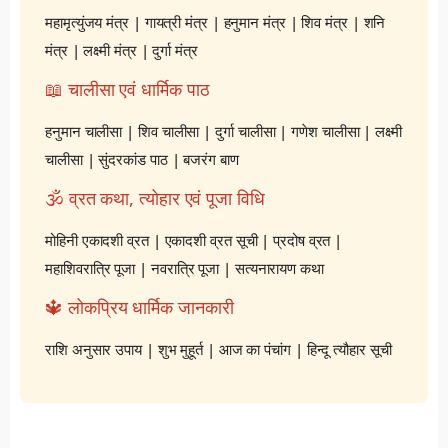
महामृत्युंजय मंत्र
|
गायत्री मंत्र
|
हनुमान मंत्र
|
शिव मंत्र
|
शनि
मंत्र
|
लक्ष्मी मंत्र
|
दुर्गा मंत्र
📖 चालीसा एवं धार्मिक पाठ
हनुमान चालीसा
|
शिव चालीसा
|
दुर्गा चालीसा
|
गणेश चालीसा
|
लक्ष्मी
चालीसा
|
सुंदरकांड पाठ
|
बजरंग बाण
🕉️ व्रत कथा, त्योहार एवं पूजा विधि
मोहिनी एकादशी व्रत
|
एकादशी व्रत सूची
|
प्रदोष व्रत
|
महाशिवरात्रि पूजा
|
नवरात्रि पूजा
|
सत्यनारायण कथा
🔱 लोकप्रिय धार्मिक जानकारी
राशि अनुसार उपाय
|
शुभ मुहूर्त
|
आज का पंचांग
|
हिन्दू त्यौहार सूची