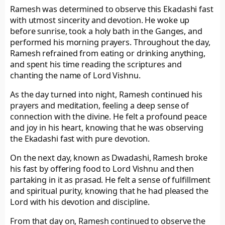
Ramesh was determined to observe this Ekadashi fast
with utmost sincerity and devotion. He woke up
before sunrise, took a holy bath in the Ganges, and
performed his morning prayers. Throughout the day,
Ramesh refrained from eating or drinking anything,
and spent his time reading the scriptures and
chanting the name of Lord Vishnu.
As the day turned into night, Ramesh continued his
prayers and meditation, feeling a deep sense of
connection with the divine. He felt a profound peace
and joy in his heart, knowing that he was observing
the Ekadashi fast with pure devotion.
On the next day, known as Dwadashi, Ramesh broke
his fast by offering food to Lord Vishnu and then
partaking in it as prasad. He felt a sense of fulfillment
and spiritual purity, knowing that he had pleased the
Lord with his devotion and discipline.
From that day on, Ramesh continued to observe the