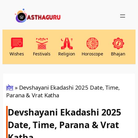
Wishes
Festivals
Religion
Horoscope
Bhajan
होम
»
Devshayani Ekadashi 2025 Date, Time,
Parana & Vrat Katha
Devshayani Ekadashi 2025
Date, Time, Parana & Vrat
Katha