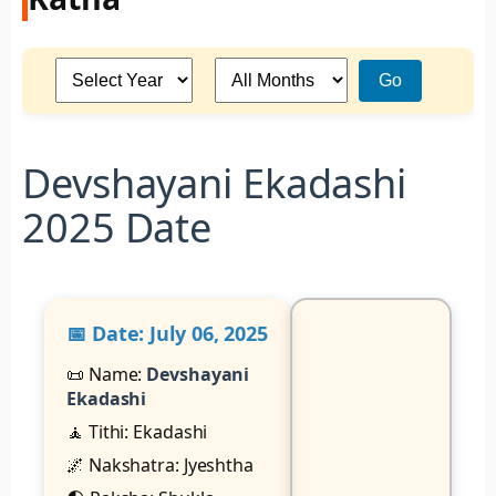
Go
Devshayani Ekadashi
2025 Date
📅 Date:
July 06, 2025
📜 Name:
Devshayani
Ekadashi
🧘 Tithi: Ekadashi
🌌 Nakshatra: Jyeshtha