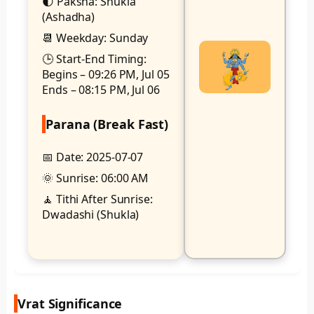
🌓 Paksha: Shukla
(Ashadha)
📆 Weekday: Sunday
🕒 Start-End Timing:
Begins – 09:26 PM, Jul 05
Ends – 08:15 PM, Jul 06
Parana (Break Fast)
📅 Date: 2025-07-07
🌞 Sunrise: 06:00 AM
🧘 Tithi After Sunrise:
Dwadashi (Shukla)
Vrat Significance