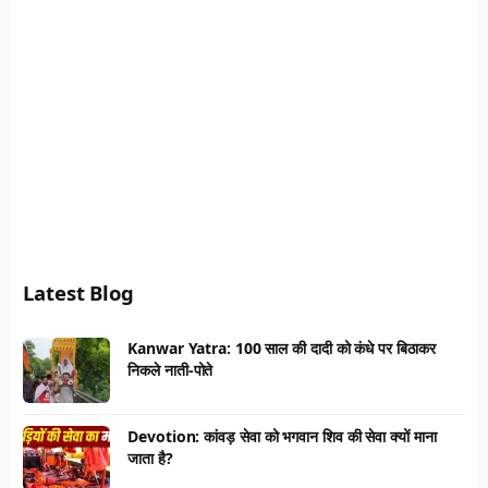
Latest Blog
Kanwar Yatra: 100 साल की दादी को कंधे पर बिठाकर
निकले नाती-पोते
Devotion: कांवड़ सेवा को भगवान शिव की सेवा क्यों माना
जाता है?