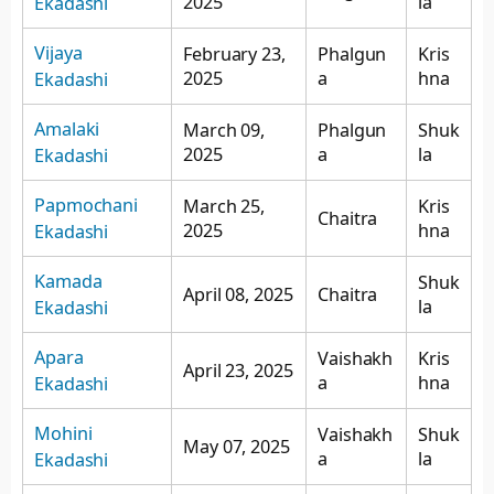
2025
la
Ekadashi
Vijaya
February 23,
Phalgun
Kris
2025
a
hna
Ekadashi
Amalaki
March 09,
Phalgun
Shuk
2025
a
la
Ekadashi
Papmochani
March 25,
Kris
Chaitra
2025
hna
Ekadashi
Kamada
Shuk
April 08, 2025
Chaitra
la
Ekadashi
Apara
Vaishakh
Kris
April 23, 2025
a
hna
Ekadashi
Mohini
Vaishakh
Shuk
May 07, 2025
a
la
Ekadashi