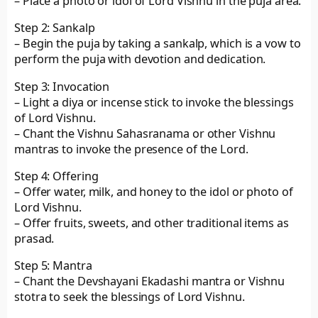
– Place a photo or idol of Lord Vishnu in the puja area.
Step 2: Sankalp
– Begin the puja by taking a sankalp, which is a vow to
perform the puja with devotion and dedication.
Step 3: Invocation
– Light a diya or incense stick to invoke the blessings
of Lord Vishnu.
– Chant the Vishnu Sahasranama or other Vishnu
mantras to invoke the presence of the Lord.
Step 4: Offering
– Offer water, milk, and honey to the idol or photo of
Lord Vishnu.
– Offer fruits, sweets, and other traditional items as
prasad.
Step 5: Mantra
– Chant the Devshayani Ekadashi mantra or Vishnu
stotra to seek the blessings of Lord Vishnu.