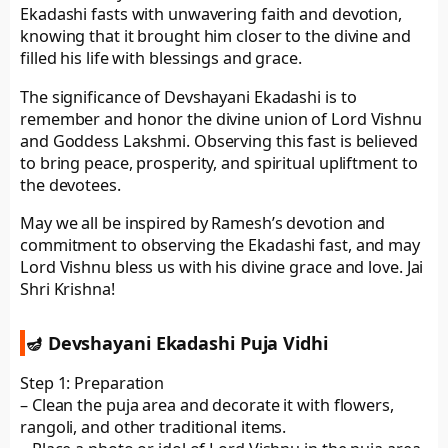
Ekadashi fasts with unwavering faith and devotion,
knowing that it brought him closer to the divine and
filled his life with blessings and grace.
The significance of Devshayani Ekadashi is to
remember and honor the divine union of Lord Vishnu
and Goddess Lakshmi. Observing this fast is believed
to bring peace, prosperity, and spiritual upliftment to
the devotees.
May we all be inspired by Ramesh’s devotion and
commitment to observing the Ekadashi fast, and may
Lord Vishnu bless us with his divine grace and love. Jai
Shri Krishna!
🪔 Devshayani Ekadashi Puja Vidhi
Step 1: Preparation
– Clean the puja area and decorate it with flowers,
rangoli, and other traditional items.