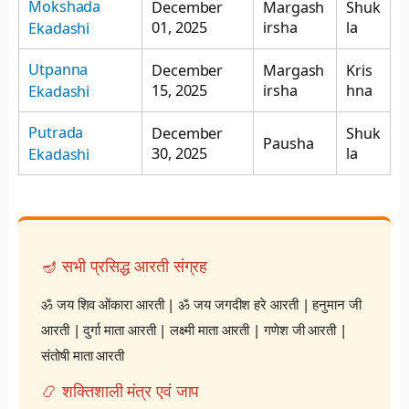
Mokshada
December
Margash
Shuk
01, 2025
irsha
la
Ekadashi
Utpanna
December
Margash
Kris
15, 2025
irsha
hna
Ekadashi
Putrada
December
Shuk
Pausha
30, 2025
la
Ekadashi
🪔 सभी प्रसिद्ध आरती संग्रह
ॐ जय शिव ओंकारा आरती
|
ॐ जय जगदीश हरे आरती
|
हनुमान जी
आरती
|
दुर्गा माता आरती
|
लक्ष्मी माता आरती
|
गणेश जी आरती
|
संतोषी माता आरती
📿 शक्तिशाली मंत्र एवं जाप