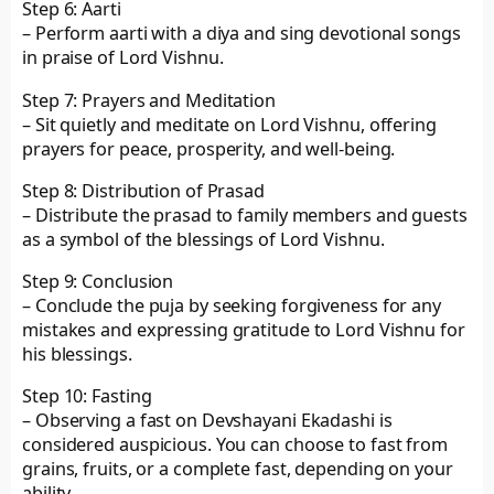
Step 6: Aarti
– Perform aarti with a diya and sing devotional songs
in praise of Lord Vishnu.
Step 7: Prayers and Meditation
– Sit quietly and meditate on Lord Vishnu, offering
prayers for peace, prosperity, and well-being.
Step 8: Distribution of Prasad
– Distribute the prasad to family members and guests
as a symbol of the blessings of Lord Vishnu.
Step 9: Conclusion
– Conclude the puja by seeking forgiveness for any
mistakes and expressing gratitude to Lord Vishnu for
his blessings.
Step 10: Fasting
– Observing a fast on Devshayani Ekadashi is
considered auspicious. You can choose to fast from
grains, fruits, or a complete fast, depending on your
ability.