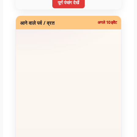
पूर्ण पंचांग देखें
आने वाले पर्व / व्रत
अगले 10 इवेंट