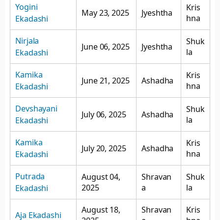
Yogini
Kris
May 23, 2025
Jyeshtha
hna
Ekadashi
Nirjala
Shuk
June 06, 2025
Jyeshtha
la
Ekadashi
Kamika
Kris
June 21, 2025
Ashadha
hna
Ekadashi
Devshayani
Shuk
July 06, 2025
Ashadha
la
Ekadashi
Kamika
Kris
July 20, 2025
Ashadha
hna
Ekadashi
Putrada
August 04,
Shravan
Shuk
2025
a
la
Ekadashi
August 18,
Shravan
Kris
Aja Ekadashi