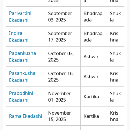
2025
a
hna
Parivartini
September
Bhadrap
Shuk
03, 2025
ada
la
Ekadashi
Indira
September
Bhadrap
Kris
17, 2025
ada
hna
Ekadashi
Papankusha
October 03,
Shuk
Ashwin
2025
la
Ekadashi
Pasankusha
October 16,
Kris
Ashwin
2025
hna
Ekadashi
Prabodhini
November
Shuk
Kartika
01, 2025
la
Ekadashi
November
Kris
Rama Ekadashi
Kartika
15, 2025
hna