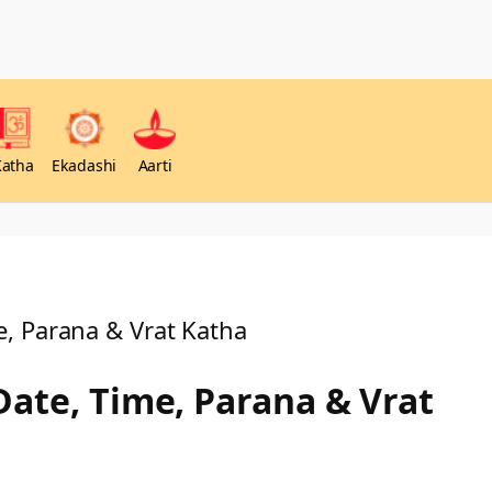
Katha
Ekadashi
Aarti
, Parana & Vrat Katha
Date, Time, Parana & Vrat