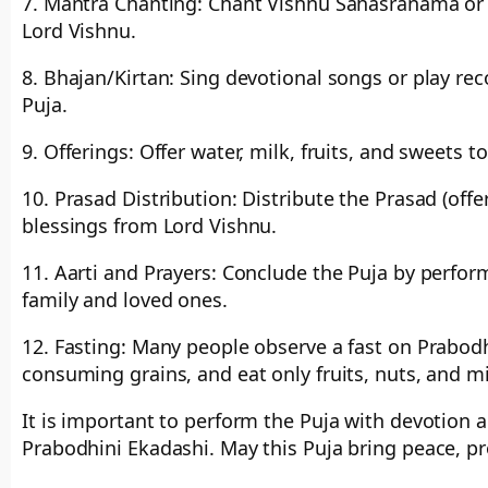
7. Mantra Chanting: Chant Vishnu Sahasranama or 
Lord Vishnu.
8. Bhajan/Kirtan: Sing devotional songs or play re
Puja.
9. Offerings: Offer water, milk, fruits, and sweets 
10. Prasad Distribution: Distribute the Prasad (of
blessings from Lord Vishnu.
11. Aarti and Prayers: Conclude the Puja by perform
family and loved ones.
12. Fasting: Many people observe a fast on Prabodhi
consuming grains, and eat only fruits, nuts, and m
It is important to perform the Puja with devotion a
Prabodhini Ekadashi. May this Puja bring peace, pr