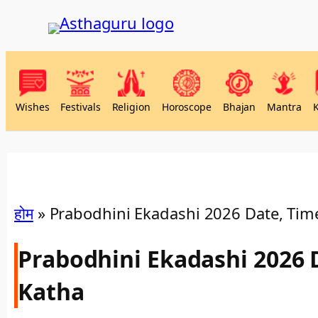
Wishes
Festivals
Religion
Horoscope
Bhajan
Mantra
होम
»
Prabodhini Ekadashi 2026 Date, Time
Prabodhini Ekadashi 2026 
Katha