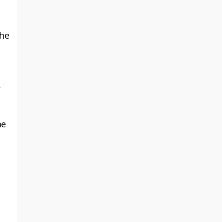
the
he