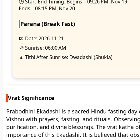
🕒 Start-End Timing: Begins – 09:26 PM, Nov 19
Ends – 08:15 PM, Nov 20
Parana (Break Fast)
📅 Date: 2026-11-21
🌞 Sunrise: 06:00 AM
🧘 Tithi After Sunrise: Dwadashi (Shukla)
Vrat Significance
Prabodhini Ekadashi is a sacred Hindu fasting da
Vishnu with prayers, fasting, and rituals. Observing 
purification, and divine blessings. The vrat katha o
importance of this Ekadashi. It is believed that obs