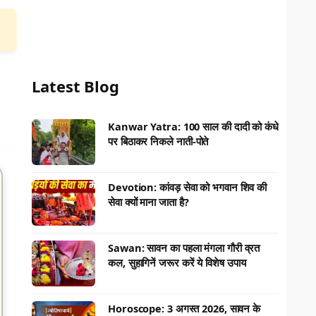
Latest Blog
Kanwar Yatra: 100 साल की दादी को कंधे
पर बिठाकर निकले नाती-पोते
Devotion: कांवड़ सेवा को भगवान शिव की
सेवा क्यों माना जाता है?
Sawan: सावन का पहला मंगला गौरी व्रत
कल, सुहागिनें जरूर करें ये विशेष उपाय
Horoscope: 3 अगस्त 2026, सावन के