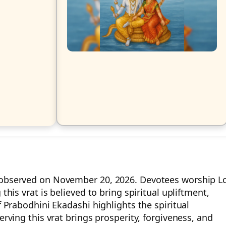
y observed on November 20, 2026. Devotees worship L
this vrat is believed to bring spiritual upliftment,
f Prabodhini Ekadashi highlights the spiritual
erving this vrat brings prosperity, forgiveness, and