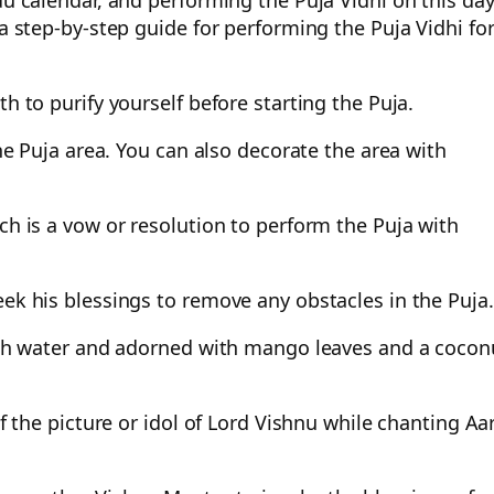
du calendar, and performing the Puja Vidhi on this day
 a step-by-step guide for performing the Puja Vidhi fo
h to purify yourself before starting the Puja.
the Puja area. You can also decorate the area with
ch is a vow or resolution to perform the Puja with
eek his blessings to remove any obstacles in the Puja.
with water and adorned with mango leaves and a cocon
of the picture or idol of Lord Vishnu while chanting Aar