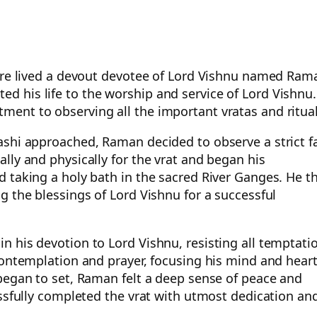
here lived a devout devotee of Lord Vishnu named Ram
 his life to the worship and service of Lord Vishnu.
ent to observing all the important vratas and ritual
ashi approached, Raman decided to observe a strict f
lly and physically for the vrat and began his
 taking a holy bath in the sacred River Ganges. He t
g the blessings of Lord Vishnu for a successful
 his devotion to Lord Vishnu, resisting all temptati
contemplation and prayer, focusing his mind and hear
began to set, Raman felt a deep sense of peace and
essfully completed the vrat with utmost dedication an