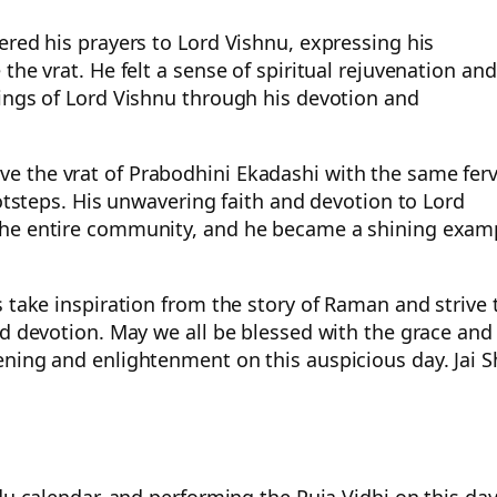
ered his prayers to Lord Vishnu, expressing his
the vrat. He felt a sense of spiritual rejuvenation and
sings of Lord Vishnu through his devotion and
e the vrat of Prabodhini Ekadashi with the same fer
ootsteps. His unwavering faith and devotion to Lord
the entire community, and he became a shining exam
 take inspiration from the story of Raman and strive 
nd devotion. May we all be blessed with the grace and
ning and enlightenment on this auspicious day. Jai S