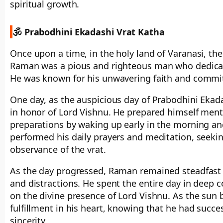
spiritual growth.
🕉️ Prabodhini Ekadashi Vrat Katha
Once upon a time, in the holy land of Varanasi, t
Raman was a pious and righteous man who dedicated
He was known for his unwavering faith and commitm
One day, as the auspicious day of Prabodhini Ekad
in honor of Lord Vishnu. He prepared himself menta
preparations by waking up early in the morning and
performed his daily prayers and meditation, seekin
observance of the vrat.
As the day progressed, Raman remained steadfast in
and distractions. He spent the entire day in deep 
on the divine presence of Lord Vishnu. As the sun 
fulfillment in his heart, knowing that he had succ
sincerity.