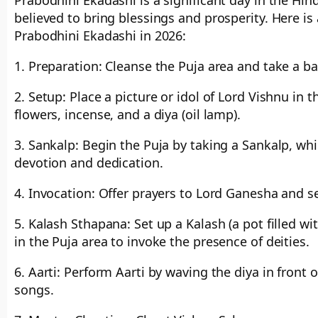
Prabodhini Ekadashi is a significant day in the Hin
believed to bring blessings and prosperity. Here is
Prabodhini Ekadashi in 2026:
1. Preparation: Cleanse the Puja area and take a bat
2. Setup: Place a picture or idol of Lord Vishnu in 
flowers, incense, and a diya (oil lamp).
3. Sankalp: Begin the Puja by taking a Sankalp, whi
devotion and dedication.
4. Invocation: Offer prayers to Lord Ganesha and s
5. Kalash Sthapana: Set up a Kalash (a pot filled 
in the Puja area to invoke the presence of deities.
6. Aarti: Perform Aarti by waving the diya in front 
songs.