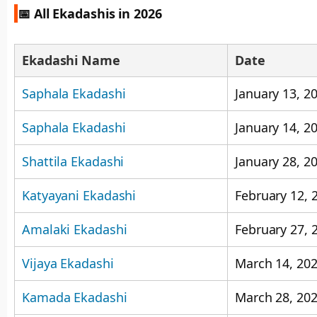
📅 All Ekadashis in 2026
Ekadashi Name
Date
Saphala Ekadashi
January 13, 2
Saphala Ekadashi
January 14, 2
Shattila Ekadashi
January 28, 2
Katyayani Ekadashi
February 12, 
Amalaki Ekadashi
February 27, 
Vijaya Ekadashi
March 14, 20
Kamada Ekadashi
March 28, 20