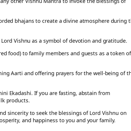
any other Vishnu Mantra to invoke the blessings of
corded bhajans to create a divine atmosphere during 
to Lord Vishnu as a symbol of devotion and gratitude.
fered food) to family members and guests as a token of
ing Aarti and offering prayers for the well-being of t
ni Ekadashi. If you are fasting, abstain from
ilk products.
nd sincerity to seek the blessings of Lord Vishnu on
osperity, and happiness to you and your family.