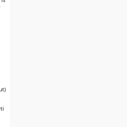
 is
r
ut)
ti