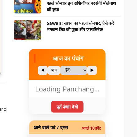
पहले सोमवार इन राशियों पर बरसेगी भोलेनाथ
की कृपा
Sawan: सावन का पहला सोमवार, ऐसे करें
भगवान शिव की पूजा और जलाभिषेक
आज का पंचांग
◀
आज
▶
Loading Panchang…
पूर्ण पंचांग देखें
ord
आने वाले पर्व / व्रत
अगले 10 इवेंट