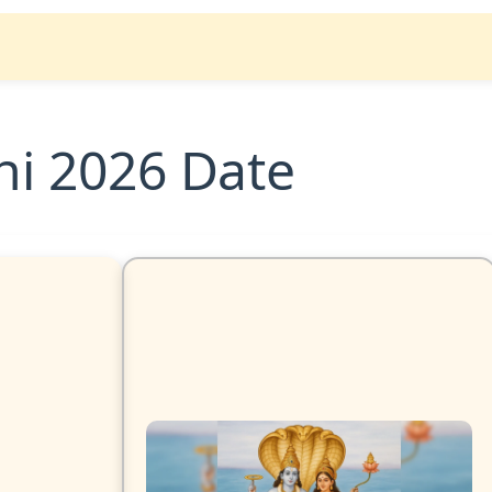
hi 2026 Date