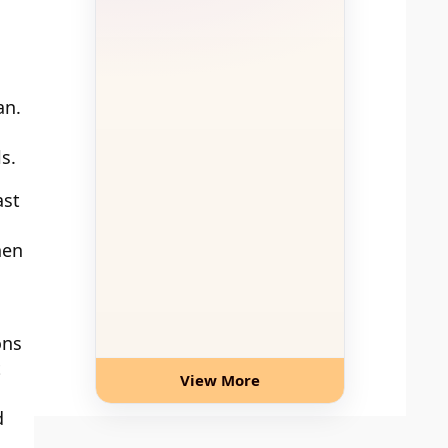
an.
s.
ast
hen
ons
t
View More
d