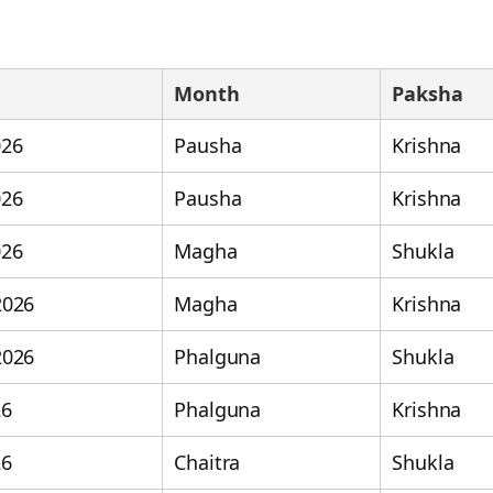
Month
Paksha
026
Pausha
Krishna
026
Pausha
Krishna
026
Magha
Shukla
2026
Magha
Krishna
2026
Phalguna
Shukla
26
Phalguna
Krishna
26
Chaitra
Shukla