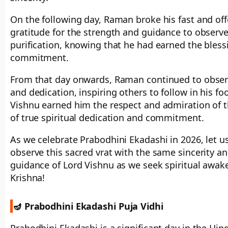
On the following day, Raman broke his fast and off
gratitude for the strength and guidance to observe 
purification, knowing that he had earned the bles
commitment.
From that day onwards, Raman continued to observ
and dedication, inspiring others to follow in his f
Vishnu earned him the respect and admiration of 
of true spiritual dedication and commitment.
As we celebrate Prabodhini Ekadashi in 2026, let us
observe this sacred vrat with the same sincerity a
guidance of Lord Vishnu as we seek spiritual awake
Krishna!
🪔 Prabodhini Ekadashi Puja Vidhi