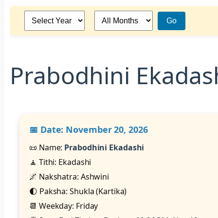
Go
Prabodhini Ekadas
📅 Date:
November 20, 2026
📜 Name:
Prabodhini Ekadashi
🧘 Tithi: Ekadashi
🌌 Nakshatra: Ashwini
🌓 Paksha: Shukla (Kartika)
📆 Weekday: Friday