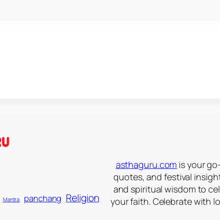
asthaguru.com
is your go-
quotes, and festival insigh
and spiritual wisdom to ce
Religion
panchang
your faith. Celebrate with l
Mantra