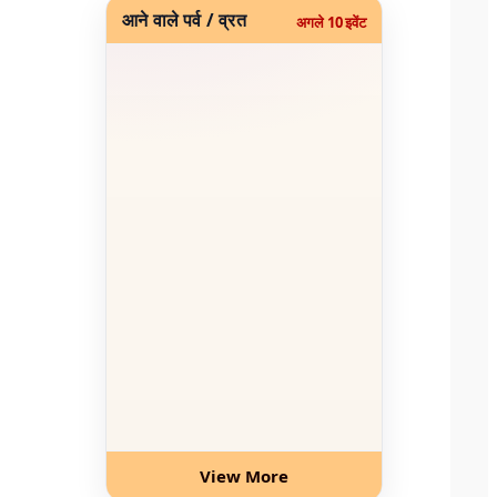
आने वाले पर्व / व्रत
अगले 10 इवेंट
View More