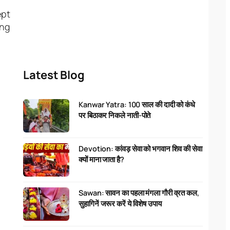
ept
ing
Latest Blog
Kanwar Yatra: 100 साल की दादी को कंधे
पर बिठाकर निकले नाती-पोते
Devotion: कांवड़ सेवा को भगवान शिव की सेवा
क्यों माना जाता है?
Sawan: सावन का पहला मंगला गौरी व्रत कल,
सुहागिनें जरूर करें ये विशेष उपाय