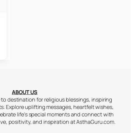
ABOUT US
to destination for religious blessings, inspiring
ts. Explore uplifting messages, heartfelt wishes,
lebrate life’s special moments and connect with
ove, positivity, and inspiration at AsthaGuru.com.