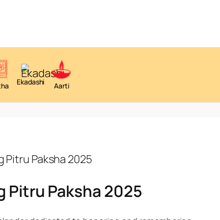
Ekadashi
tha
Aarti
g Pitru Paksha 2025
g Pitru Paksha 2025