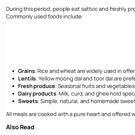
During this period, people eat sattvic and freshly p
Commonly used foods include:
Grains
: Rice and wheat are widely used in offer
Lentils
: Yellow moong dal and toor dal are pref
Fresh produce
: Seasonal fruits and vegetable
Dairy products
: Milk, curd, and ghee hold speci
Sweets
: Simple, natural, and homemade sweets
All meals are cooked with a pure heart and offered 
Also Read