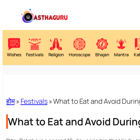
Wishes
Festivals
Religion
Horoscope
Bhajan
Mantra
Ka
होम
»
Festivals
»
What to Eat and Avoid Durin
What to Eat and Avoid Durin