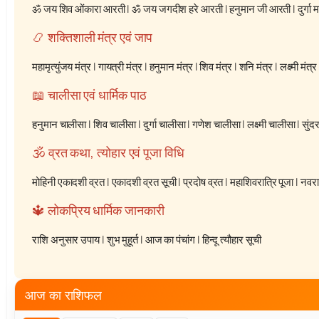
ॐ जय शिव ओंकारा आरती
|
ॐ जय जगदीश हरे आरती
|
हनुमान जी आरती
|
दुर्गा
📿 शक्तिशाली मंत्र एवं जाप
महामृत्युंजय मंत्र
|
गायत्री मंत्र
|
हनुमान मंत्र
|
शिव मंत्र
|
शनि मंत्र
|
लक्ष्मी मंत्र
📖 चालीसा एवं धार्मिक पाठ
हनुमान चालीसा
|
शिव चालीसा
|
दुर्गा चालीसा
|
गणेश चालीसा
|
लक्ष्मी चालीसा
|
सुंद
🕉️ व्रत कथा, त्योहार एवं पूजा विधि
मोहिनी एकादशी व्रत
|
एकादशी व्रत सूची
|
प्रदोष व्रत
|
महाशिवरात्रि पूजा
|
नवरात
🔱 लोकप्रिय धार्मिक जानकारी
राशि अनुसार उपाय
|
शुभ मुहूर्त
|
आज का पंचांग
|
हिन्दू त्यौहार सूची
आज का राशिफल