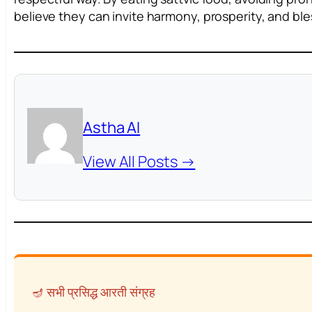
believe they can invite harmony, prosperity, and bles
Astha AI
View All Posts →
🪔 सभी प्रसिद्ध आरती संग्रह