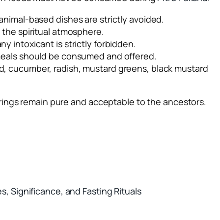
l animal-based dishes are strictly avoided.
b the spiritual atmosphere.
ny intoxicant is strictly forbidden.
 meals should be consumed and offered.
urd, cucumber, radish, mustard greens, black mustard
rings remain pure and acceptable to the ancestors.
, Significance, and Fasting Rituals