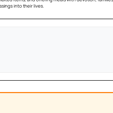
sings into their lives.