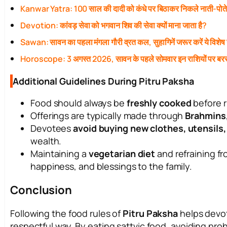
Kanwar Yatra: 100 साल की दादी को कंधे पर बिठाकर निकले नाती-पोत
Devotion: कांवड़ सेवा को भगवान शिव की सेवा क्यों माना जाता है?
Sawan: सावन का पहला मंगला गौरी व्रत कल, सुहागिनें जरूर करें ये विशेष
Horoscope: 3 अगस्त 2026, सावन के पहले सोमवार इन राशियों पर बरस
Additional Guidelines During Pitru Paksha
Food should always be
freshly cooked
before r
Offerings are typically made through
Brahmins
Devotees
avoid buying new clothes, utensils
wealth.
Maintaining a
vegetarian diet
and refraining fr
happiness, and blessings to the family.
Conclusion
Following the food rules of
Pitru Paksha
helps devot
respectful way. By eating sattvic food, avoiding proh