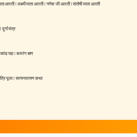
 माता आरती
|
लक्ष्मी माता आरती
|
गणेश जी आरती
|
संतोषी माता आरती
|
दुर्गा मंत्र
रकांड पाठ
|
बजरंग बाण
्रि पूजा
|
सत्यनारायण कथा