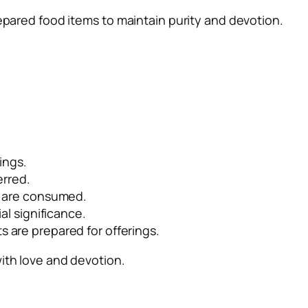
repared food items to maintain purity and devotion.
ings.
erred.
s are consumed.
al significance.
 are prepared for offerings.
with love and devotion.