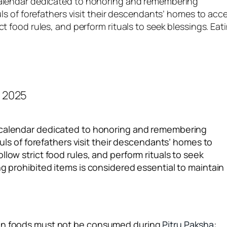
 calendar dedicated to honoring and remembering
ouls of forefathers visit their descendants’ homes to acc
ct food rules, and perform rituals to seek blessings. Eat
u calendar dedicated to honoring and remembering
ouls of forefathers visit their descendants’ homes to
low strict food rules, and perform rituals to seek
ng prohibited items is considered essential to maintain
ain foods must not be consumed during
Pitru Paksha
: