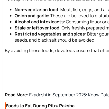
Non-vegetarian food
: Meat, fish, eggs, and al
Onion and garlic
: These are believed to distur
Alcohol and intoxicants
: Consuming liquor or a
Stale or leftover food
: Only freshly prepared
Restricted vegetables and spices
: Bitter go
seeds, and black salt should be avoided.
By avoiding these foods, devotees ensure that offe
Read More
:
Ekadashi in September 2025: Know Dates
Foods to Eat During Pitru Paksha