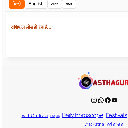
हिन्दी
English
आज
कल
राशिफल लोड हो रहा है…
Instagram
WhatsApp
Facebook
YouTube
Daily horoscope
Festivals
Aarti Chalisha
Bhajan
Wishes
Vrat Katha