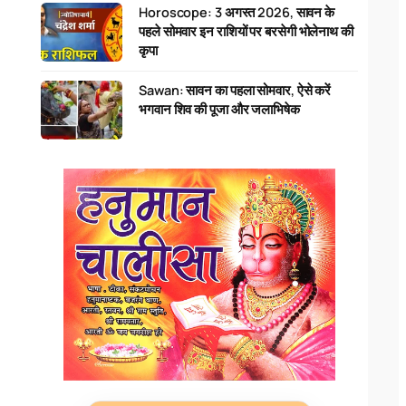
Horoscope: 3 अगस्त 2026, सावन के
पहले सोमवार इन राशियों पर बरसेगी भोलेनाथ की
कृपा
Sawan: सावन का पहला सोमवार, ऐसे करें
भगवान शिव की पूजा और जलाभिषेक