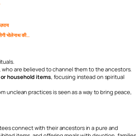
े
 उपाय
ेगी भोलेनाथ की…
ituals.
, who are believed to channel them to the ancestors.
, or household items
, focusing instead on spiritual
om unclean practices is seen as a way to bring peace,
ees connect with their ancestors in a pure and
ibited items, and offering meals with devotion, familie