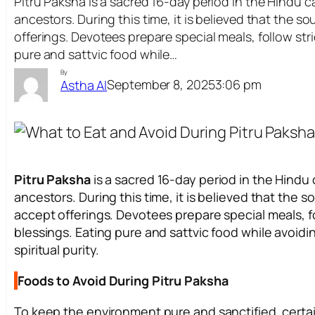
Pitru Paksha is a sacred 16-day period in the Hindu
ancestors. During this time, it is believed that the s
offerings. Devotees prepare special meals, follow stri
pure and sattvic food while…
By
September 8, 2025
3:06 pm
Astha AI
Pitru Paksha
is a sacred 16-day period in the Hind
ancestors. During this time, it is believed that the s
accept offerings. Devotees prepare special meals, fol
blessings. Eating pure and sattvic food while avoidi
spiritual purity.
Foods to Avoid During Pitru Paksha
To keep the environment pure and sanctified, cert