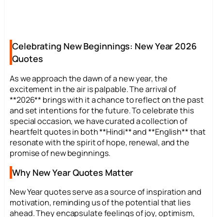
Celebrating New Beginnings: New Year 2026
Quotes
As we approach the dawn of a new year, the
excitement in the air is palpable. The arrival of
**2026** brings with it a chance to reflect on the past
and set intentions for the future. To celebrate this
special occasion, we have curated a collection of
heartfelt quotes in both **Hindi** and **English** that
resonate with the spirit of hope, renewal, and the
promise of new beginnings.
Why New Year Quotes Matter
New Year quotes serve as a source of inspiration and
motivation, reminding us of the potential that lies
ahead. They encapsulate feelings of joy, optimism,