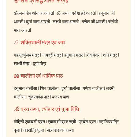
🪔 सभी प्रसिद्ध आरती संग्रह
ॐ जय शिव ओंकारा आरती
|
ॐ जय जगदीश हरे आरती
|
हनुमान जी
आरती
|
दुर्गा माता आरती
|
लक्ष्मी माता आरती
|
गणेश जी आरती
|
संतोषी
माता आरती
📿 शक्तिशाली मंत्र एवं जाप
महामृत्युंजय मंत्र
|
गायत्री मंत्र
|
हनुमान मंत्र
|
शिव मंत्र
|
शनि मंत्र
|
लक्ष्मी मंत्र
|
दुर्गा मंत्र
📖 चालीसा एवं धार्मिक पाठ
हनुमान चालीसा
|
शिव चालीसा
|
दुर्गा चालीसा
|
गणेश चालीसा
|
लक्ष्मी
चालीसा
|
सुंदरकांड पाठ
|
बजरंग बाण
🕉️ व्रत कथा, त्योहार एवं पूजा विधि
मोहिनी एकादशी व्रत
|
एकादशी व्रत सूची
|
प्रदोष व्रत
|
महाशिवरात्रि
पूजा
|
नवरात्रि पूजा
|
सत्यनारायण कथा