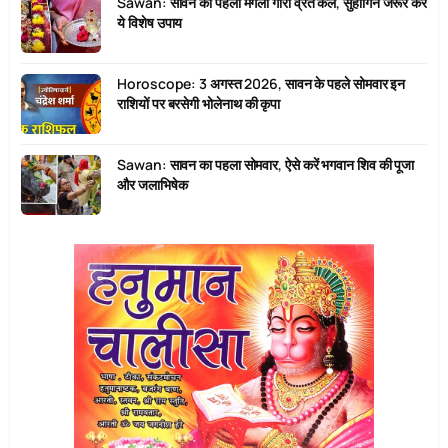
Sawan: सावन का पहला मंगला गौरी व्रत कल, सुहागिनें जरूर करें
ये विशेष उपाय
Horoscope: 3 अगस्त 2026, सावन के पहले सोमवार इन
राशियों पर बरसेगी भोलेनाथ की कृपा
Sawan: सावन का पहला सोमवार, ऐसे करें भगवान शिव की पूजा
और जलाभिषेक