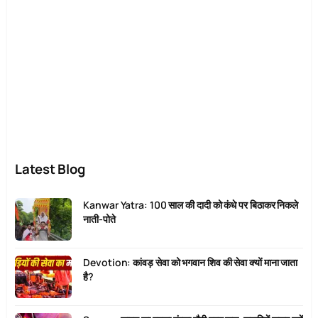
Latest Blog
Kanwar Yatra: 100 साल की दादी को कंधे पर बिठाकर निकले
नाती-पोते
Devotion: कांवड़ सेवा को भगवान शिव की सेवा क्यों माना जाता
है?