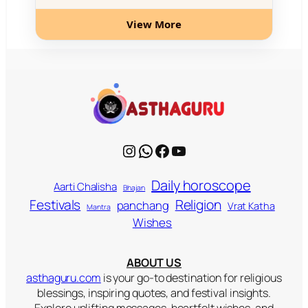
View More
Instagram
WhatsApp
Facebook
YouTube
Daily horoscope
Aarti Chalisha
Bhajan
Religion
Festivals
panchang
Vrat Katha
Mantra
Wishes
ABOUT US
asthaguru.com
is your go-to destination for religious
blessings, inspiring quotes, and festival insights.
Explore uplifting messages, heartfelt wishes, and