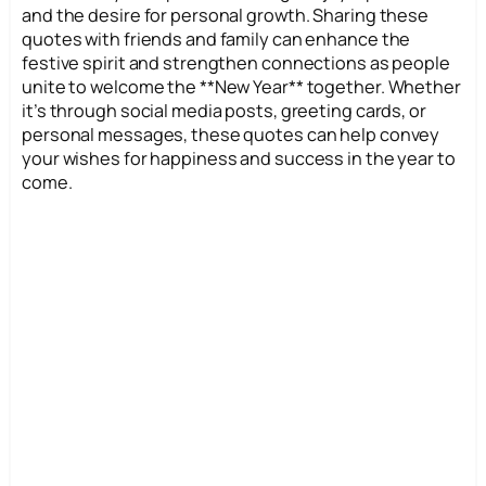
and the desire for personal growth. Sharing these
quotes with friends and family can enhance the
festive spirit and strengthen connections as people
unite to welcome the **New Year** together. Whether
it’s through social media posts, greeting cards, or
personal messages, these quotes can help convey
your wishes for happiness and success in the year to
come.