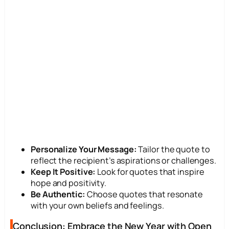
Personalize Your Message:
Tailor the quote to
reflect the recipient’s aspirations or challenges.
Keep It Positive:
Look for quotes that inspire
hope and positivity.
Be Authentic:
Choose quotes that resonate
with your own beliefs and feelings.
Conclusion: Embrace the New Year with Open