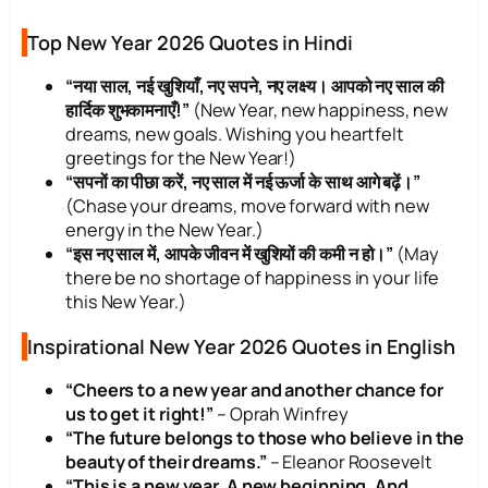
Top New Year 2026 Quotes in Hindi
“नया साल, नई खुशियाँ, नए सपने, नए लक्ष्य। आपको नए साल की
हार्दिक शुभकामनाएँ!”
(New Year, new happiness, new
dreams, new goals. Wishing you heartfelt
greetings for the New Year!)
“सपनों का पीछा करें, नए साल में नई ऊर्जा के साथ आगे बढ़ें।”
(Chase your dreams, move forward with new
energy in the New Year.)
“इस नए साल में, आपके जीवन में खुशियों की कमी न हो।”
(May
there be no shortage of happiness in your life
this New Year.)
Inspirational New Year 2026 Quotes in English
“Cheers to a new year and another chance for
us to get it right!”
– Oprah Winfrey
“The future belongs to those who believe in the
beauty of their dreams.”
– Eleanor Roosevelt
“This is a new year. A new beginning. And