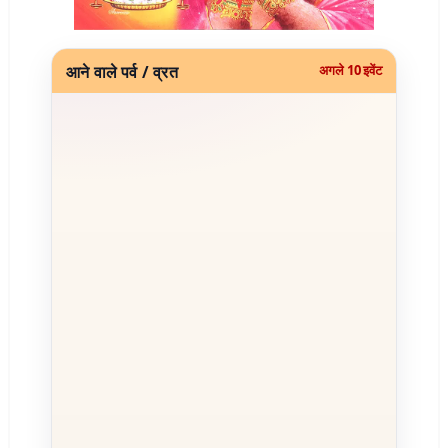
आने वाले पर्व / व्रत
अगले 10 इवेंट