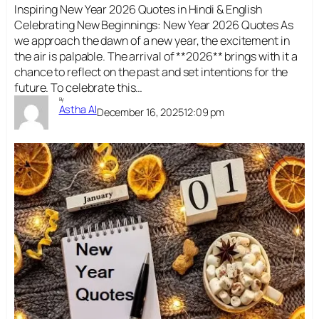
Inspiring New Year 2026 Quotes in Hindi & English
Celebrating New Beginnings: New Year 2026 Quotes As
we approach the dawn of a new year, the excitement in
the air is palpable. The arrival of **2026** brings with it a
chance to reflect on the past and set intentions for the
future. To celebrate this…
By
Astha AI
December 16, 2025
12:09 pm