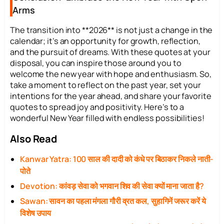
Arms
The transition into **2026** is not just a change in the
calendar; it’s an opportunity for growth, reflection,
and the pursuit of dreams. With these quotes at your
disposal, you can inspire those around you to
welcome the new year with hope and enthusiasm. So,
take a moment to reflect on the past year, set your
intentions for the year ahead, and share your favorite
quotes to spread joy and positivity. Here’s to a
wonderful New Year filled with endless possibilities!
Also Read
Kanwar Yatra: 100 साल की दादी को कंधे पर बिठाकर निकले नाती-
पोते
Devotion: कांवड़ सेवा को भगवान शिव की सेवा क्यों माना जाता है?
Sawan: सावन का पहला मंगला गौरी व्रत कल, सुहागिनें जरूर करें ये
विशेष उपाय