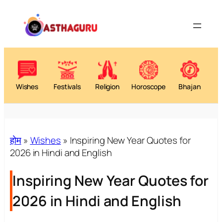
Wishes
Festivals
Religion
Horoscope
Bhajan
होम
»
Wishes
»
Inspiring New Year Quotes for
2026 in Hindi and English
Inspiring New Year Quotes for
2026 in Hindi and English