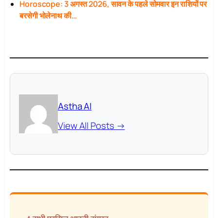
Horoscope: 3 अगस्त 2026, सावन के पहले सोमवार इन राशियों पर
बरसेगी भोलेनाथ की…
Astha AI
View All Posts →