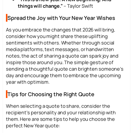
things will change.”
– Taylor Swift
Spread the Joy with Your New Year Wishes
As you embrace the changes that 2026 will bring,
consider how you might share these uplifting
sentiments with others. Whether through social
media platforms, text messages, or handwritten
notes, the act of sharing a quote can spark joy and
inspire those around you. The simple gesture of
sending a thoughtful quote can brighten someone’s
day and encourage them to embrace the upcoming
year with optimism.
Tips for Choosing the Right Quote
When selecting a quote to share, consider the
recipient’s personality and your relationship with
them. Here are some tips to help you choose the
perfect New Year quote: