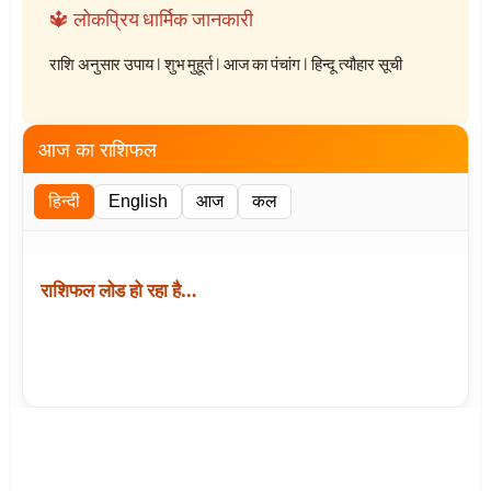
🔱 लोकप्रिय धार्मिक जानकारी
राशि अनुसार उपाय
|
शुभ मुहूर्त
|
आज का पंचांग
|
हिन्दू त्यौहार सूची
आज का राशिफल
हिन्दी
English
आज
कल
राशिफल लोड हो रहा है…