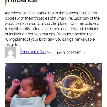
Astrology is a fascinating realm that connects celestial
bodies with the intricacies of human life. Each day of the
week corresponds to a specific planet, which is believed
to significantly influence the personalities and destinies
of individuals born on that day. By understanding the
ruling planet of your birth day, you can gain invaluable
insights…
By
Prabhakaran Balu
December 9, 2025
3:57 pm