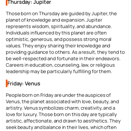
Thursday: Jupiter
Those born on Thursday are guided by Jupiter, the
planet of knowledge and expansion. Jupiter
represents wisdom, spirituality, and abundance.
Individuals influenced by this planet are often
optimistic, generous, and possess strong moral
values. They enjoy sharing their knowledge and
providing guidance to others. As a result, they tend to
be well-respected and fortunate in their endeavors.
Careers in education, counseling, law, or religious
leadership may be particularly fulfilling for them.
Friday: Venus
People born on Friday are under the auspices of
Venus, the planet associated with love, beauty, and
artistry. Venus symbolizes charm, creativity, and a
love for luxury. Those born on this day are typically
artistic, affectionate, and drawn to aesthetics. They
seek beauty and balance in their lives, which often