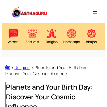
Wishes
Festivals
Religion
Horoscope
Bhajan
होम
»
Religion
»
Planets and Your Birth Day:
Discover Your Cosmic Influence
Planets and Your Birth Day:
Discover Your Cosmic
Influence