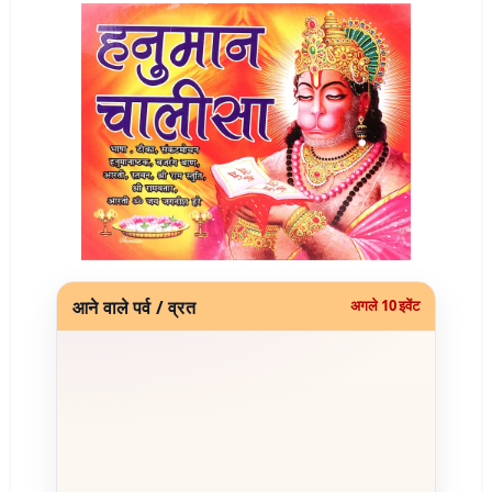
आने वाले पर्व / व्रत
अगले 10 इवेंट