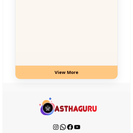
View More
Instagram
WhatsApp
Facebook
YouTube