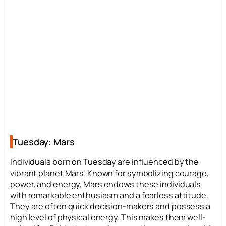
Tuesday: Mars
Individuals born on Tuesday are influenced by the
vibrant planet Mars. Known for symbolizing courage,
power, and energy, Mars endows these individuals
with remarkable enthusiasm and a fearless attitude.
They are often quick decision-makers and possess a
high level of physical energy. This makes them well-