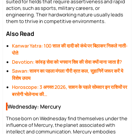
suited for fields that require assertiveness and rapid
action, such as sports, military careers, or
engineering. Their hardworking nature usually leads
them to thrive in competitive environments.
Also Read
Kanwar Yatra: 100 साल की दादी को कंधे पर बिठाकर निकले नाती-
पोते
Devotion: कांवड़ सेवा को भगवान शिव की सेवा क्यों माना जाता है?
Sawan: सावन का पहला मंगला गौरी व्रत कल, सुहागिनें जरूर करें ये
विशेष उपाय
Horoscope: 3 अगस्त 2026, सावन के पहले सोमवार इन राशियों पर
बरसेगी भोलेनाथ की…
Wednesday: Mercury
Those born on Wednesday find themselves under the
influence of Mercury, the planet associated with
intellect and communication. Mercury embodies