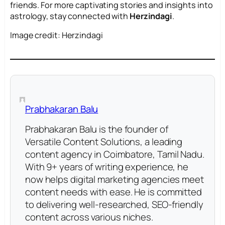
friends. For more captivating stories and insights into
astrology, stay connected with
Herzindagi
.
Image credit: Herzindagi
Prabhakaran Balu
Prabhakaran Balu is the founder of
Versatile Content Solutions, a leading
content agency in Coimbatore, Tamil Nadu.
With 9+ years of writing experience, he
now helps digital marketing agencies meet
content needs with ease. He is committed
to delivering well-researched, SEO-friendly
content across various niches.