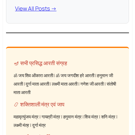
View All Posts →
🪔 सभी प्रसिद्ध आरती संग्रह
ॐ जय शिव ओंकारा आरती
|
ॐ जय जगदीश हरे आरती
|
हनुमान जी
आरती
|
दुर्गा माता आरती
|
लक्ष्मी माता आरती
|
गणेश जी आरती
|
संतोषी
माता आरती
📿 शक्तिशाली मंत्र एवं जाप
महामृत्युंजय मंत्र
|
गायत्री मंत्र
|
हनुमान मंत्र
|
शिव मंत्र
|
शनि मंत्र
|
लक्ष्मी मंत्र
|
दुर्गा मंत्र