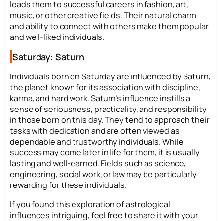
leads them to successful careers in fashion, art,
music, or other creative fields. Their natural charm
and ability to connect with others make them popular
and well-liked individuals.
Saturday: Saturn
Individuals born on Saturday are influenced by Saturn,
the planet known for its association with discipline,
karma, and hard work. Saturn’s influence instills a
sense of seriousness, practicality, and responsibility
in those born on this day. They tend to approach their
tasks with dedication and are often viewed as
dependable and trustworthy individuals. While
success may come later in life for them, it is usually
lasting and well-earned. Fields such as science,
engineering, social work, or law may be particularly
rewarding for these individuals.
If you found this exploration of astrological
influences intriguing, feel free to share it with your