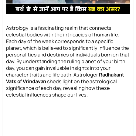
Astrology is a fascinating realm that connects
celestial bodies with the intricacies of human life.
Each day of the week corresponds to a specific
planet, which is believed to significantly influence the
personalities and destinies of individuals born on that
day. By understanding the ruling planet of your birth
day, you can gain invaluable insights into your
character traits and life path. Astrologer
Radhakant
Vats of Vrindavan
sheds light on the astrological
significance of each day, revealing how these
celestial influences shape our lives.