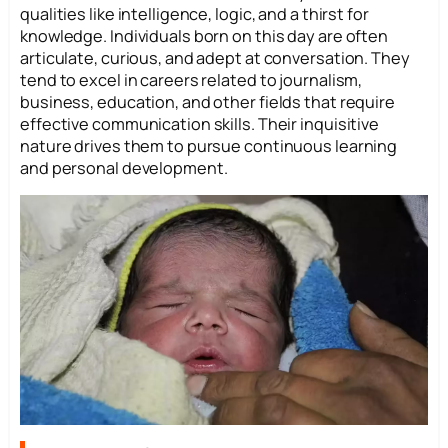
qualities like intelligence, logic, and a thirst for
knowledge. Individuals born on this day are often
articulate, curious, and adept at conversation. They
tend to excel in careers related to journalism,
business, education, and other fields that require
effective communication skills. Their inquisitive
nature drives them to pursue continuous learning
and personal development.