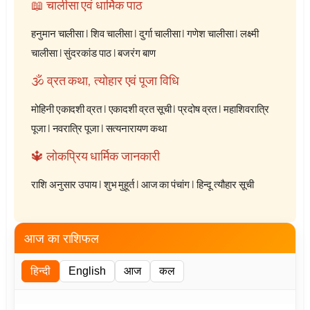
📖 चालीसा एवं धार्मिक पाठ
हनुमान चालीसा
|
शिव चालीसा
|
दुर्गा चालीसा
|
गणेश चालीसा
|
लक्ष्मी
चालीसा
|
सुंदरकांड पाठ
|
बजरंग बाण
🕉️ व्रत कथा, त्योहार एवं पूजा विधि
मोहिनी एकादशी व्रत
|
एकादशी व्रत सूची
|
प्रदोष व्रत
|
महाशिवरात्रि
पूजा
|
नवरात्रि पूजा
|
सत्यनारायण कथा
🔱 लोकप्रिय धार्मिक जानकारी
राशि अनुसार उपाय
|
शुभ मुहूर्त
|
आज का पंचांग
|
हिन्दू त्यौहार सूची
आज का राशिफल
हिन्दी
English
आज
कल