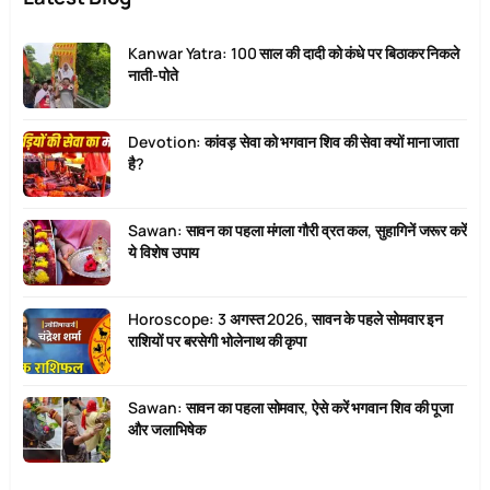
Kanwar Yatra: 100 साल की दादी को कंधे पर बिठाकर निकले
नाती-पोते
Devotion: कांवड़ सेवा को भगवान शिव की सेवा क्यों माना जाता
है?
Sawan: सावन का पहला मंगला गौरी व्रत कल, सुहागिनें जरूर करें
ये विशेष उपाय
Horoscope: 3 अगस्त 2026, सावन के पहले सोमवार इन
राशियों पर बरसेगी भोलेनाथ की कृपा
Sawan: सावन का पहला सोमवार, ऐसे करें भगवान शिव की पूजा
और जलाभिषेक