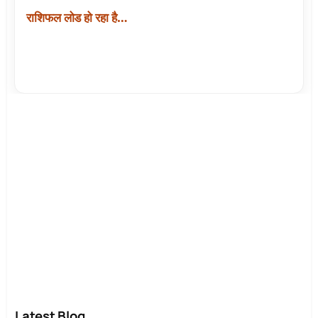
राशिफल लोड हो रहा है…
Latest Blog