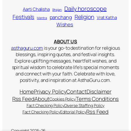
Daily horoscope
Aarti Chalisha
Bhajan
Religion
Festivals
panchang
Vrat Katha
Mantra
Wishes
ABOUT US
asthaguru.com
is your go-to destination for religious
blessings, inspiring quotes, and festival insights.
Explore uplifting messages, heartfelt wishes, and
spiritual wisdom to celebrate life’s special moments
and connect with your faith. Celebrate with love,
positivity, and inspiration at AsthaGuru.com.
Home
Privacy Policy
Contact
Disclaimer
Rss Feed
About
Terms Conditions
Cookies Policy
Fact Checking Policy
Diverse Staffing Policy
Rss Feed
Fact Checking Policy
Editorial Policy
Copyright 2025-26