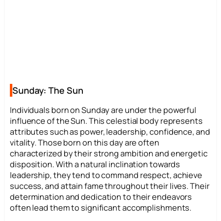
Sunday: The Sun
Individuals born on Sunday are under the powerful
influence of the Sun. This celestial body represents
attributes such as power, leadership, confidence, and
vitality. Those born on this day are often
characterized by their strong ambition and energetic
disposition. With a natural inclination towards
leadership, they tend to command respect, achieve
success, and attain fame throughout their lives. Their
determination and dedication to their endeavors
often lead them to significant accomplishments.