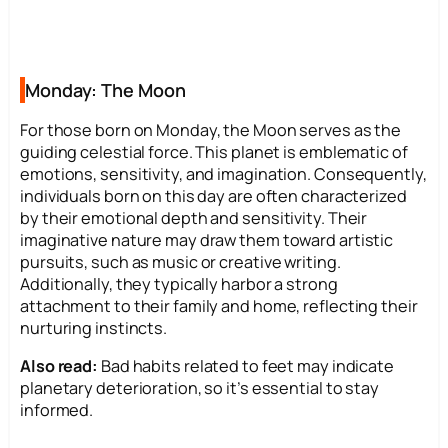
Monday: The Moon
For those born on Monday, the Moon serves as the
guiding celestial force. This planet is emblematic of
emotions, sensitivity, and imagination. Consequently,
individuals born on this day are often characterized
by their emotional depth and sensitivity. Their
imaginative nature may draw them toward artistic
pursuits, such as music or creative writing.
Additionally, they typically harbor a strong
attachment to their family and home, reflecting their
nurturing instincts.
Also read:
Bad habits related to feet may indicate
planetary deterioration, so it’s essential to stay
informed.