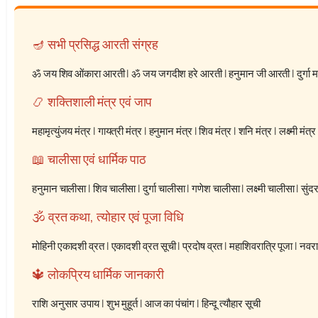
🪔 सभी प्रसिद्ध आरती संग्रह
ॐ जय शिव ओंकारा आरती
|
ॐ जय जगदीश हरे आरती
|
हनुमान जी आरती
|
दुर्गा
📿 शक्तिशाली मंत्र एवं जाप
महामृत्युंजय मंत्र
|
गायत्री मंत्र
|
हनुमान मंत्र
|
शिव मंत्र
|
शनि मंत्र
|
लक्ष्मी मंत्र
📖 चालीसा एवं धार्मिक पाठ
हनुमान चालीसा
|
शिव चालीसा
|
दुर्गा चालीसा
|
गणेश चालीसा
|
लक्ष्मी चालीसा
|
सुंद
🕉️ व्रत कथा, त्योहार एवं पूजा विधि
मोहिनी एकादशी व्रत
|
एकादशी व्रत सूची
|
प्रदोष व्रत
|
महाशिवरात्रि पूजा
|
नवरात
🔱 लोकप्रिय धार्मिक जानकारी
राशि अनुसार उपाय
|
शुभ मुहूर्त
|
आज का पंचांग
|
हिन्दू त्यौहार सूची