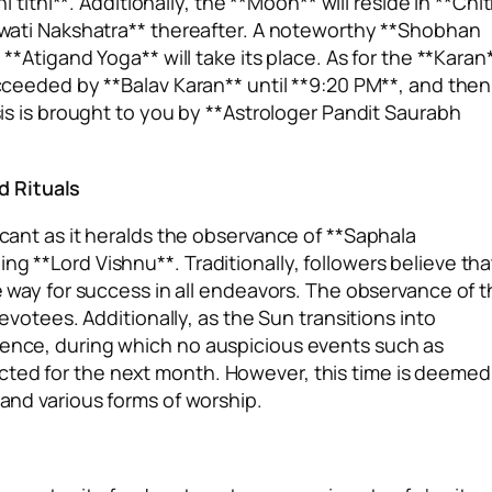
thi**. Additionally, the **Moon** will reside in **Chit
**Swati Nakshatra** thereafter. A noteworthy **Shobhan
 **Atigand Yoga** will take its place. As for the **Karan
succeeded by **Balav Karan** until **9:20 PM**, and then
ysis is brought to you by **Astrologer Pandit Saurabh
d Rituals
icant as it heralds the observance of **Saphala
ng **Lord Vishnu**. Traditionally, followers believe tha
he way for success in all endeavors. The observance of t
devotees. Additionally, as the Sun transitions into
mmence, during which no auspicious events such as
cted for the next month. However, this time is deemed
 and various forms of worship.