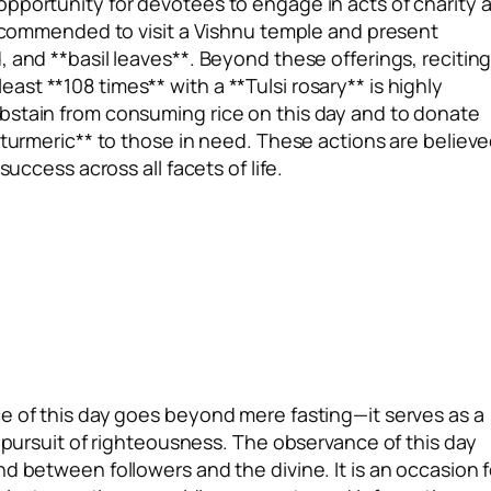
opportunity for devotees to engage in acts of charity 
 recommended to visit a Vishnu temple and present
 and **basil leaves**. Beyond these offerings, recitin
st **108 times** with a **Tulsi rosary** is highly
bstain from consuming rice on this day and to donate
*turmeric** to those in need. These actions are believ
success across all facets of life.
e of this day goes beyond mere fasting—it serves as a
e pursuit of righteousness. The observance of this day
d between followers and the divine. It is an occasion f