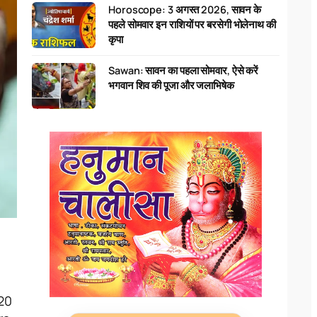
Horoscope: 3 अगस्त 2026, सावन के
पहले सोमवार इन राशियों पर बरसेगी भोलेनाथ की
कृपा
Sawan: सावन का पहला सोमवार, ऐसे करें
भगवान शिव की पूजा और जलाभिषेक
20