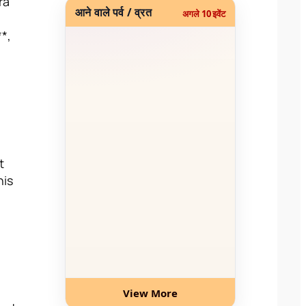
ra
आने वाले पर्व / व्रत
अगले 10 इवेंट
**,
t
his
View More