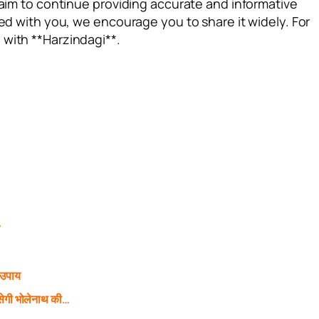
e aim to continue providing accurate and informative
ted with you, we encourage you to share it widely. For
 with **Harzindagi**.
े
 उपाय
ेगी भोलेनाथ की…