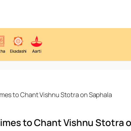
tha
Ekadashi
Aarti
imes to Chant Vishnu Stotra on Saphala
imes to Chant Vishnu Stotra 