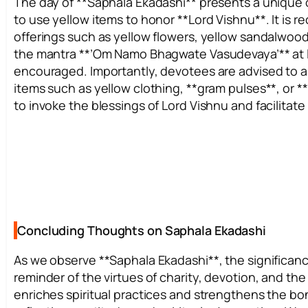
The day of **Saphala Ekadashi** presents a unique 
to use yellow items to honor **Lord Vishnu**. It is
offerings such as yellow flowers, yellow sandalwood,
the mantra **’Om Namo Bhagwate Vasudevaya’** at lea
encouraged. Importantly, devotees are advised to a
items such as yellow clothing, **gram pulses**, or *
to invoke the blessings of Lord Vishnu and facilitate 
Concluding Thoughts on Saphala Ekadashi
As we observe **Saphala Ekadashi**, the significanc
reminder of the virtues of charity, devotion, and th
enriches spiritual practices and strengthens the bon