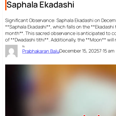
Saphala Ekadashi
Significant Observance: Saphala Ekadashi on Decemb
**Saphala Ekadashi**, which falls on the **Ekadashi 
month**. This sacred observance is anticipated to
of **Dwadashi tithi**. Additionally, the **Moon** will
By
December 15, 2025
7:15 am
Prabhakaran Balu