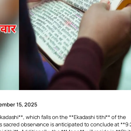
cember 15, 2025
dashi**, which falls on the **Ekadashi tithi** of the
s sacred observance is anticipated to conclude at **9: