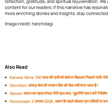
reflection, gratitude, and spiritual rejuvenation. W
content for our readers. If this narrative has resona
more enriching stories and insights, stay connected
Image credit: herzindagi
Also Read
Kanwar Yatra: 100 साल की दादी को कंधे पर बिठाकर निकले नाती-पोत
Devotion: कांवड़ सेवा को भगवान शिव की सेवा क्यों माना जाता है?
Sawan: सावन का पहला मंगला गौरी व्रत कल, सुहागिनें जरूर करें ये विशेष
Horoscope: 3 अगस्त 2026, सावन के पहले सोमवार इन राशियों पर बरस