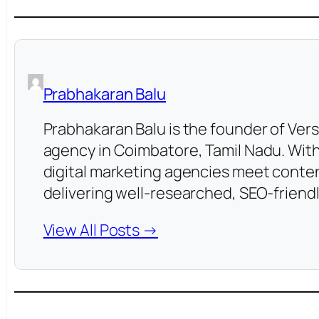
Prabhakaran Balu
Prabhakaran Balu is the founder of Vers
agency in Coimbatore, Tamil Nadu. With
digital marketing agencies meet conten
delivering well-researched, SEO-friendl
View All Posts →