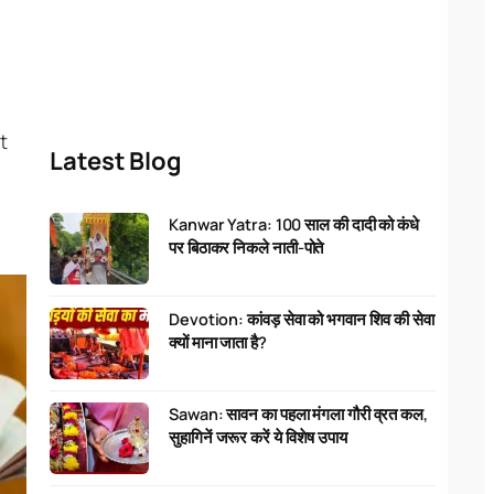
t
Latest Blog
Kanwar Yatra: 100 साल की दादी को कंधे
पर बिठाकर निकले नाती-पोते
Devotion: कांवड़ सेवा को भगवान शिव की सेवा
क्यों माना जाता है?
Sawan: सावन का पहला मंगला गौरी व्रत कल,
सुहागिनें जरूर करें ये विशेष उपाय