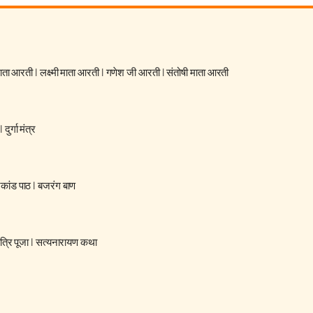
 माता आरती
|
लक्ष्मी माता आरती
|
गणेश जी आरती
|
संतोषी माता आरती
|
दुर्गा मंत्र
रकांड पाठ
|
बजरंग बाण
्रि पूजा
|
सत्यनारायण कथा