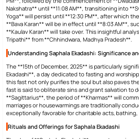
PM**, followed by the commencement of **Dwadashi ti
Nakshatra** until **11:08 AM**, transitioning into 
Yoga** will persist until **12:30 PM**, after which the
**Bava Karan** will be in effect until **8:03 AM**, 
**Kaulav Karan** will take over. This insightful anal
Tripathi** from **Chhindwara, Madhya Pradesh**.
Understanding Saphala Ekadashi: Significance an
The **15th of December, 2025** is particularly signif
Ekadashi**, a day dedicated to fasting and worshippi
this fast not only purifies the soul but also paves t
fast is said to obliterate sins and grant salvation to 
**Sagittarius**, the period of **Kharmas** will co
marriages or housewarmings are traditionally condu
exceptionally favorable for charitable acts, bathing,
Rituals and Offerings for Saphala Ekadashi