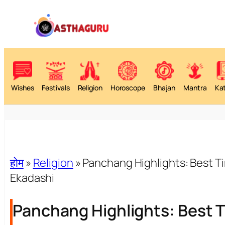
Wishes
Festivals
Religion
Horoscope
Bhajan
Mantra
Ka
होम
»
Religion
»
Panchang Highlights: Best T
Ekadashi
Panchang Highlights: Best T