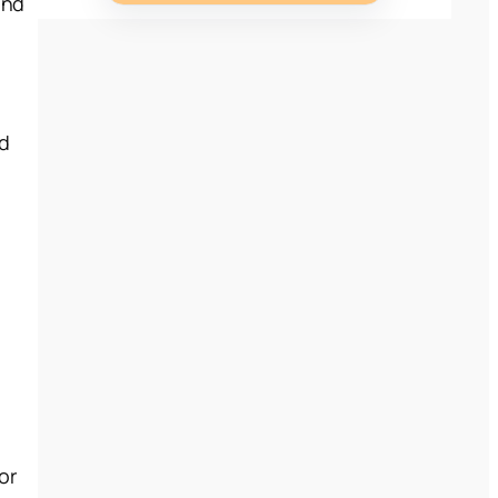
and
g
ed
or