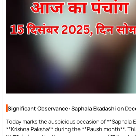
Significant Observance: Saphala Ekadashi on De
Today marks the auspicious occasion of **Saphala Eka
**Krishna Paksha** during the **Paush month**. Thi