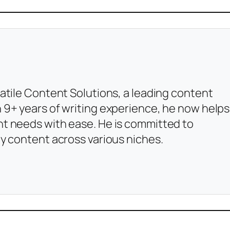
atile Content Solutions, a leading content
 9+ years of writing experience, he now helps
t needs with ease. He is committed to
y content across various niches.