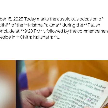
er 15, 2025 Today marks the auspicious occasion of
tithi** of the **Krishna Paksha** during the **Paush
 conclude at **9:20 PM**, followed by the commencemen
 reside in **Chitra Nakshatra**…