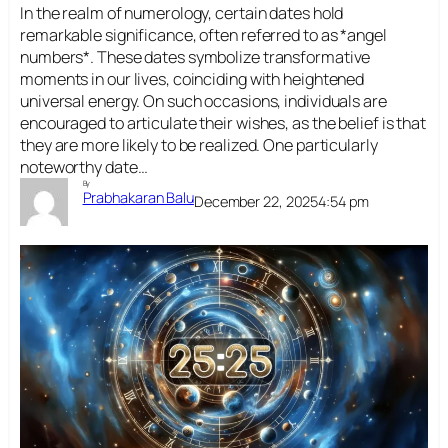
In the realm of numerology, certain dates hold
remarkable significance, often referred to as *angel
numbers*. These dates symbolize transformative
moments in our lives, coinciding with heightened
universal energy. On such occasions, individuals are
encouraged to articulate their wishes, as the belief is that
they are more likely to be realized. One particularly
noteworthy date…
By
Prabhakaran Balu
December 22, 2025
4:54 pm