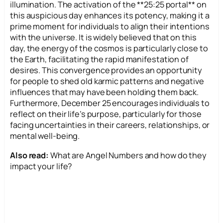
illumination. The activation of the **25:25 portal** on
this auspicious day enhances its potency, making it a
prime moment for individuals to align their intentions
with the universe. It is widely believed that on this
day, the energy of the cosmos is particularly close to
the Earth, facilitating the rapid manifestation of
desires. This convergence provides an opportunity
for people to shed old karmic patterns and negative
influences that may have been holding them back.
Furthermore, December 25 encourages individuals to
reflect on their life’s purpose, particularly for those
facing uncertainties in their careers, relationships, or
mental well-being.
Also read:
What are Angel Numbers and how do they
impact your life?