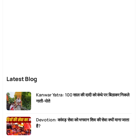
Latest Blog
Kanwar Yatra: 100 साल की दादी को कंधे पर बिठाकर निकले
नाती-पोते
Devotion: कांवड़ सेवा को भगवान शिव की सेवा क्यों माना जाता
है?