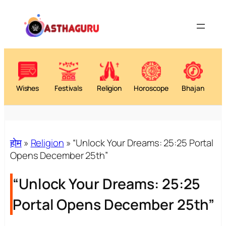
Wishes
Festivals
Religion
Horoscope
Bhajan
होम
»
Religion
»
“Unlock Your Dreams: 25:25 Portal
Opens December 25th”
“Unlock Your Dreams: 25:25
Portal Opens December 25th”