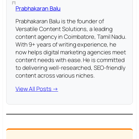
Prabhakaran Balu
Prabhakaran Balu is the founder of
Versatile Content Solutions, a leading
content agency in Coimbatore, Tamil Nadu.
With 9+ years of writing experience, he
now helps digital marketing agencies meet
content needs with ease. He is committed
to delivering well-researched, SEO-friendly
content across various niches.
View All Posts →