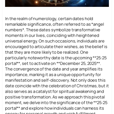
In the realm of numerology, certain dates hold
remarkable significance, often referred to as *angel
numbers*. These dates symbolize transformative
moments in our lives, coinciding with heightened
universal energy. On such occasions, individuals are
encouraged to articulate their wishes, as the belief is
that they are more likely to be realized. One
particularly noteworthy date is the upcoming **25:25
portal**, set to activate on **December 25, 2025**.
The convergence of the date and year amplifies its
importance, marking it as a unique opportunity for
manifestation and self-discovery. Not only does this
date coincide with the celebration of Christmas, but it
also serves as a catalyst for spiritual awakening and
positive transformation. As we approach this pivotal
moment, we delve into the significance of the **25:25
portal** and explore how individuals can harness its
energy for personal growth and wish fulfillment.