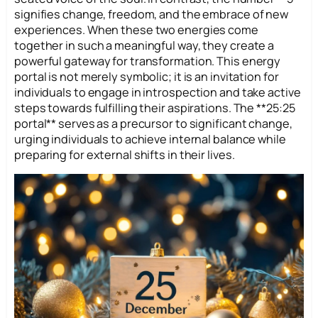
signifies change, freedom, and the embrace of new
experiences. When these two energies come
together in such a meaningful way, they create a
powerful gateway for transformation. This energy
portal is not merely symbolic; it is an invitation for
individuals to engage in introspection and take active
steps towards fulfilling their aspirations. The **25:25
portal** serves as a precursor to significant change,
urging individuals to achieve internal balance while
preparing for external shifts in their lives.