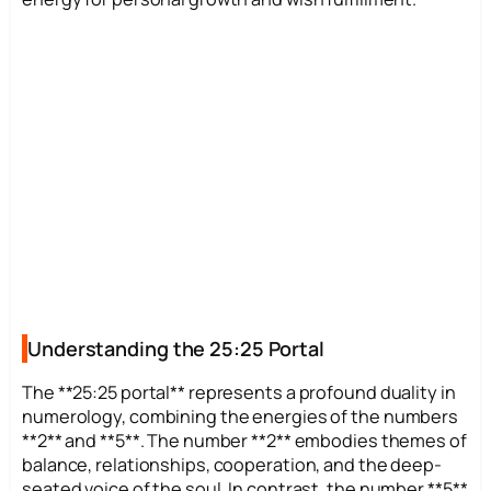
Understanding the 25:25 Portal
The **25:25 portal** represents a profound duality in
numerology, combining the energies of the numbers
**2** and **5**. The number **2** embodies themes of
balance, relationships, cooperation, and the deep-
seated voice of the soul. In contrast, the number **5**