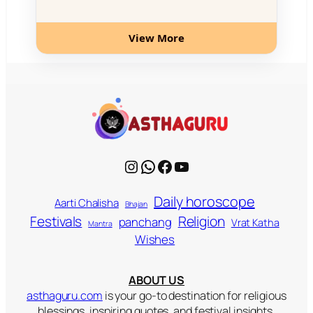
View More
Instagram
WhatsApp
Facebook
YouTube
Daily horoscope
Aarti Chalisha
Bhajan
Religion
Festivals
panchang
Vrat Katha
Mantra
Wishes
ABOUT US
asthaguru.com
is your go-to destination for religious
blessings, inspiring quotes, and festival insights.