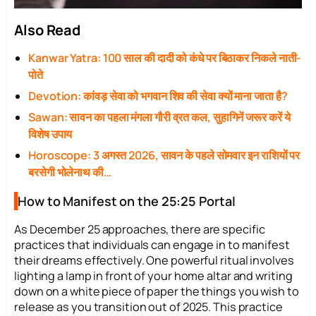
Also Read
Kanwar Yatra: 100 साल की दादी को कंधे पर बिठाकर निकले नाती-
पोते
Devotion: कांवड़ सेवा को भगवान शिव की सेवा क्यों माना जाता है?
Sawan: सावन का पहला मंगला गौरी व्रत कल, सुहागिनें जरूर करें ये
विशेष उपाय
Horoscope: 3 अगस्त 2026, सावन के पहले सोमवार इन राशियों पर
बरसेगी भोलेनाथ की…
How to Manifest on the 25:25 Portal
As December 25 approaches, there are specific
practices that individuals can engage in to manifest
their dreams effectively. One powerful ritual involves
lighting a lamp in front of your home altar and writing
down on a white piece of paper the things you wish to
release as you transition out of 2025. This practice