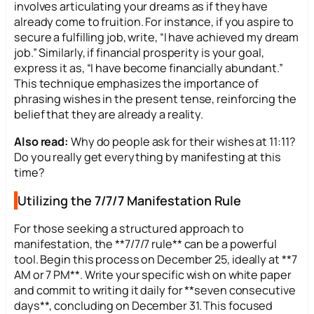
involves articulating your dreams as if they have
already come to fruition. For instance, if you aspire to
secure a fulfilling job, write, “I have achieved my dream
job.” Similarly, if financial prosperity is your goal,
express it as, “I have become financially abundant.”
This technique emphasizes the importance of
phrasing wishes in the present tense, reinforcing the
belief that they are already a reality.
Also read:
Why do people ask for their wishes at 11:11?
Do you really get everything by manifesting at this
time?
Utilizing the 7/7/7 Manifestation Rule
For those seeking a structured approach to
manifestation, the **7/7/7 rule** can be a powerful
tool. Begin this process on December 25, ideally at **7
AM or 7 PM**. Write your specific wish on white paper
and commit to writing it daily for **seven consecutive
days**, concluding on December 31. This focused