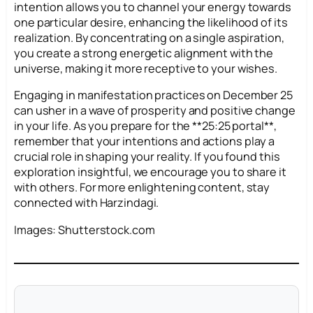
intention allows you to channel your energy towards
one particular desire, enhancing the likelihood of its
realization. By concentrating on a single aspiration,
you create a strong energetic alignment with the
universe, making it more receptive to your wishes.
Engaging in manifestation practices on December 25
can usher in a wave of prosperity and positive change
in your life. As you prepare for the **25:25 portal**,
remember that your intentions and actions play a
crucial role in shaping your reality. If you found this
exploration insightful, we encourage you to share it
with others. For more enlightening content, stay
connected with Harzindagi.
Images: Shutterstock.com