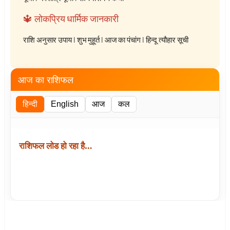
🔱 लोकप्रिय धार्मिक जानकारी
राशि अनुसार उपाय
|
शुभ मुहूर्त
|
आज का पंचांग
|
हिन्दू त्यौहार सूची
आज का राशिफल
हिन्दी
English
आज
कल
राशिफल लोड हो रहा है…