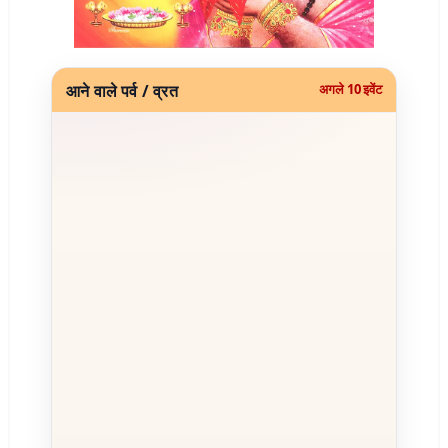
आने वाले पर्व / व्रत
अगले 10 इवेंट