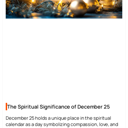
The Spiritual Significance of December 25
December 25 holds a unique place in the spiritual
calendar as a day symbolizing compassion, love, and