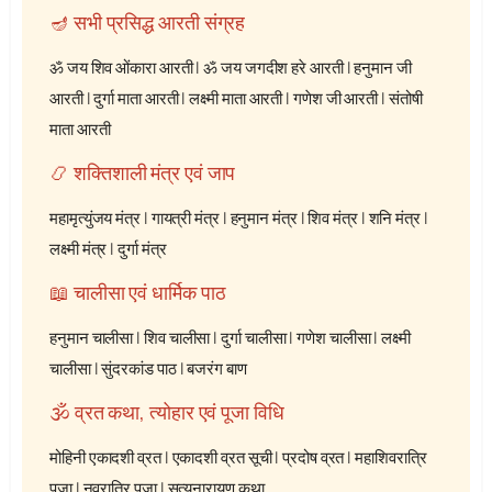
🪔 सभी प्रसिद्ध आरती संग्रह
ॐ जय शिव ओंकारा आरती
|
ॐ जय जगदीश हरे आरती
|
हनुमान जी
आरती
|
दुर्गा माता आरती
|
लक्ष्मी माता आरती
|
गणेश जी आरती
|
संतोषी
माता आरती
📿 शक्तिशाली मंत्र एवं जाप
महामृत्युंजय मंत्र
|
गायत्री मंत्र
|
हनुमान मंत्र
|
शिव मंत्र
|
शनि मंत्र
|
लक्ष्मी मंत्र
|
दुर्गा मंत्र
📖 चालीसा एवं धार्मिक पाठ
हनुमान चालीसा
|
शिव चालीसा
|
दुर्गा चालीसा
|
गणेश चालीसा
|
लक्ष्मी
चालीसा
|
सुंदरकांड पाठ
|
बजरंग बाण
🕉️ व्रत कथा, त्योहार एवं पूजा विधि
मोहिनी एकादशी व्रत
|
एकादशी व्रत सूची
|
प्रदोष व्रत
|
महाशिवरात्रि
पूजा
|
नवरात्रि पूजा
|
सत्यनारायण कथा