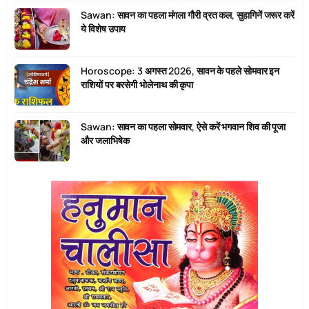
Sawan: सावन का पहला मंगला गौरी व्रत कल, सुहागिनें जरूर करें
ये विशेष उपाय
Horoscope: 3 अगस्त 2026, सावन के पहले सोमवार इन
राशियों पर बरसेगी भोलेनाथ की कृपा
Sawan: सावन का पहला सोमवार, ऐसे करें भगवान शिव की पूजा
और जलाभिषेक