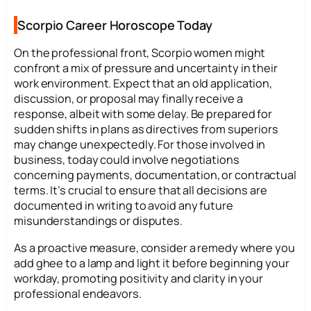
Scorpio Career Horoscope Today
On the professional front, Scorpio women might
confront a mix of pressure and uncertainty in their
work environment. Expect that an old application,
discussion, or proposal may finally receive a
response, albeit with some delay. Be prepared for
sudden shifts in plans as directives from superiors
may change unexpectedly. For those involved in
business, today could involve negotiations
concerning payments, documentation, or contractual
terms. It’s crucial to ensure that all decisions are
documented in writing to avoid any future
misunderstandings or disputes.
As a proactive measure, consider a remedy where you
add ghee to a lamp and light it before beginning your
workday, promoting positivity and clarity in your
professional endeavors.