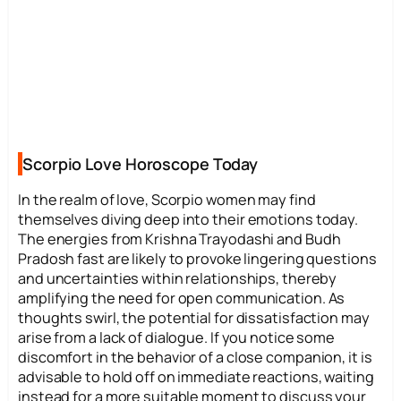
Scorpio Love Horoscope Today
In the realm of love, Scorpio women may find
themselves diving deep into their emotions today.
The energies from Krishna Trayodashi and Budh
Pradosh fast are likely to provoke lingering questions
and uncertainties within relationships, thereby
amplifying the need for open communication. As
thoughts swirl, the potential for dissatisfaction may
arise from a lack of dialogue. If you notice some
discomfort in the behavior of a close companion, it is
advisable to hold off on immediate reactions, waiting
instead for a more suitable moment to discuss your