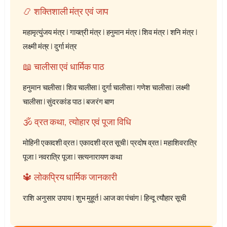
📿 शक्तिशाली मंत्र एवं जाप
महामृत्युंजय मंत्र
|
गायत्री मंत्र
|
हनुमान मंत्र
|
शिव मंत्र
|
शनि मंत्र
|
लक्ष्मी मंत्र
|
दुर्गा मंत्र
📖 चालीसा एवं धार्मिक पाठ
हनुमान चालीसा
|
शिव चालीसा
|
दुर्गा चालीसा
|
गणेश चालीसा
|
लक्ष्मी
चालीसा
|
सुंदरकांड पाठ
|
बजरंग बाण
🕉️ व्रत कथा, त्योहार एवं पूजा विधि
मोहिनी एकादशी व्रत
|
एकादशी व्रत सूची
|
प्रदोष व्रत
|
महाशिवरात्रि
पूजा
|
नवरात्रि पूजा
|
सत्यनारायण कथा
🔱 लोकप्रिय धार्मिक जानकारी
राशि अनुसार उपाय
|
शुभ मुहूर्त
|
आज का पंचांग
|
हिन्दू त्यौहार सूची