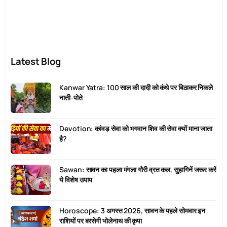
Latest Blog
Kanwar Yatra: 100 साल की दादी को कंधे पर बिठाकर निकले
नाती-पोते
Devotion: कांवड़ सेवा को भगवान शिव की सेवा क्यों माना जाता
है?
Sawan: सावन का पहला मंगला गौरी व्रत कल, सुहागिनें जरूर करें
ये विशेष उपाय
Horoscope: 3 अगस्त 2026, सावन के पहले सोमवार इन
राशियों पर बरसेगी भोलेनाथ की कृपा