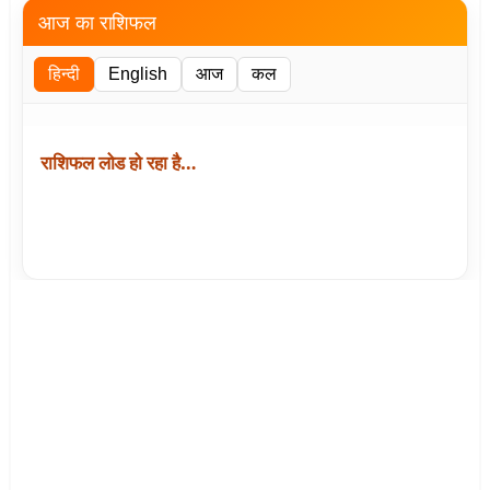
आज का राशिफल
हिन्दी
English
आज
कल
राशिफल लोड हो रहा है…