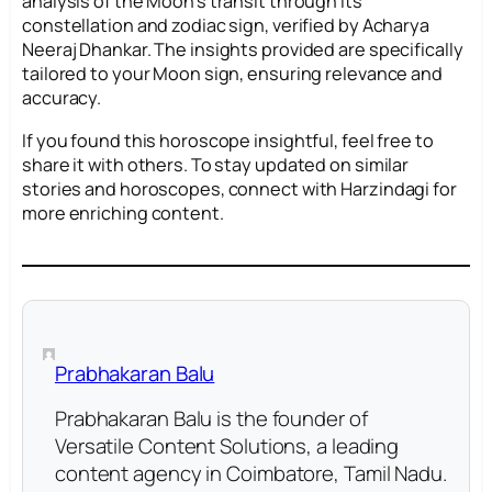
analysis of the Moon’s transit through its
constellation and zodiac sign, verified by Acharya
Neeraj Dhankar. The insights provided are specifically
tailored to your Moon sign, ensuring relevance and
accuracy.
If you found this horoscope insightful, feel free to
share it with others. To stay updated on similar
stories and horoscopes, connect with Harzindagi for
more enriching content.
Prabhakaran Balu
Prabhakaran Balu is the founder of
Versatile Content Solutions, a leading
content agency in Coimbatore, Tamil Nadu.