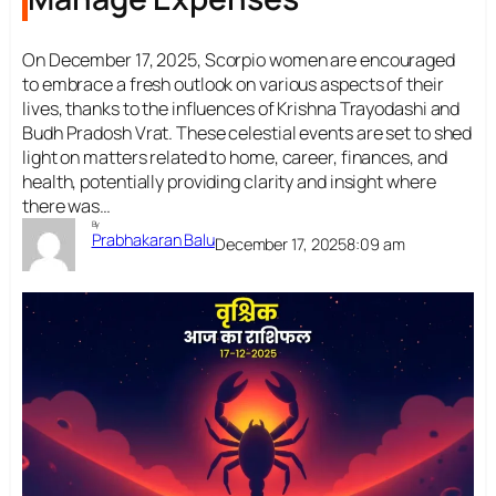
On December 17, 2025, Scorpio women are encouraged
to embrace a fresh outlook on various aspects of their
lives, thanks to the influences of Krishna Trayodashi and
Budh Pradosh Vrat. These celestial events are set to shed
light on matters related to home, career, finances, and
health, potentially providing clarity and insight where
there was…
By
Prabhakaran Balu
December 17, 2025
8:09 am