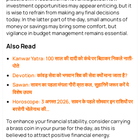
investment opportunities may appear enticing, but it
is wise to refrain from making any final decisions
today. In the latter part of the day, small amounts of
money or savings may bring some comfort, but
vigilance in budget management remains essential.
Also Read
Kanwar Yatra: 100 साल की दादी को कंधे पर बिठाकर निकले नाती-
पोते
Devotion: कांवड़ सेवा को भगवान शिव की सेवा क्यों माना जाता है?
Sawan: सावन का पहला मंगला गौरी व्रत कल, सुहागिनें जरूर करें ये
विशेष उपाय
Horoscope: 3 अगस्त 2026, सावन के पहले सोमवार इन राशियों पर
बरसेगी भोलेनाथ की…
To enhance your financial stability, consider carrying
a brass coin in your purse for the day, as this is
believed to attract positive financial energy.