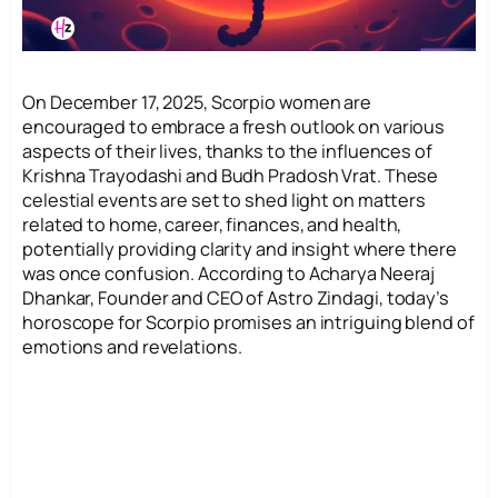
On December 17, 2025, Scorpio women are
encouraged to embrace a fresh outlook on various
aspects of their lives, thanks to the influences of
Krishna Trayodashi and Budh Pradosh Vrat. These
celestial events are set to shed light on matters
related to home, career, finances, and health,
potentially providing clarity and insight where there
was once confusion. According to Acharya Neeraj
Dhankar, Founder and CEO of Astro Zindagi, today’s
horoscope for Scorpio promises an intriguing blend of
emotions and revelations.