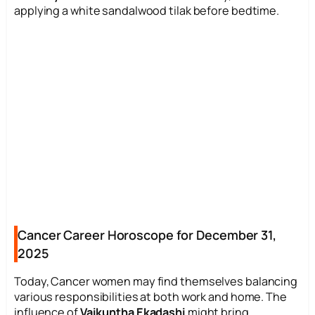
applying a white sandalwood tilak before bedtime.
Cancer Career Horoscope for December 31,
2025
Today, Cancer women may find themselves balancing
various responsibilities at both work and home. The
influence of
Vaikuntha Ekadashi
might bring