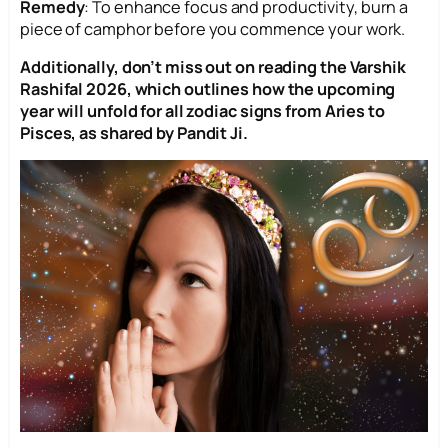
Remedy
: To enhance focus and productivity, burn a
piece of camphor before you commence your work.
Additionally, don’t miss out on reading the Varshik
Rashifal 2026, which outlines how the upcoming
year will unfold for all zodiac signs from Aries to
Pisces, as shared by Pandit Ji.