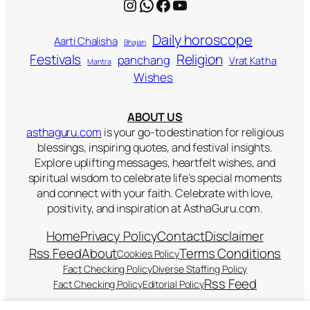
Instagram
WhatsApp
Facebook
YouTube
Daily horoscope
Aarti Chalisha
Bhajan
Religion
Festivals
panchang
Vrat Katha
Mantra
Wishes
ABOUT US
asthaguru.com
is your go-to destination for religious
blessings, inspiring quotes, and festival insights.
Explore uplifting messages, heartfelt wishes, and
spiritual wisdom to celebrate life’s special moments
and connect with your faith. Celebrate with love,
positivity, and inspiration at AsthaGuru.com.
Home
Privacy Policy
Contact
Disclaimer
Rss Feed
About
Terms Conditions
Cookies Policy
Fact Checking Policy
Diverse Staffing Policy
Rss Feed
Fact Checking Policy
Editorial Policy