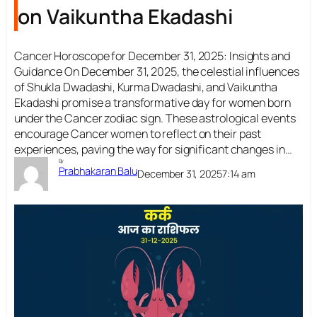
on Vaikuntha Ekadashi
Cancer Horoscope for December 31, 2025: Insights and
Guidance On December 31, 2025, the celestial influences
of Shukla Dwadashi, Kurma Dwadashi, and Vaikuntha
Ekadashi promise a transformative day for women born
under the Cancer zodiac sign. These astrological events
encourage Cancer women to reflect on their past
experiences, paving the way for significant changes in…
By
Prabhakaran Balu
December 31, 2025
7:14 am