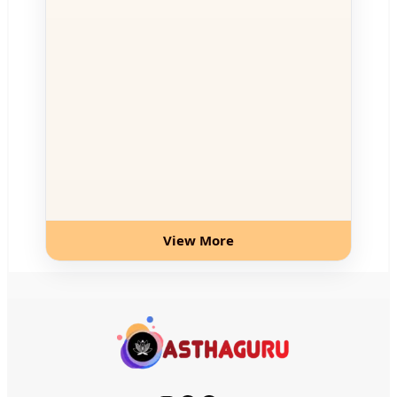
View More