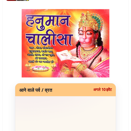
आने वाले पर्व / व्रत
अगले 10 इवेंट