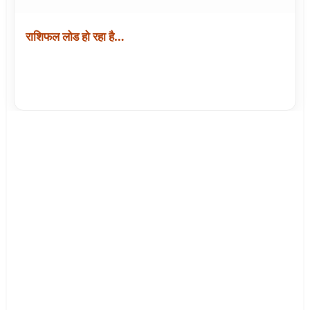
राशिफल लोड हो रहा है…