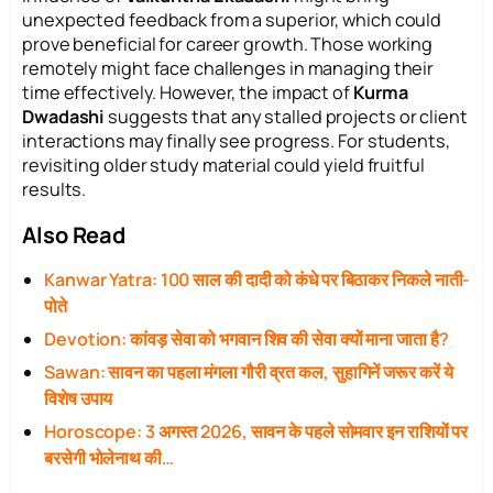
unexpected feedback from a superior, which could
prove beneficial for career growth. Those working
remotely might face challenges in managing their
time effectively. However, the impact of
Kurma
Dwadashi
suggests that any stalled projects or client
interactions may finally see progress. For students,
revisiting older study material could yield fruitful
results.
Also Read
Kanwar Yatra: 100 साल की दादी को कंधे पर बिठाकर निकले नाती-
पोते
Devotion: कांवड़ सेवा को भगवान शिव की सेवा क्यों माना जाता है?
Sawan: सावन का पहला मंगला गौरी व्रत कल, सुहागिनें जरूर करें ये
विशेष उपाय
Horoscope: 3 अगस्त 2026, सावन के पहले सोमवार इन राशियों पर
बरसेगी भोलेनाथ की…