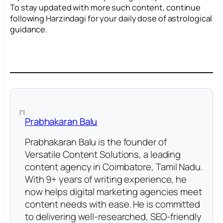
To stay updated with more such content, continue
following Harzindagi for your daily dose of astrological
guidance.
Prabhakaran Balu
Prabhakaran Balu is the founder of
Versatile Content Solutions, a leading
content agency in Coimbatore, Tamil Nadu.
With 9+ years of writing experience, he
now helps digital marketing agencies meet
content needs with ease. He is committed
to delivering well-researched, SEO-friendly