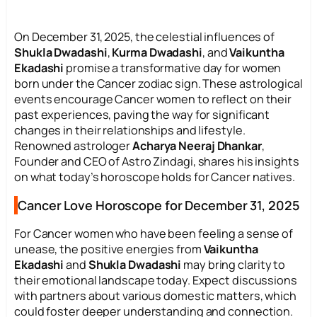
On December 31, 2025, the celestial influences of
Shukla Dwadashi
,
Kurma Dwadashi
, and
Vaikuntha
Ekadashi
promise a transformative day for women
born under the Cancer zodiac sign. These astrological
events encourage Cancer women to reflect on their
past experiences, paving the way for significant
changes in their relationships and lifestyle.
Renowned astrologer
Acharya Neeraj Dhankar
,
Founder and CEO of Astro Zindagi, shares his insights
on what today’s horoscope holds for Cancer natives.
Cancer Love Horoscope for December 31, 2025
For Cancer women who have been feeling a sense of
unease, the positive energies from
Vaikuntha
Ekadashi
and
Shukla Dwadashi
may bring clarity to
their emotional landscape today. Expect discussions
with partners about various domestic matters, which
could foster deeper understanding and connection.