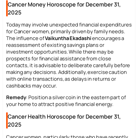
Cancer Money Horoscope for December 31,
2025
Today may involve unexpected financial expenditures
for Cancer women, primarily driven by family needs.
The influence of
Vaikuntha Ekadashi
encourages a
reassessment of existing savings plans or
investment opportunities. While there may be
prospects for financial assistance from close
contacts, it is advisable to deliberate carefully before
making any decisions. Additionally, exercise caution
with online transactions, as delays in returns or
cashbacks may occur.
Remedy
: Position a silver coin in the eastern part of
your home to attract positive financial energy.
Cancer Health Horoscope for December 31,
2025
Cancer women, particularly those who have recently