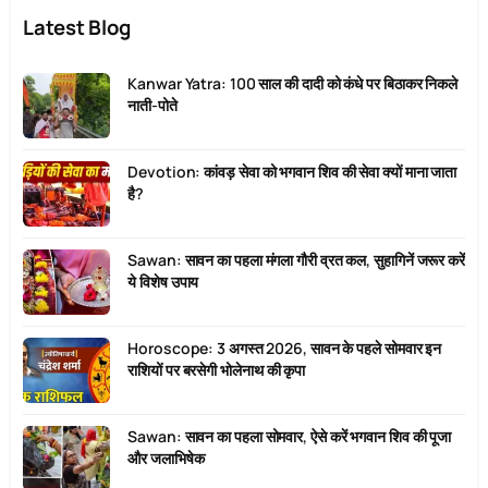
Latest Blog
Kanwar Yatra: 100 साल की दादी को कंधे पर बिठाकर निकले
नाती-पोते
Devotion: कांवड़ सेवा को भगवान शिव की सेवा क्यों माना जाता
है?
Sawan: सावन का पहला मंगला गौरी व्रत कल, सुहागिनें जरूर करें
ये विशेष उपाय
Horoscope: 3 अगस्त 2026, सावन के पहले सोमवार इन
राशियों पर बरसेगी भोलेनाथ की कृपा
Sawan: सावन का पहला सोमवार, ऐसे करें भगवान शिव की पूजा
और जलाभिषेक