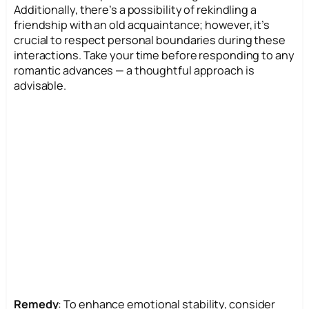
Additionally, there’s a possibility of rekindling a
friendship with an old acquaintance; however, it’s
crucial to respect personal boundaries during these
interactions. Take your time before responding to any
romantic advances — a thoughtful approach is
advisable.
Remedy
: To enhance emotional stability, consider