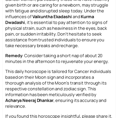
given birth or are caring for a newborn, may struggle
with fatigue and disrupted sleep today. Under the
influences of
Vaikuntha Ekadashi
and
Kurma
Dwadashi
, it’s essential to pay attention to signs of
physical strain, such as heaviness in the eyes, back
pain, or sudden irritability. Don’t hesitate to seek
assistance from trusted individuals to ensure you
take necessary breaks and recharge.
Remedy
: Consider taking a short nap of about 20
minutes in the afternoon to rejuvenate your energy.
This daily horoscope is tailored for Cancer individuals
based on their Moon sign and incorporates a
thorough analysis of the Moon’s transit through its
respective constellation and zodiac sign. This
information has been meticulously verified by
Acharya Neeraj Dhankar
, ensuring its accuracy and
relevance.
If you found this horoscope insightful, please share it.