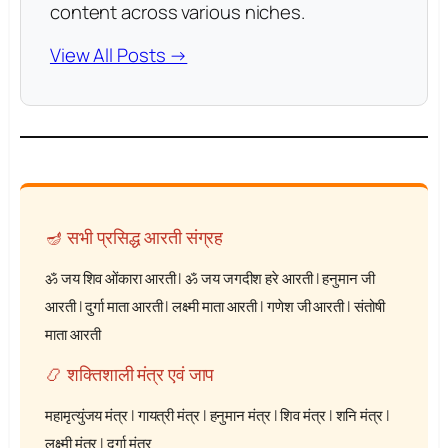
content across various niches.
View All Posts →
🪔 सभी प्रसिद्ध आरती संग्रह
ॐ जय शिव ओंकारा आरती
|
ॐ जय जगदीश हरे आरती
|
हनुमान जी
आरती
|
दुर्गा माता आरती
|
लक्ष्मी माता आरती
|
गणेश जी आरती
|
संतोषी
माता आरती
📿 शक्तिशाली मंत्र एवं जाप
महामृत्युंजय मंत्र
|
गायत्री मंत्र
|
हनुमान मंत्र
|
शिव मंत्र
|
शनि मंत्र
|
लक्ष्मी मंत्र
|
दुर्गा मंत्र