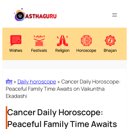
Wishes
Festivals
Religion
Horoscope
Bhajan
होम
»
Daily horoscope
»
Cancer Daily Horoscope:
Peaceful Family Time Awaits on Vaikuntha
Ekadashi
Cancer Daily Horoscope:
Peaceful Family Time Awaits