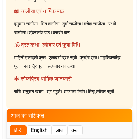
📖 चालीसा एवं धार्मिक पाठ
हनुमान चालीसा
|
शिव चालीसा
|
दुर्गा चालीसा
|
गणेश चालीसा
|
लक्ष्मी
चालीसा
|
सुंदरकांड पाठ
|
बजरंग बाण
🕉️ व्रत कथा, त्योहार एवं पूजा विधि
मोहिनी एकादशी व्रत
|
एकादशी व्रत सूची
|
प्रदोष व्रत
|
महाशिवरात्रि
पूजा
|
नवरात्रि पूजा
|
सत्यनारायण कथा
🔱 लोकप्रिय धार्मिक जानकारी
राशि अनुसार उपाय
|
शुभ मुहूर्त
|
आज का पंचांग
|
हिन्दू त्यौहार सूची
आज का राशिफल
हिन्दी
English
आज
कल