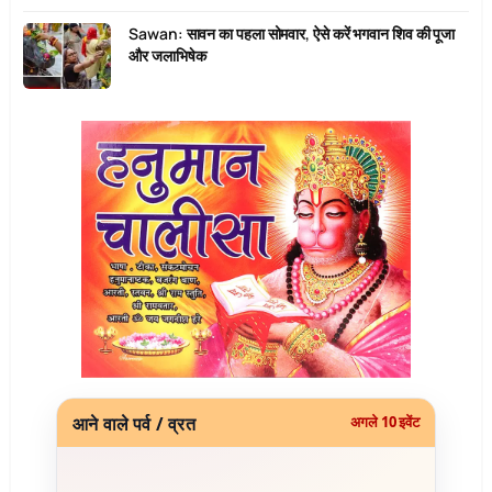
Sawan: सावन का पहला सोमवार, ऐसे करें भगवान शिव की पूजा
और जलाभिषेक
आने वाले पर्व / व्रत
अगले 10 इवेंट