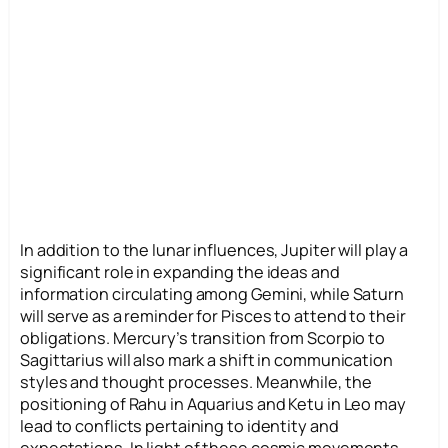
In addition to the lunar influences, Jupiter will play a
significant role in expanding the ideas and
information circulating among Gemini, while Saturn
will serve as a reminder for Pisces to attend to their
obligations. Mercury’s transition from Scorpio to
Sagittarius will also mark a shift in communication
styles and thought processes. Meanwhile, the
positioning of Rahu in Aquarius and Ketu in Leo may
lead to conflicts pertaining to identity and
expectations. In light of these cosmic movements,