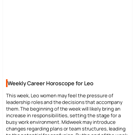
Weekly Career Horoscope for Leo
This week, Leo women may feel the pressure of
leadership roles and the decisions that accompany
them. The beginning of the week will likely bring an
increase in responsibilities, setting the stage for a
busy work environment. Midweek may introduce
changes regarding plans or team structures, leading