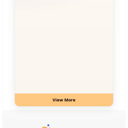
View More