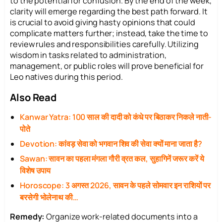
to the potential for confusion. By the end of the week,
clarity will emerge regarding the best path forward. It
is crucial to avoid giving hasty opinions that could
complicate matters further; instead, take the time to
review rules and responsibilities carefully. Utilizing
wisdom in tasks related to administration,
management, or public roles will prove beneficial for
Leo natives during this period.
Also Read
Kanwar Yatra: 100 साल की दादी को कंधे पर बिठाकर निकले नाती-
पोते
Devotion: कांवड़ सेवा को भगवान शिव की सेवा क्यों माना जाता है?
Sawan: सावन का पहला मंगला गौरी व्रत कल, सुहागिनें जरूर करें ये
विशेष उपाय
Horoscope: 3 अगस्त 2026, सावन के पहले सोमवार इन राशियों पर
बरसेगी भोलेनाथ की…
Remedy:
Organize work-related documents into a