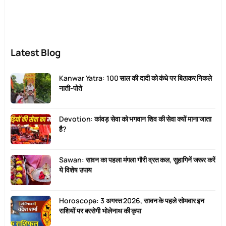
Latest Blog
Kanwar Yatra: 100 साल की दादी को कंधे पर बिठाकर निकले
नाती-पोते
Devotion: कांवड़ सेवा को भगवान शिव की सेवा क्यों माना जाता
है?
Sawan: सावन का पहला मंगला गौरी व्रत कल, सुहागिनें जरूर करें
ये विशेष उपाय
Horoscope: 3 अगस्त 2026, सावन के पहले सोमवार इन
राशियों पर बरसेगी भोलेनाथ की कृपा