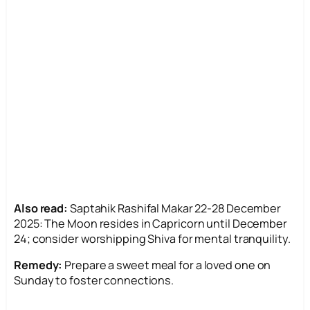
Also read:
Saptahik Rashifal Makar 22-28 December
2025: The Moon resides in Capricorn until December
24; consider worshipping Shiva for mental tranquility.
Remedy:
Prepare a sweet meal for a loved one on
Sunday to foster connections.