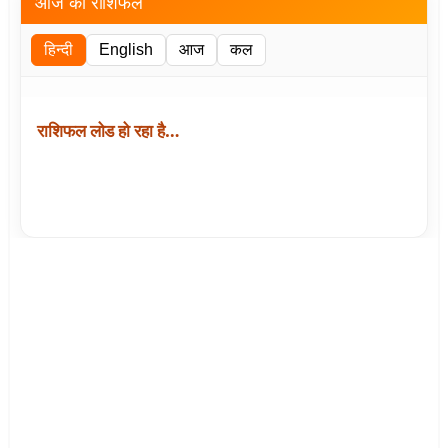
आज का राशिफल
हिन्दी
English
आज
कल
राशिफल लोड हो रहा है…