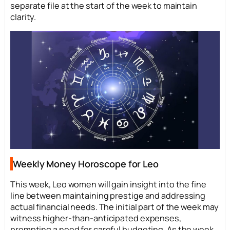
separate file at the start of the week to maintain
clarity.
Weekly Money Horoscope for Leo
This week, Leo women will gain insight into the fine
line between maintaining prestige and addressing
actual financial needs. The initial part of the week may
witness higher-than-anticipated expenses,
prompting a need for careful budgeting. As the week