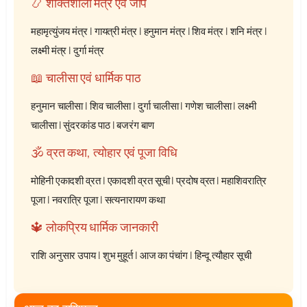
📿 शक्तिशाली मंत्र एवं जाप
महामृत्युंजय मंत्र
|
गायत्री मंत्र
|
हनुमान मंत्र
|
शिव मंत्र
|
शनि मंत्र
|
लक्ष्मी मंत्र
|
दुर्गा मंत्र
📖 चालीसा एवं धार्मिक पाठ
हनुमान चालीसा
|
शिव चालीसा
|
दुर्गा चालीसा
|
गणेश चालीसा
|
लक्ष्मी
चालीसा
|
सुंदरकांड पाठ
|
बजरंग बाण
🕉️ व्रत कथा, त्योहार एवं पूजा विधि
मोहिनी एकादशी व्रत
|
एकादशी व्रत सूची
|
प्रदोष व्रत
|
महाशिवरात्रि
पूजा
|
नवरात्रि पूजा
|
सत्यनारायण कथा
🔱 लोकप्रिय धार्मिक जानकारी
राशि अनुसार उपाय
|
शुभ मुहूर्त
|
आज का पंचांग
|
हिन्दू त्यौहार सूची