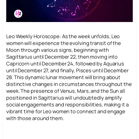
Leo Weekly Horoscope: As the week unfolds, Leo
women will experience the evolving transit of the
Moon through various signs, beginning with
Sagittarius until December 22, then moving into
Capricorn until December 24, followed by Aquarius
until December 27, and finally, Pisces until December
28. This dynamic lunar movement will bring about
distinctive changes in circumstances throughout the
week. The presence of Venus, Mars, and the Sun all
positioned in Sagittarius will undoubtedly amplify
social engagements and responsibilities, making it a
vibrant time for Leo women to connect and engage
with those around them.