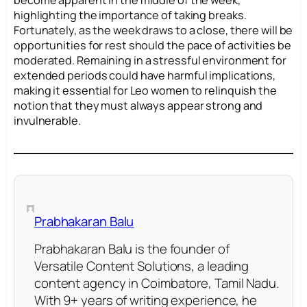
become apparent in the middle of the week,
highlighting the importance of taking breaks.
Fortunately, as the week draws to a close, there will be
opportunities for rest should the pace of activities be
moderated. Remaining in a stressful environment for
extended periods could have harmful implications,
making it essential for Leo women to relinquish the
notion that they must always appear strong and
invulnerable.
Prabhakaran Balu
Prabhakaran Balu is the founder of
Versatile Content Solutions, a leading
content agency in Coimbatore, Tamil Nadu.
With 9+ years of writing experience, he