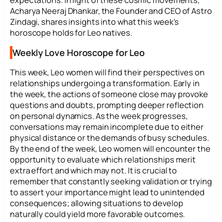
Acharya Neeraj Dhankar, the Founder and CEO of Astro
Zindagi, shares insights into what this week’s
horoscope holds for Leo natives.
Weekly Love Horoscope for Leo
This week, Leo women will find their perspectives on
relationships undergoing a transformation. Early in
the week, the actions of someone close may provoke
questions and doubts, prompting deeper reflection
on personal dynamics. As the week progresses,
conversations may remain incomplete due to either
physical distance or the demands of busy schedules.
By the end of the week, Leo women will encounter the
opportunity to evaluate which relationships merit
extra effort and which may not. It is crucial to
remember that constantly seeking validation or trying
to assert your importance might lead to unintended
consequences; allowing situations to develop
naturally could yield more favorable outcomes.