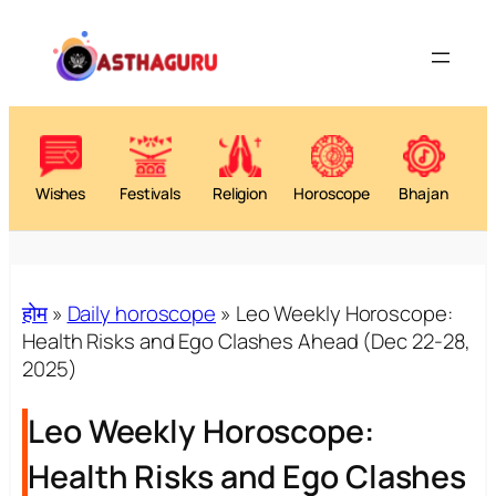
Skip
to
content
Wishes
Festivals
Religion
Horoscope
Bhajan
होम
»
Daily horoscope
»
Leo Weekly Horoscope:
Health Risks and Ego Clashes Ahead (Dec 22-28,
2025)
Leo Weekly Horoscope:
Health Risks and Ego Clashes