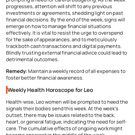
progresses, attention will shift to any previous
investments or agreements, shedding light on past
financial decisions. By the end of the week, signs will
emerge on how to manage financial situations
effectively. It is vital to resist the urge to overspend
for the sake of appearances, and to meticulously
track both cash transactions and digital payments.
Blindly trusting external financial advice could lead to
detrimental outcomes.
Remedy:
Maintain a weekly record of all expenses to
foster better financial awareness.
Weekly Health Horoscope for Leo
Health-wise, Leo women will be prompted to heed the
signals their bodies send this week. At the week’s
outset, there may be issues related to the back,
heart, or general fatigue, indicating the need for self-
care. The cumulative effects of ongoing work might