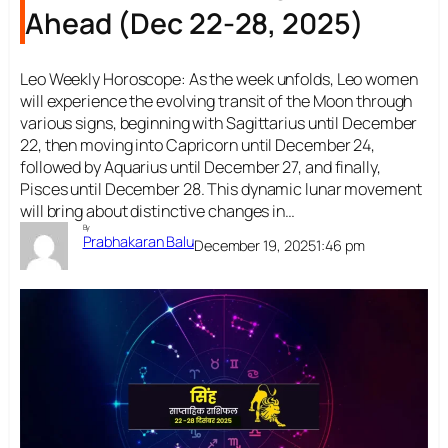
Ahead (Dec 22-28, 2025)
Leo Weekly Horoscope: As the week unfolds, Leo women
will experience the evolving transit of the Moon through
various signs, beginning with Sagittarius until December
22, then moving into Capricorn until December 24,
followed by Aquarius until December 27, and finally,
Pisces until December 28. This dynamic lunar movement
will bring about distinctive changes in…
By
Prabhakaran Balu
December 19, 2025
1:46 pm