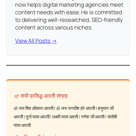
now helps digital marketing agencies meet
content needs with ease. He is committed
to delivering well-researched, SEO-friendly
content across various niches.
View All Posts →
🪔 सभी प्रसिद्ध आरती संग्रह
ॐ जय शिव ओंकारा आरती
|
ॐ जय जगदीश हरे आरती
|
हनुमान जी
आरती
|
दुर्गा माता आरती
|
लक्ष्मी माता आरती
|
गणेश जी आरती
|
संतोषी
माता आरती