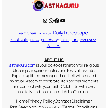
Instagram
WhatsApp
Facebook
YouTube
Daily horoscope
Aarti Chalisha
Bhajan
Religion
Festivals
panchang
Vrat Katha
Mantra
Wishes
ABOUT US
asthaguru.com
is your go-to destination for religious
blessings, inspiring quotes, and festival insights.
Explore uplifting messages, heartfelt wishes, and
spiritual wisdom to celebrate life’s special moments
and connect with your faith. Celebrate with love,
positivity, and inspiration at AsthaGuru.com.
Home
Privacy Policy
Contact
Disclaimer
Rss Feed
About
Terms Conditions
Cookies Policy