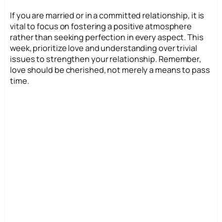
If you are married or in a committed relationship, it is
vital to focus on fostering a positive atmosphere
rather than seeking perfection in every aspect. This
week, prioritize love and understanding over trivial
issues to strengthen your relationship. Remember,
love should be cherished, not merely a means to pass
time.