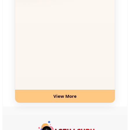
View More