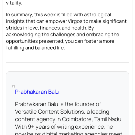
vitality.
In summary, this week is filled with astrological
insights that can empower Virgos to make significant
strides in love, finances, and health. By
acknowledging the challenges and embracing the
opportunities presented, you can foster a more
fulfilling and balanced life.
Prabhakaran Balu
Prabhakaran Balu is the founder of
Versatile Content Solutions, a leading
content agency in Coimbatore, Tamil Nadu.
With 9+ years of writing experience, he
now helps digital marketing agencies meet