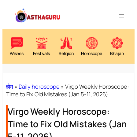
Wishes
Festivals
Religion
Horoscope
Bhajan
होम
»
Daily horoscope
»
Virgo Weekly Horoscope:
Time to Fix Old Mistakes (Jan 5-11, 2026)
Virgo Weekly Horoscope:
Time to Fix Old Mistakes (Jan
5-11, 2026)