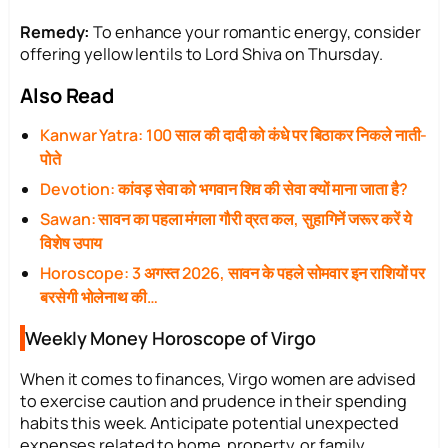
Remedy:
To enhance your romantic energy, consider
offering yellow lentils to Lord Shiva on Thursday.
Also Read
Kanwar Yatra: 100 साल की दादी को कंधे पर बिठाकर निकले नाती-
पोते
Devotion: कांवड़ सेवा को भगवान शिव की सेवा क्यों माना जाता है?
Sawan: सावन का पहला मंगला गौरी व्रत कल, सुहागिनें जरूर करें ये
विशेष उपाय
Horoscope: 3 अगस्त 2026, सावन के पहले सोमवार इन राशियों पर
बरसेगी भोलेनाथ की…
Weekly Money Horoscope of Virgo
When it comes to finances, Virgo women are advised
to exercise caution and prudence in their spending
habits this week. Anticipate potential unexpected
expenses related to home, property, or family