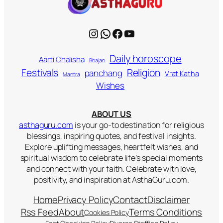
Instagram
WhatsApp
Facebook
YouTube
Daily horoscope
Aarti Chalisha
Bhajan
Religion
Festivals
panchang
Vrat Katha
Mantra
Wishes
ABOUT US
asthaguru.com
is your go-to destination for religious
blessings, inspiring quotes, and festival insights.
Explore uplifting messages, heartfelt wishes, and
spiritual wisdom to celebrate life’s special moments
and connect with your faith. Celebrate with love,
positivity, and inspiration at AsthaGuru.com.
Home
Privacy Policy
Contact
Disclaimer
Rss Feed
About
Terms Conditions
Cookies Policy