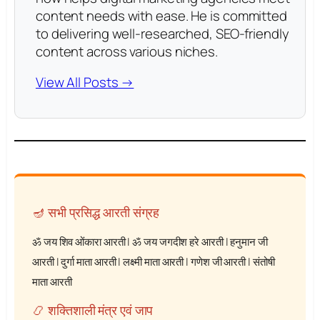
content needs with ease. He is committed
to delivering well-researched, SEO-friendly
content across various niches.
View All Posts →
🪔 सभी प्रसिद्ध आरती संग्रह
ॐ जय शिव ओंकारा आरती
|
ॐ जय जगदीश हरे आरती
|
हनुमान जी
आरती
|
दुर्गा माता आरती
|
लक्ष्मी माता आरती
|
गणेश जी आरती
|
संतोषी
माता आरती
📿 शक्तिशाली मंत्र एवं जाप