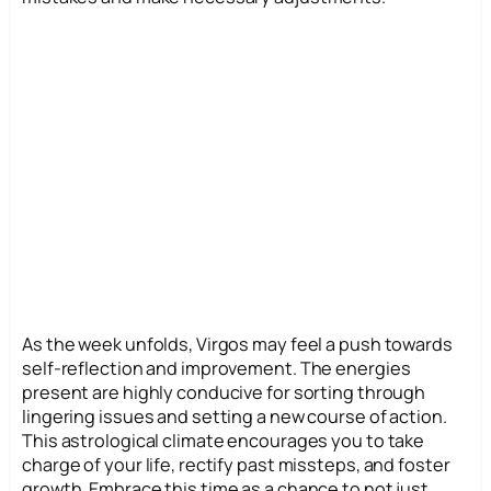
As the week unfolds, Virgos may feel a push towards
self-reflection and improvement. The energies
present are highly conducive for sorting through
lingering issues and setting a new course of action.
This astrological climate encourages you to take
charge of your life, rectify past missteps, and foster
growth. Embrace this time as a chance to not just