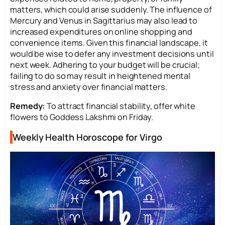
matters, which could arise suddenly. The influence of
Mercury and Venus in Sagittarius may also lead to
increased expenditures on online shopping and
convenience items. Given this financial landscape, it
would be wise to defer any investment decisions until
next week. Adhering to your budget will be crucial;
failing to do so may result in heightened mental
stress and anxiety over financial matters.
Remedy:
To attract financial stability, offer white
flowers to Goddess Lakshmi on Friday.
Weekly Health Horoscope for Virgo