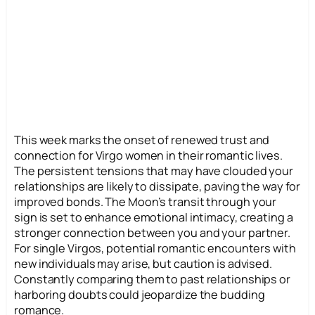
This week marks the onset of renewed trust and
connection for Virgo women in their romantic lives.
The persistent tensions that may have clouded your
relationships are likely to dissipate, paving the way for
improved bonds. The Moon’s transit through your
sign is set to enhance emotional intimacy, creating a
stronger connection between you and your partner.
For single Virgos, potential romantic encounters with
new individuals may arise, but caution is advised.
Constantly comparing them to past relationships or
harboring doubts could jeopardize the budding
romance.