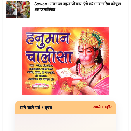
Sawan: सावन का पहला सोमवार, ऐसे करें भगवान शिव की पूजा
और जलाभिषेक
आने वाले पर्व / व्रत
अगले 10 इवेंट