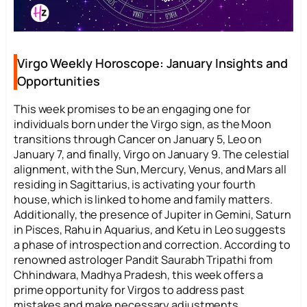
Virgo Weekly Horoscope: January Insights and
Opportunities
This week promises to be an engaging one for
individuals born under the Virgo sign, as the Moon
transitions through Cancer on January 5, Leo on
January 7, and finally, Virgo on January 9. The celestial
alignment, with the Sun, Mercury, Venus, and Mars all
residing in Sagittarius, is activating your fourth
house, which is linked to home and family matters.
Additionally, the presence of Jupiter in Gemini, Saturn
in Pisces, Rahu in Aquarius, and Ketu in Leo suggests
a phase of introspection and correction. According to
renowned astrologer Pandit Saurabh Tripathi from
Chhindwara, Madhya Pradesh, this week offers a
prime opportunity for Virgos to address past
mistakes and make necessary adjustments.