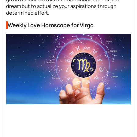
dream but to actualize your aspirations through
determined effort.
Weekly Love Horoscope for Virgo