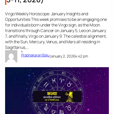
Virgo Weekly Horoscope: January Insights and
Opportunities This week promises to be an engaging one
for individuals born under the Virgo sign, as the Moon
transitions through Cancer on January 5, Leo on January
7, and finally, Virgo on January 9. The celestial alignment,
with the Sun, Mercury, Venus, and Mars all residing in
Sagittarius,…
By
Prabhakaran Balu
January 2, 2026
4:42 pm