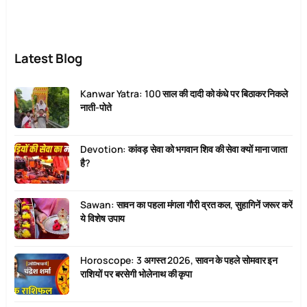
Latest Blog
Kanwar Yatra: 100 साल की दादी को कंधे पर बिठाकर निकले
नाती-पोते
Devotion: कांवड़ सेवा को भगवान शिव की सेवा क्यों माना जाता
है?
Sawan: सावन का पहला मंगला गौरी व्रत कल, सुहागिनें जरूर करें
ये विशेष उपाय
Horoscope: 3 अगस्त 2026, सावन के पहले सोमवार इन
राशियों पर बरसेगी भोलेनाथ की कृपा