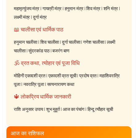
महामृत्युंजय मंत्र
|
गायत्री मंत्र
|
हनुमान मंत्र
|
शिव मंत्र
|
शनि मंत्र
|
लक्ष्मी मंत्र
|
दुर्गा मंत्र
📖 चालीसा एवं धार्मिक पाठ
हनुमान चालीसा
|
शिव चालीसा
|
दुर्गा चालीसा
|
गणेश चालीसा
|
लक्ष्मी
चालीसा
|
सुंदरकांड पाठ
|
बजरंग बाण
🕉️ व्रत कथा, त्योहार एवं पूजा विधि
मोहिनी एकादशी व्रत
|
एकादशी व्रत सूची
|
प्रदोष व्रत
|
महाशिवरात्रि
पूजा
|
नवरात्रि पूजा
|
सत्यनारायण कथा
🔱 लोकप्रिय धार्मिक जानकारी
राशि अनुसार उपाय
|
शुभ मुहूर्त
|
आज का पंचांग
|
हिन्दू त्यौहार सूची
आज का राशिफल