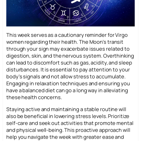
This week serves as a cautionary reminder for Virgo
women regarding their health. The Moon’s transit
through your sign may exacerbate issues related to
digestion, skin, and the nervous system. Overthinking
can lead to discomfort such as gas, acidity, and sleep
disturbances. It is essential to pay attention to your
body’s signals and not allow stress to accumulate.
Engaging in relaxation techniques and ensuring you
have a balanced diet can go a long way in alleviating
these health concerns.
Staying active and maintaining a stable routine will
also be beneficial in lowering stress levels. Prioritize
self-care and seek out activities that promote mental
and physical well-being. This proactive approach will
help you navigate the week with greater ease and