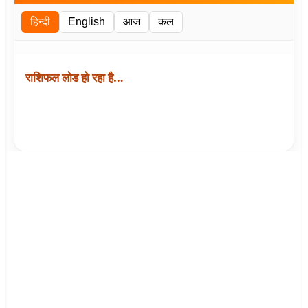
हिन्दी
English
आज
कल
राशिफल लोड हो रहा है…