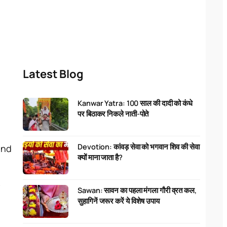
Latest Blog
Kanwar Yatra: 100 साल की दादी को कंधे
पर बिठाकर निकले नाती-पोते
Devotion: कांवड़ सेवा को भगवान शिव की सेवा
and
क्यों माना जाता है?
r
Sawan: सावन का पहला मंगला गौरी व्रत कल,
सुहागिनें जरूर करें ये विशेष उपाय