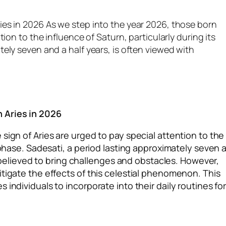
ies in 2026 As we step into the year 2026, those born
ion to the influence of Saturn, particularly during its
ely seven and a half years, is often viewed with
m
 Aries in 2026
sign of Aries are urged to pay special attention to the
i phase. Sadesati, a period lasting approximately seven 
is believed to bring challenges and obstacles. However,
itigate the effects of this celestial phenomenon. This
individuals to incorporate into their daily routines fo