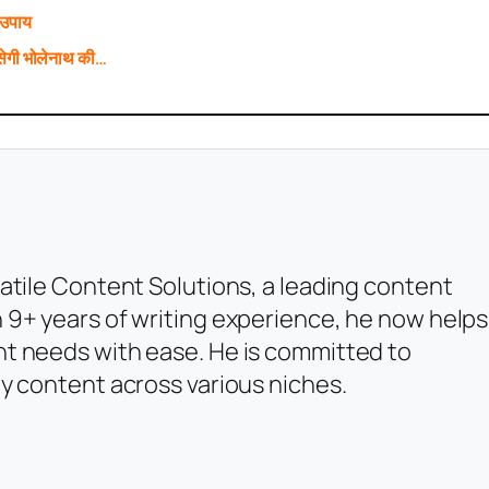
 उपाय
ेगी भोलेनाथ की…
atile Content Solutions, a leading content
 9+ years of writing experience, he now helps
t needs with ease. He is committed to
y content across various niches.