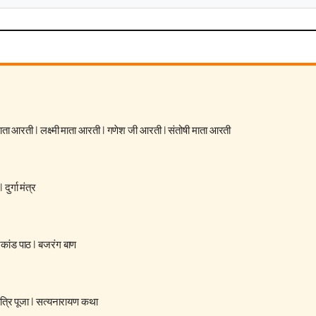
 माता आरती
|
लक्ष्मी माता आरती
|
गणेश जी आरती
|
संतोषी माता आरती
|
दुर्गा मंत्र
रकांड पाठ
|
बजरंग बाण
्रि पूजा
|
सत्यनारायण कथा