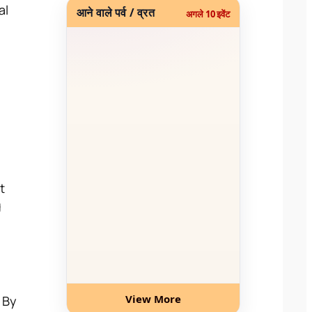
al
आने वाले पर्व / व्रत
अगले 10 इवेंट
t
g
View More
. By