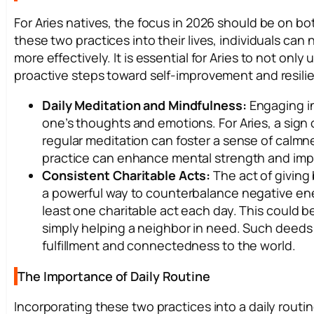
For Aries natives, the focus in 2026 should be on both
these two practices into their lives, individuals can
more effectively. It is essential for Aries to not onl
proactive steps toward self-improvement and resili
Daily Meditation and Mindfulness:
Engaging in
one’s thoughts and emotions. For Aries, a sign
regular meditation can foster a sense of calmne
practice can enhance mental strength and impr
Consistent Charitable Acts:
The act of giving 
a powerful way to counterbalance negative ener
least one charitable act each day. This could be
simply helping a neighbor in need. Such deeds 
fulfillment and connectedness to the world.
The Importance of Daily Routine
Incorporating these two practices into a daily routine