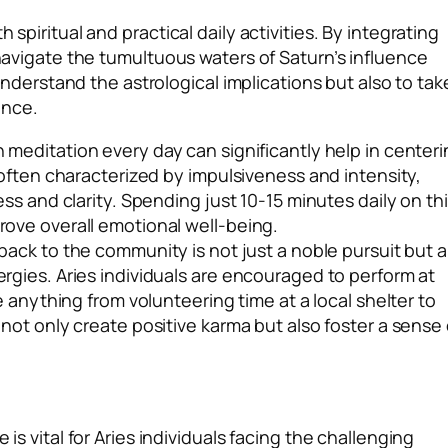
 spiritual and practical daily activities. By integrating
 navigate the tumultuous waters of Saturn’s influence
y understand the astrological implications but also to tak
ence.
 meditation every day can significantly help in center
 often characterized by impulsiveness and intensity,
ss and clarity. Spending just 10-15 minutes daily on th
ove overall emotional well-being.
back to the community is not just a noble pursuit but a
gies. Aries individuals are encouraged to perform at
 anything from volunteering time at a local shelter to
not only create positive karma but also foster a sense 
 is vital for Aries individuals facing the challenging