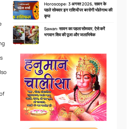
Horoscope: 3 अगस्त 2026, सावन के
पहले सोमवार इन राशियों पर बरसेगी भोलेनाथ की
कृपा
e
Sawan: सावन का पहला सोमवार, ऐसे करें
भगवान शिव की पूजा और जलाभिषेक
ing
is
lso
of