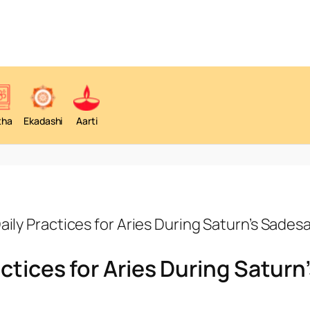
tha
Ekadashi
Aarti
aily Practices for Aries During Saturn’s Sadesa
ctices for Aries During Saturn