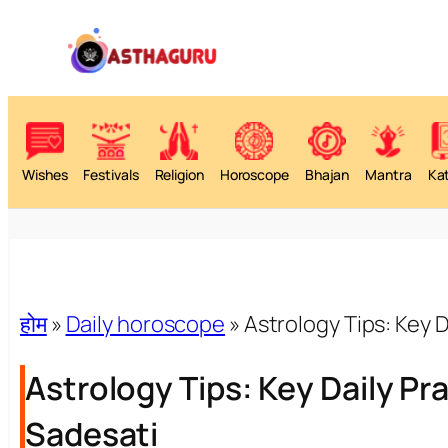
Wishes
Festivals
Religion
Horoscope
Bhajan
Mantra
Ka
होम
»
Daily horoscope
»
Astrology Tips: Key D
Astrology Tips: Key Daily Pra
Sadesati