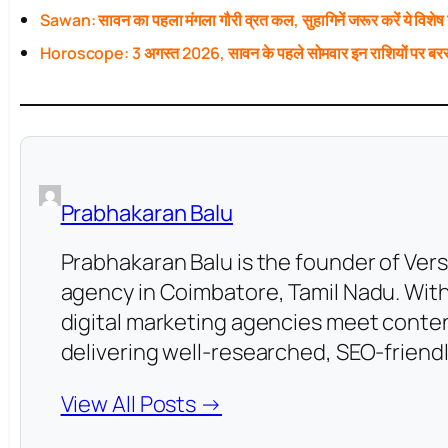
Sawan: सावन का पहला मंगला गौरी व्रत कल, सुहागिनें जरूर करें ये विशेष
Horoscope: 3 अगस्त 2026, सावन के पहले सोमवार इन राशियों पर बरस
Prabhakaran Balu
Prabhakaran Balu is the founder of Vers
agency in Coimbatore, Tamil Nadu. With
digital marketing agencies meet conten
delivering well-researched, SEO-friendl
View All Posts →