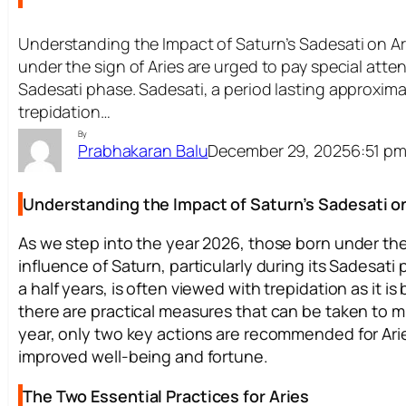
Understanding the Impact of Saturn’s Sadesati on Ar
under the sign of Aries are urged to pay special attent
Sadesati phase. Sadesati, a period lasting approximat
trepidation…
By
December 29, 2025
6:51 p
Prabhakaran Balu
Understanding the Impact of Saturn’s Sadesati on
As we step into the year 2026, those born under the 
influence of Saturn, particularly during its Sadesat
a half years, is often viewed with trepidation as it 
there are practical measures that can be taken to m
year, only two key actions are recommended for Aries 
improved well-being and fortune.
The Two Essential Practices for Aries