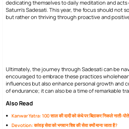
dedicating themselves to daily meditation and acts o
Saturn’s Sadesati. This year, the focus should not so
but rather on thriving through proactive and posit
Ultimately, the journey through Sadesati can be nav
encouraged to embrace these practices wholehearted
influences but also enhance personal growth and c
of endurance; it can also be a time of remarkable
Also Read
Kanwar Yatra: 100 साल की दादी को कंधे पर बिठाकर निकले नाती-पोत
Devotion: कांवड़ सेवा को भगवान शिव की सेवा क्यों माना जाता है?