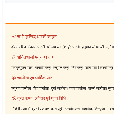
🪔 सभी प्रसिद्ध आरती संग्रह
ॐ जय शिव ओंकारा आरती
|
ॐ जय जगदीश हरे आरती
|
हनुमान जी आरती
|
दुर्गा
📿 शक्तिशाली मंत्र एवं जाप
महामृत्युंजय मंत्र
|
गायत्री मंत्र
|
हनुमान मंत्र
|
शिव मंत्र
|
शनि मंत्र
|
लक्ष्मी मंत्र
📖 चालीसा एवं धार्मिक पाठ
हनुमान चालीसा
|
शिव चालीसा
|
दुर्गा चालीसा
|
गणेश चालीसा
|
लक्ष्मी चालीसा
|
सुंद
🕉️ व्रत कथा, त्योहार एवं पूजा विधि
मोहिनी एकादशी व्रत
|
एकादशी व्रत सूची
|
प्रदोष व्रत
|
महाशिवरात्रि पूजा
|
नवरात