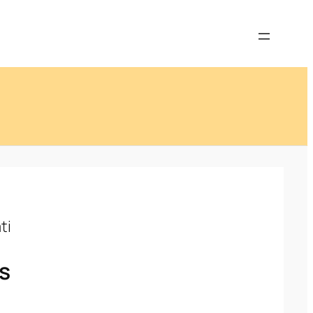
ti
’s