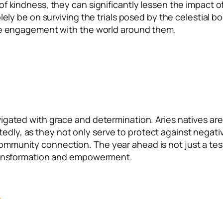
f kindness, they can significantly lessen the impact o
lely be on surviving the trials posed by the celestial b
ive engagement with the world around them.
igated with grace and determination. Aries natives are
ly, as they not only serve to protect against negati
ommunity connection. The year ahead is not just a tes
 transformation and empowerment.
े