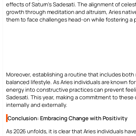
effects of Saturn’s Sadesati. The alignment of celes
growth through meditation and altruism, Aries native
them to face challenges head-on while fostering a 
Moreover, establishing a routine that includes both
balanced lifestyle. As Aries individuals are known 
energy into constructive practices can prevent feeli
Sadesati. This year, making a commitment to these 
internally and externally.
Conclusion: Embracing Change with Positivity
As 2026 unfolds, it is clear that Aries individuals ha