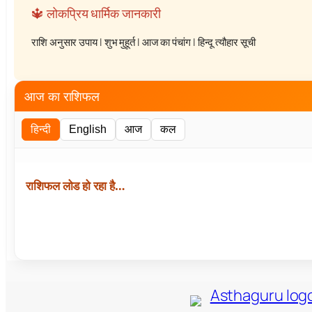
🔱 लोकप्रिय धार्मिक जानकारी
राशि अनुसार उपाय
|
शुभ मुहूर्त
|
आज का पंचांग
|
हिन्दू त्यौहार सूची
आज का राशिफल
हिन्दी
English
आज
कल
राशिफल लोड हो रहा है…