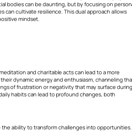
tial bodies can be daunting, but by focusing on person
s can cultivate resilience. This dual approach allows
positive mindset.
 meditation and charitable acts can lead to a more
for their dynamic energy and enthusiasm, channeling tha
ngs of frustration or negativity that may surface durin
daily habits can lead to profound changes, both
ve the ability to transform challenges into opportunities