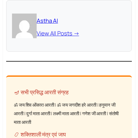
Astha AI
View All Posts →
🪔 सभी प्रसिद्ध आरती संग्रह
ॐ जय शिव ओंकारा आरती
|
ॐ जय जगदीश हरे आरती
|
हनुमान जी
आरती
|
दुर्गा माता आरती
|
लक्ष्मी माता आरती
|
गणेश जी आरती
|
संतोषी
माता आरती
📿 शक्तिशाली मंत्र एवं जाप