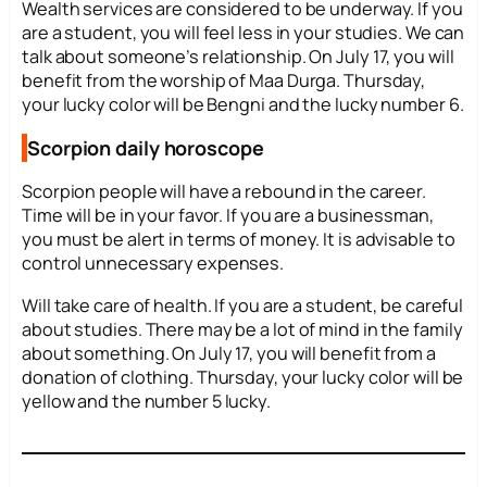
Wealth services are considered to be underway. If you
are a student, you will feel less in your studies. We can
talk about someone’s relationship. On July 17, you will
benefit from the worship of Maa Durga. Thursday,
your lucky color will be Bengni and the lucky number 6.
Scorpion daily horoscope
Scorpion people will have a rebound in the career.
Time will be in your favor. If you are a businessman,
you must be alert in terms of money. It is advisable to
control unnecessary expenses.
Will take care of health. If you are a student, be careful
about studies. There may be a lot of mind in the family
about something. On July 17, you will benefit from a
donation of clothing. Thursday, your lucky color will be
yellow and the number 5 lucky.