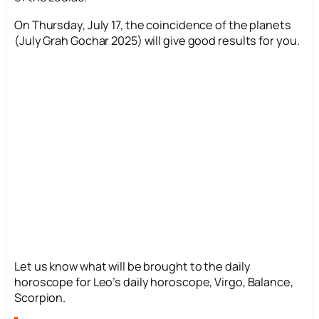
On Thursday, July 17, the coincidence of the planets
(July Grah Gochar 2025) will give good results for you.
Let us know what will be brought to the daily
horoscope for Leo’s daily horoscope, Virgo, Balance,
Scorpion.