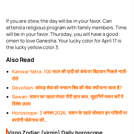
If you are stew, the day will be in your favor. Can
attend a religious program with family members. Time
will be in your favor. Thursday, you will have a good
omen to love Ganesha. Your lucky color for April 17 is
the lucky yellow color 3.
Also Read
Kanwar Yatra: 100 साल की दादी को कंधे पर बिठाकर निकले नाती-
पोते
Devotion: कांवड़ सेवा को भगवान शिव की सेवा क्यों माना जाता है?
Sawan: सावन का पहला मंगला गौरी व्रत कल, सुहागिनें जरूर करें ये
विशेष उपाय
Horoscope: 3 अगस्त 2026, सावन के पहले सोमवार इन राशियों पर
बरसेगी भोलेनाथ की…
Virgo Zodiac (virgin) Daily horoscope