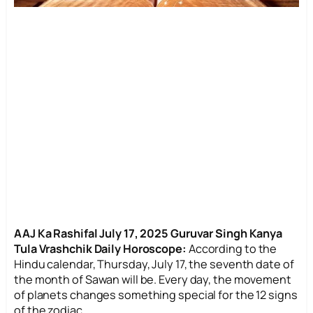
AAJ Ka Rashifal July 17, 2025 Guruvar Singh Kanya
Tula Vrashchik Daily Horoscope:
According to the
Hindu calendar, Thursday, July 17, the seventh date of
the month of Sawan will be. Every day, the movement
of planets changes something special for the 12 signs
of the zodiac.