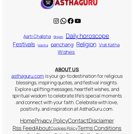
Instagram
WhatsApp
Facebook
YouTube
Daily horoscope
Aarti Chalisha
Bhajan
Religion
Festivals
panchang
Vrat Katha
Mantra
Wishes
ABOUT US
asthaguru.com
is your go-to destination for religious
blessings, inspiring quotes, and festival insights.
Explore uplifting messages, heartfelt wishes, and
spiritual wisdom to celebrate life’s special moments
and connect with your faith. Celebrate with love,
positivity, and inspiration at AsthaGuru.com.
Home
Privacy Policy
Contact
Disclaimer
Rss Feed
About
Terms Conditions
Cookies Policy