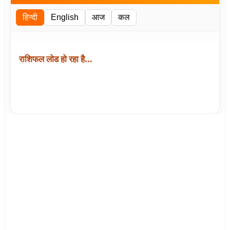
हिन्दी
English
आज
कल
राशिफल लोड हो रहा है…