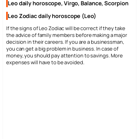
Leo daily horoscope, Virgo, Balance, Scorpion
Leo Zodiac daily horoscope (Leo)
If the signs of Leo Zodiac will be correct if they take
the advice of family members before making a major
decision in their careers. If you are a businessman,
you can get a big problem in business. In case of
money, you should pay attention to savings. More
expenses will have to be avoided.