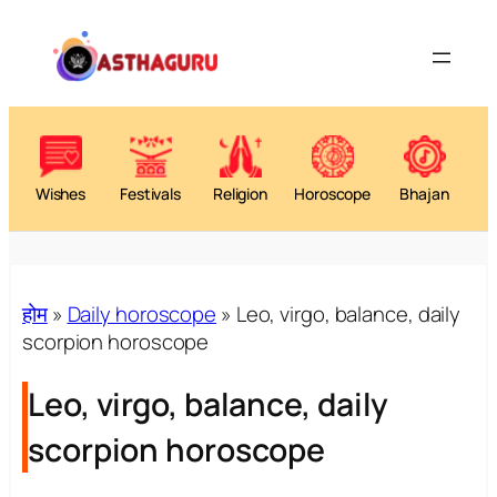
Wishes
Festivals
Religion
Horoscope
Bhajan
होम
»
Daily horoscope
»
Leo, virgo, balance, daily
scorpion horoscope
Leo, virgo, balance, daily
scorpion horoscope