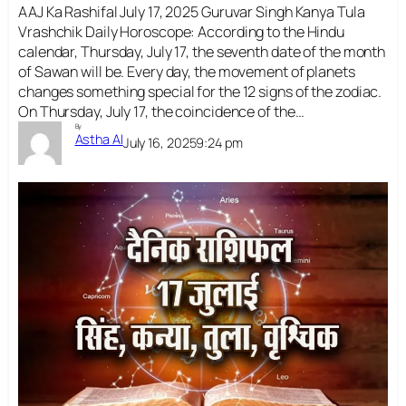
AAJ Ka Rashifal July 17, 2025 Guruvar Singh Kanya Tula
Vrashchik Daily Horoscope: According to the Hindu
calendar, Thursday, July 17, the seventh date of the month
of Sawan will be. Every day, the movement of planets
changes something special for the 12 signs of the zodiac.
On Thursday, July 17, the coincidence of the…
By
Astha AI
July 16, 2025
9:24 pm