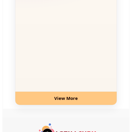
View More