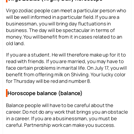
Virgo zodiac people can meet a particular person who
will be well informed in a particular field. If you are a
businessman, you will bring day fluctuations in
business. The day will be spectacular in terms of
money. You will benefit from it in cases related to an
old land.
If you are a student. He will therefore make up for it to
read with friends. If you are married, you may have to
face certain problems in marital life. On July 17, you will
benefit from offering milk on Shivling. Your lucky color
for Thursday will be red and number 8.
Horoscope balance (balance)
Balance people will have to be careful about the
career. Do not do any work that brings you an obstacle
in a career. If you are a businessman, you must be
careful. Partnership work can make you success.