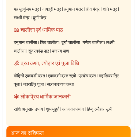
महामृत्युंजय मंत्र
|
गायत्री मंत्र
|
हनुमान मंत्र
|
शिव मंत्र
|
शनि मंत्र
|
लक्ष्मी मंत्र
|
दुर्गा मंत्र
📖 चालीसा एवं धार्मिक पाठ
हनुमान चालीसा
|
शिव चालीसा
|
दुर्गा चालीसा
|
गणेश चालीसा
|
लक्ष्मी
चालीसा
|
सुंदरकांड पाठ
|
बजरंग बाण
🕉️ व्रत कथा, त्योहार एवं पूजा विधि
मोहिनी एकादशी व्रत
|
एकादशी व्रत सूची
|
प्रदोष व्रत
|
महाशिवरात्रि
पूजा
|
नवरात्रि पूजा
|
सत्यनारायण कथा
🔱 लोकप्रिय धार्मिक जानकारी
राशि अनुसार उपाय
|
शुभ मुहूर्त
|
आज का पंचांग
|
हिन्दू त्यौहार सूची
आज का राशिफल