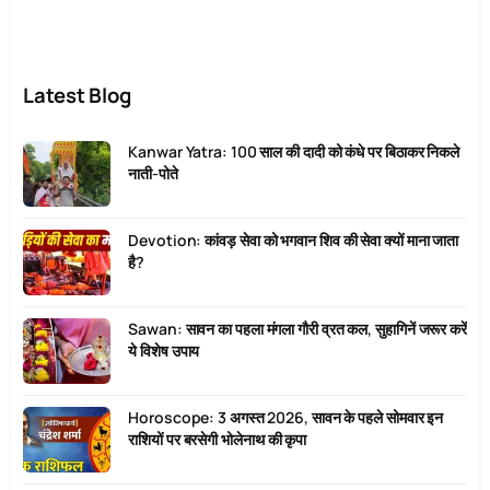
Latest Blog
Kanwar Yatra: 100 साल की दादी को कंधे पर बिठाकर निकले
नाती-पोते
Devotion: कांवड़ सेवा को भगवान शिव की सेवा क्यों माना जाता
है?
Sawan: सावन का पहला मंगला गौरी व्रत कल, सुहागिनें जरूर करें
ये विशेष उपाय
Horoscope: 3 अगस्त 2026, सावन के पहले सोमवार इन
राशियों पर बरसेगी भोलेनाथ की कृपा