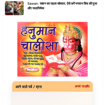
Sawan: सावन का पहला सोमवार, ऐसे करें भगवान शिव की पूजा
और जलाभिषेक
आने वाले पर्व / व्रत
अगले 10 इवेंट