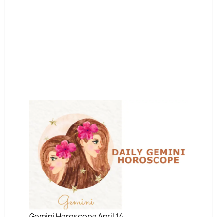
Gemini Horoscope April 14