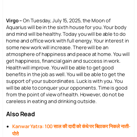
Virgo –
On Tuesday, July 15, 2025, the Moon of
Aquarius will be in the sixth house for you. Your body
and mind will be healthy. Today you will be able to do
home and office work with full energy. Your interest in
some new work will increase. There will be an
atmosphere of happiness and peace at home. You will
get happiness, financial gain and success in work.
Health will improve. You will be able to get good
benefits in the job as well. You will be able to get the
support of your subordinates. Luck is with you. You
will be able to conquer your opponents. Time is good
from the point of view of health. However, do not be
careless in eating and drinking outside.
Also Read
Kanwar Yatra: 100 साल की दादी को कंधे पर बिठाकर निकले नाती-
पोते