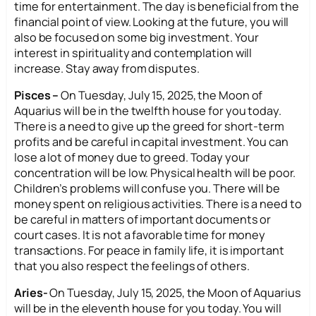
time for entertainment. The day is beneficial from the
financial point of view. Looking at the future, you will
also be focused on some big investment. Your
interest in spirituality and contemplation will
increase. Stay away from disputes.
Pisces –
On Tuesday, July 15, 2025, the Moon of
Aquarius will be in the twelfth house for you today.
There is a need to give up the greed for short-term
profits and be careful in capital investment. You can
lose a lot of money due to greed. Today your
concentration will be low. Physical health will be poor.
Children’s problems will confuse you. There will be
money spent on religious activities. There is a need to
be careful in matters of important documents or
court cases. It is not a favorable time for money
transactions. For peace in family life, it is important
that you also respect the feelings of others.
Aries-
On Tuesday, July 15, 2025, the Moon of Aquarius
will be in the eleventh house for you today. You will