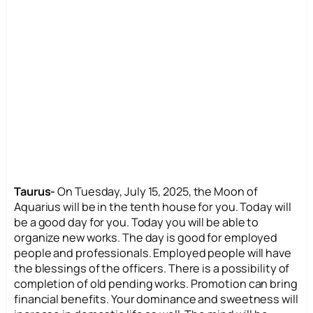
Taurus-
On Tuesday, July 15, 2025, the Moon of
Aquarius will be in the tenth house for you. Today will
be a good day for you. Today you will be able to
organize new works. The day is good for employed
people and professionals. Employed people will have
the blessings of the officers. There is a possibility of
completion of old pending works. Promotion can bring
financial benefits. Your dominance and sweetness will