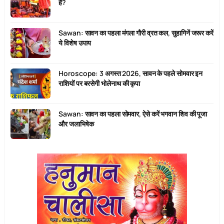
है?
Sawan: सावन का पहला मंगला गौरी व्रत कल, सुहागिनें जरूर करें
ये विशेष उपाय
Horoscope: 3 अगस्त 2026, सावन के पहले सोमवार इन
राशियों पर बरसेगी भोलेनाथ की कृपा
Sawan: सावन का पहला सोमवार, ऐसे करें भगवान शिव की पूजा
और जलाभिषेक