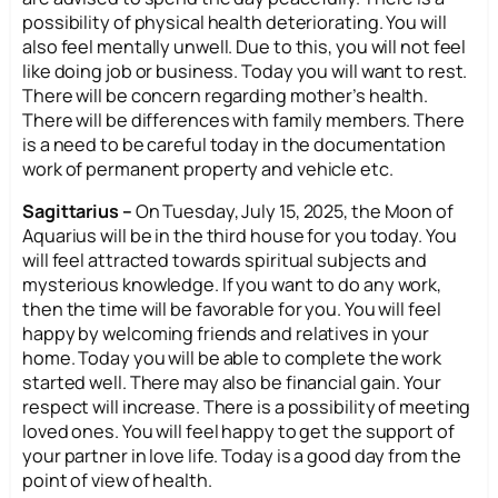
possibility of physical health deteriorating. You will
also feel mentally unwell. Due to this, you will not feel
like doing job or business. Today you will want to rest.
There will be concern regarding mother’s health.
There will be differences with family members. There
is a need to be careful today in the documentation
work of permanent property and vehicle etc.
Sagittarius –
On Tuesday, July 15, 2025, the Moon of
Aquarius will be in the third house for you today. You
will feel attracted towards spiritual subjects and
mysterious knowledge. If you want to do any work,
then the time will be favorable for you. You will feel
happy by welcoming friends and relatives in your
home. Today you will be able to complete the work
started well. There may also be financial gain. Your
respect will increase. There is a possibility of meeting
loved ones. You will feel happy to get the support of
your partner in love life. Today is a good day from the
point of view of health.