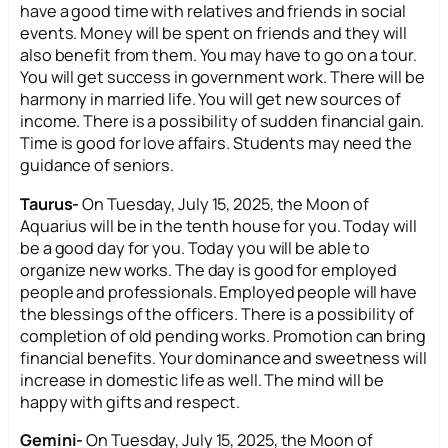
have a good time with relatives and friends in social
events. Money will be spent on friends and they will
also benefit from them. You may have to go on a tour.
You will get success in government work. There will be
harmony in married life. You will get new sources of
income. There is a possibility of sudden financial gain.
Time is good for love affairs. Students may need the
guidance of seniors.
Taurus-
On Tuesday, July 15, 2025, the Moon of
Aquarius will be in the tenth house for you. Today will
be a good day for you. Today you will be able to
organize new works. The day is good for employed
people and professionals. Employed people will have
the blessings of the officers. There is a possibility of
completion of old pending works. Promotion can bring
financial benefits. Your dominance and sweetness will
increase in domestic life as well. The mind will be
happy with gifts and respect.
Gemini-
On Tuesday, July 15, 2025, the Moon of