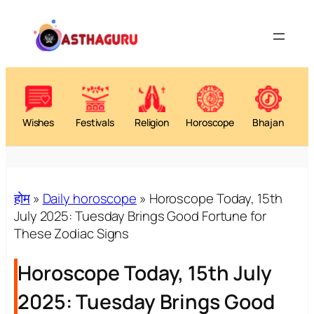
Skip
to
content
Wishes
Festivals
Religion
Horoscope
Bhajan
होम
»
Daily horoscope
»
Horoscope Today, 15th
July 2025: Tuesday Brings Good Fortune for
These Zodiac Signs
Horoscope Today, 15th July
2025: Tuesday Brings Good