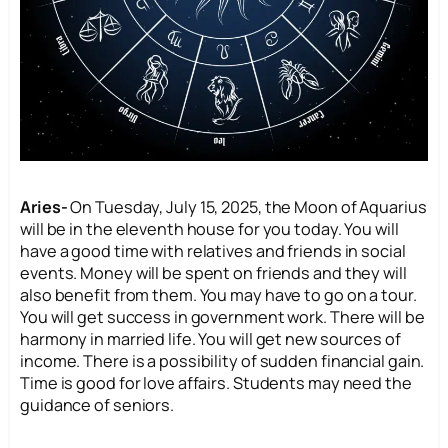
Aries-
On Tuesday, July 15, 2025, the Moon of Aquarius
will be in the eleventh house for you today. You will
have a good time with relatives and friends in social
events. Money will be spent on friends and they will
also benefit from them. You may have to go on a tour.
You will get success in government work. There will be
harmony in married life. You will get new sources of
income. There is a possibility of sudden financial gain.
Time is good for love affairs. Students may need the
guidance of seniors.