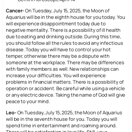
Cancer-
On Tuesday, July 15, 2025, the Moon of
Aquarius will be in the eighth house for you today. You
will experience disappointment today due to
negative mentality. There is a possibility of ill health
due to eating and drinking outside. During this time,
you should follow all the rules to avoid any infectious
disease. Today you will have to control your hot
temper, otherwise there may be a dispute with
someone at the workplace. There may be differences
with family members as well. New relationships can
increase your difficulties. You will experience
problems in financial matters. There is a possibility of
operation or accident. Be careful while using a vehicle
or any electric device. Taking the name of God will give
peace to your mind.
Leo-
On Tuesday, July 15, 2025, the Moon of Aquarius
will be in the seventh house for you. Today you will
spend time in entertainment and roaming around.