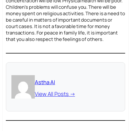
concentration will be low. Physical health will be poor.
Children’s problems will confuse you. There will be
money spent on religious activities. There is a need to
be careful in matters of important documents or
court cases. It is not a favorable time for money
transactions. For peace in family life, it is important
that you also respect the feelings of others.
Astha AI
View All Posts →