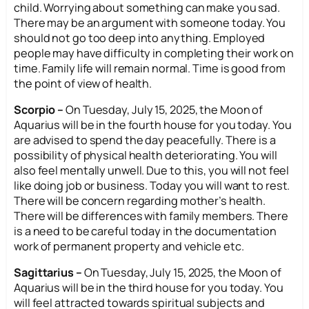
child. Worrying about something can make you sad.
There may be an argument with someone today. You
should not go too deep into anything. Employed
people may have difficulty in completing their work on
time. Family life will remain normal. Time is good from
the point of view of health.
Scorpio –
On Tuesday, July 15, 2025, the Moon of
Aquarius will be in the fourth house for you today. You
are advised to spend the day peacefully. There is a
possibility of physical health deteriorating. You will
also feel mentally unwell. Due to this, you will not feel
like doing job or business. Today you will want to rest.
There will be concern regarding mother’s health.
There will be differences with family members. There
is a need to be careful today in the documentation
work of permanent property and vehicle etc.
Sagittarius –
On Tuesday, July 15, 2025, the Moon of
Aquarius will be in the third house for you today. You
will feel attracted towards spiritual subjects and