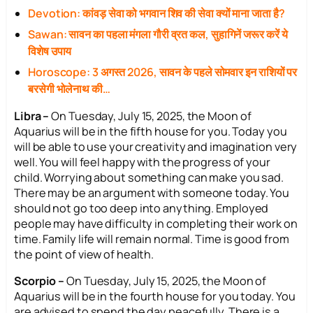
Devotion: कांवड़ सेवा को भगवान शिव की सेवा क्यों माना जाता है?
Sawan: सावन का पहला मंगला गौरी व्रत कल, सुहागिनें जरूर करें ये
विशेष उपाय
Horoscope: 3 अगस्त 2026, सावन के पहले सोमवार इन राशियों पर
बरसेगी भोलेनाथ की…
Libra –
On Tuesday, July 15, 2025, the Moon of
Aquarius will be in the fifth house for you. Today you
will be able to use your creativity and imagination very
well. You will feel happy with the progress of your
child. Worrying about something can make you sad.
There may be an argument with someone today. You
should not go too deep into anything. Employed
people may have difficulty in completing their work on
time. Family life will remain normal. Time is good from
the point of view of health.
Scorpio –
On Tuesday, July 15, 2025, the Moon of
Aquarius will be in the fourth house for you today. You
are advised to spend the day peacefully. There is a