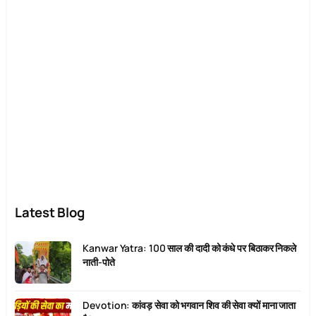
Latest Blog
Kanwar Yatra: 100 साल की दादी को कंधे पर बिठाकर निकले
नाती-पोते
Devotion: कांवड़ सेवा को भगवान शिव की सेवा क्यों माना जाता