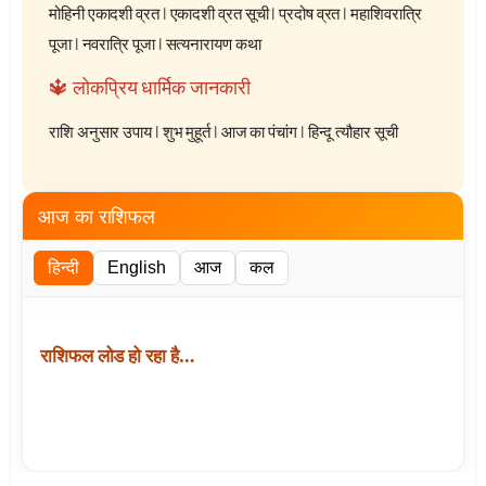
मोहिनी एकादशी व्रत
|
एकादशी व्रत सूची
|
प्रदोष व्रत
|
महाशिवरात्रि
पूजा
|
नवरात्रि पूजा
|
सत्यनारायण कथा
🔱 लोकप्रिय धार्मिक जानकारी
राशि अनुसार उपाय
|
शुभ मुहूर्त
|
आज का पंचांग
|
हिन्दू त्यौहार सूची
आज का राशिफल
हिन्दी
English
आज
कल
राशिफल लोड हो रहा है…