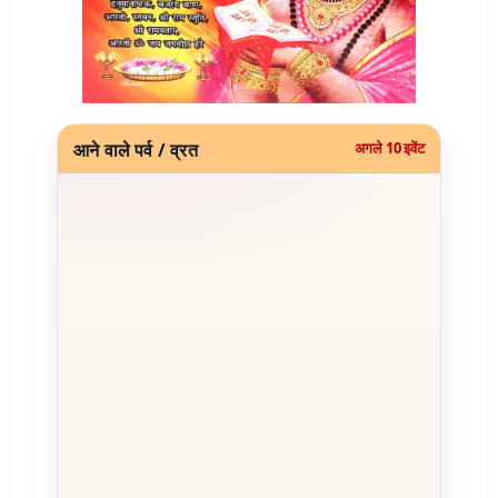
आने वाले पर्व / व्रत
अगले 10 इवेंट