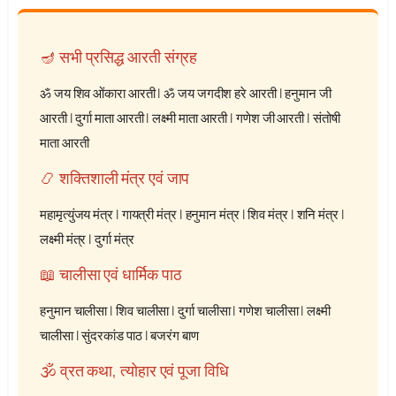
🪔 सभी प्रसिद्ध आरती संग्रह
ॐ जय शिव ओंकारा आरती
|
ॐ जय जगदीश हरे आरती
|
हनुमान जी
आरती
|
दुर्गा माता आरती
|
लक्ष्मी माता आरती
|
गणेश जी आरती
|
संतोषी
माता आरती
📿 शक्तिशाली मंत्र एवं जाप
महामृत्युंजय मंत्र
|
गायत्री मंत्र
|
हनुमान मंत्र
|
शिव मंत्र
|
शनि मंत्र
|
लक्ष्मी मंत्र
|
दुर्गा मंत्र
📖 चालीसा एवं धार्मिक पाठ
हनुमान चालीसा
|
शिव चालीसा
|
दुर्गा चालीसा
|
गणेश चालीसा
|
लक्ष्मी
चालीसा
|
सुंदरकांड पाठ
|
बजरंग बाण
🕉️ व्रत कथा, त्योहार एवं पूजा विधि