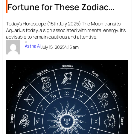
Fortune for These Zodiac
Signs
Today’s Horoscope (15th July 2025) The Moon transits
Aquarius today, a sign associated with mental energy. It’s
advisable to remain cautious and attentive.
By
Astha AI
July 15, 2025
4:15 am