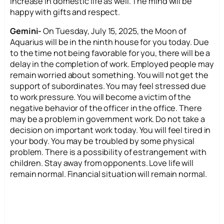
increase in domestic life as well. The mind will be
happy with gifts and respect.
Gemini-
On Tuesday, July 15, 2025, the Moon of
Aquarius will be in the ninth house for you today. Due
to the time not being favorable for you, there will be a
delay in the completion of work. Employed people may
remain worried about something. You will not get the
support of subordinates. You may feel stressed due
to work pressure. You will become a victim of the
negative behavior of the officer in the office. There
may be a problem in government work. Do not take a
decision on important work today. You will feel tired in
your body. You may be troubled by some physical
problem. There is a possibility of estrangement with
children. Stay away from opponents. Love life will
remain normal. Financial situation will remain normal.