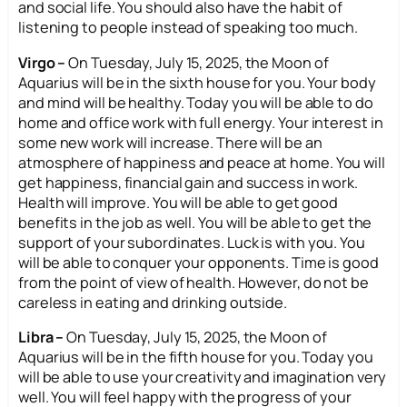
and social life. You should also have the habit of
listening to people instead of speaking too much.
Virgo –
On Tuesday, July 15, 2025, the Moon of
Aquarius will be in the sixth house for you. Your body
and mind will be healthy. Today you will be able to do
home and office work with full energy. Your interest in
some new work will increase. There will be an
atmosphere of happiness and peace at home. You will
get happiness, financial gain and success in work.
Health will improve. You will be able to get good
benefits in the job as well. You will be able to get the
support of your subordinates. Luck is with you. You
will be able to conquer your opponents. Time is good
from the point of view of health. However, do not be
careless in eating and drinking outside.
Libra –
On Tuesday, July 15, 2025, the Moon of
Aquarius will be in the fifth house for you. Today you
will be able to use your creativity and imagination very
well. You will feel happy with the progress of your