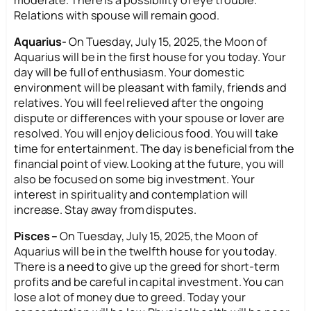
Relations with spouse will remain good.
Aquarius-
On Tuesday, July 15, 2025, the Moon of
Aquarius will be in the first house for you today. Your
day will be full of enthusiasm. Your domestic
environment will be pleasant with family, friends and
relatives. You will feel relieved after the ongoing
dispute or differences with your spouse or lover are
resolved. You will enjoy delicious food. You will take
time for entertainment. The day is beneficial from the
financial point of view. Looking at the future, you will
also be focused on some big investment. Your
interest in spirituality and contemplation will
increase. Stay away from disputes.
Pisces –
On Tuesday, July 15, 2025, the Moon of
Aquarius will be in the twelfth house for you today.
There is a need to give up the greed for short-term
profits and be careful in capital investment. You can
lose a lot of money due to greed. Today your