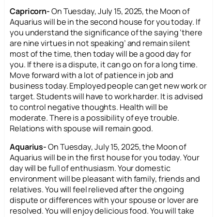
Capricorn-
On Tuesday, July 15, 2025, the Moon of
Aquarius will be in the second house for you today. If
you understand the significance of the saying ‘there
are nine virtues in not speaking’ and remain silent
most of the time, then today will be a good day for
you. If there is a dispute, it can go on for a long time.
Move forward with a lot of patience in job and
business today. Employed people can get new work or
target. Students will have to work harder. It is advised
to control negative thoughts. Health will be
moderate. There is a possibility of eye trouble.
Relations with spouse will remain good.
Aquarius-
On Tuesday, July 15, 2025, the Moon of
Aquarius will be in the first house for you today. Your
day will be full of enthusiasm. Your domestic
environment will be pleasant with family, friends and
relatives. You will feel relieved after the ongoing
dispute or differences with your spouse or lover are
resolved. You will enjoy delicious food. You will take