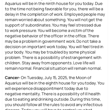
Aquarius will be in the ninth house for you today. Due
to the time not being favorable for you, there will be a
delay in the completion of work. Employed people may
remain worried about something. You will not get the
support of subordinates. You may feel stressed due
to work pressure. You will become a victim of the
negative behavior of the officer in the office. There
may be a problem in government work. Do not take a
decision on important work today. You will feel tired in
your body. You may be troubled by some physical
problem. There is a possibility of estrangement with
children. Stay away from opponents. Love life will
remain normal. Financial situation will remain normal.
Cancer-
On Tuesday, July 15, 2025, the Moon of
Aquarius will be in the eighth house for you today. You
will experience disappointment today due to
negative mentality. There is a possibility of ill health
due to eating and drinking outside. During this time,
you should follow all the rules to avoid any infectious