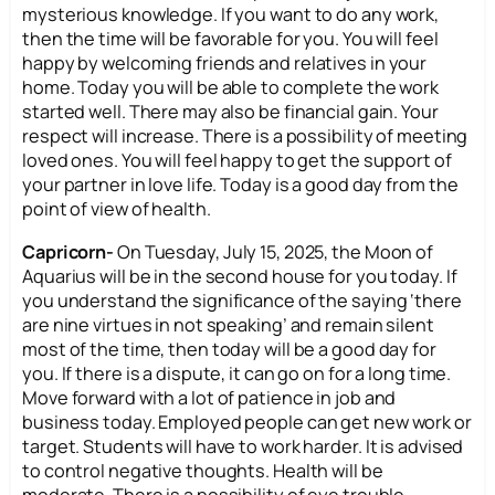
mysterious knowledge. If you want to do any work,
then the time will be favorable for you. You will feel
happy by welcoming friends and relatives in your
home. Today you will be able to complete the work
started well. There may also be financial gain. Your
respect will increase. There is a possibility of meeting
loved ones. You will feel happy to get the support of
your partner in love life. Today is a good day from the
point of view of health.
Capricorn-
On Tuesday, July 15, 2025, the Moon of
Aquarius will be in the second house for you today. If
you understand the significance of the saying ‘there
are nine virtues in not speaking’ and remain silent
most of the time, then today will be a good day for
you. If there is a dispute, it can go on for a long time.
Move forward with a lot of patience in job and
business today. Employed people can get new work or
target. Students will have to work harder. It is advised
to control negative thoughts. Health will be
moderate. There is a possibility of eye trouble.