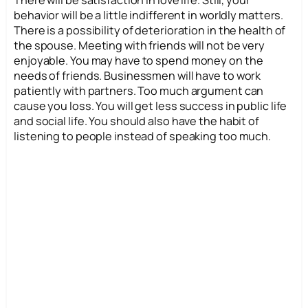
There will be satisfaction in love life. Still, your
behavior will be a little indifferent in worldly matters.
There is a possibility of deterioration in the health of
the spouse. Meeting with friends will not be very
enjoyable. You may have to spend money on the
needs of friends. Businessmen will have to work
patiently with partners. Too much argument can
cause you loss. You will get less success in public life
and social life. You should also have the habit of
listening to people instead of speaking too much.