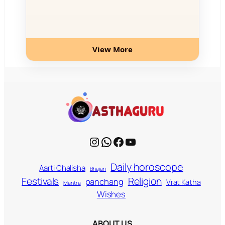
View More
Instagram
WhatsApp
Facebook
YouTube
Daily horoscope
Aarti Chalisha
Bhajan
Religion
Festivals
panchang
Vrat Katha
Mantra
Wishes
ABOUT US