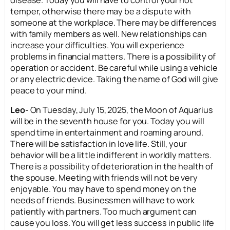
disease. Today you will have to control your hot
temper, otherwise there may be a dispute with
someone at the workplace. There may be differences
with family members as well. New relationships can
increase your difficulties. You will experience
problems in financial matters. There is a possibility of
operation or accident. Be careful while using a vehicle
or any electric device. Taking the name of God will give
peace to your mind.
Leo-
On Tuesday, July 15, 2025, the Moon of Aquarius
will be in the seventh house for you. Today you will
spend time in entertainment and roaming around.
There will be satisfaction in love life. Still, your
behavior will be a little indifferent in worldly matters.
There is a possibility of deterioration in the health of
the spouse. Meeting with friends will not be very
enjoyable. You may have to spend money on the
needs of friends. Businessmen will have to work
patiently with partners. Too much argument can
cause you loss. You will get less success in public life