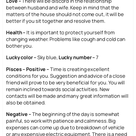
Love –
There will be discord in the relationship
between husband and wife. Keep in mind that the
matters of the house should not come out, it will be
better if you sit together and resolve them.
Health –
It is important to protect yourself from
changing weather. Problems like cough and cold can
bother you.
Lucky color –
Sky blue,
Lucky number –
7
Pisces – Positive –
Time is creating excellent
conditions for you. Suggestion and advice of a close
friend will prove to be very beneficial for you. You will
remain inclined towards social activities. New
contacts will be made and many great information will
also be obtained.
Negative –
The beginning of the day is somewhat
painful, so work with patience and calmness. Big
expenses can come up due to breakdown of vehicle
or any expensive electric equipment. There is a need