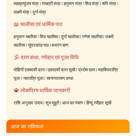
महामृत्युंजय मंत्र
|
गायत्री मंत्र
|
हनुमान मंत्र
|
शिव मंत्र
|
शनि मंत्र
|
लक्ष्मी मंत्र
|
दुर्गा मंत्र
📖 चालीसा एवं धार्मिक पाठ
हनुमान चालीसा
|
शिव चालीसा
|
दुर्गा चालीसा
|
गणेश चालीसा
|
लक्ष्मी
चालीसा
|
सुंदरकांड पाठ
|
बजरंग बाण
🕉️ व्रत कथा, त्योहार एवं पूजा विधि
मोहिनी एकादशी व्रत
|
एकादशी व्रत सूची
|
प्रदोष व्रत
|
महाशिवरात्रि
पूजा
|
नवरात्रि पूजा
|
सत्यनारायण कथा
🔱 लोकप्रिय धार्मिक जानकारी
राशि अनुसार उपाय
|
शुभ मुहूर्त
|
आज का पंचांग
|
हिन्दू त्यौहार सूची
आज का राशिफल