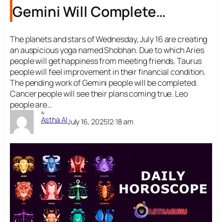
Gemini Will Complete
Pending Tasks
The planets and stars of Wednesday, July 16 are creating
an auspicious yoga named Shobhan. Due to which Aries
people will get happiness from meeting friends. Taurus
people will feel improvement in their financial condition.
The pending work of Gemini people will be completed.
Cancer people will see their plans coming true. Leo
people are…
By
Astha AI
July 16, 2025
12:18 am