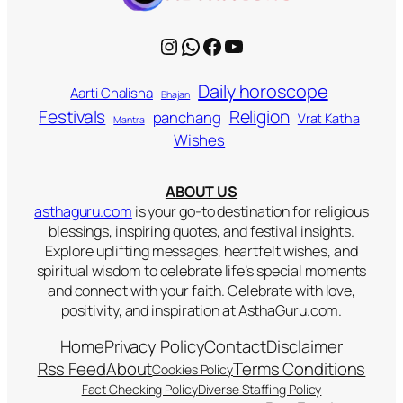
Instagram
WhatsApp
Facebook
YouTube
Daily horoscope
Aarti Chalisha
Bhajan
Religion
Festivals
panchang
Vrat Katha
Mantra
Wishes
ABOUT US
asthaguru.com
is your go-to destination for religious
blessings, inspiring quotes, and festival insights.
Explore uplifting messages, heartfelt wishes, and
spiritual wisdom to celebrate life’s special moments
and connect with your faith. Celebrate with love,
positivity, and inspiration at AsthaGuru.com.
Home
Privacy Policy
Contact
Disclaimer
Rss Feed
About
Terms Conditions
Cookies Policy
Fact Checking Policy
Diverse Staffing Policy