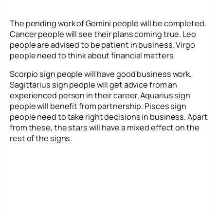
The pending work of Gemini people will be completed.
Cancer people will see their plans coming true. Leo
people are advised to be patient in business. Virgo
people need to think about financial matters.
Scorpio sign people will have good business work.
Sagittarius sign people will get advice from an
experienced person in their career. Aquarius sign
people will benefit from partnership. Pisces sign
people need to take right decisions in business. Apart
from these, the stars will have a mixed effect on the
rest of the signs.