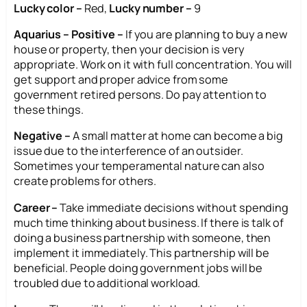
Lucky color –
Red,
Lucky number –
9
Aquarius – Positive –
If you are planning to buy a new
house or property, then your decision is very
appropriate. Work on it with full concentration. You will
get support and proper advice from some
government retired persons. Do pay attention to
these things.
Negative –
A small matter at home can become a big
issue due to the interference of an outsider.
Sometimes your temperamental nature can also
create problems for others.
Career –
Take immediate decisions without spending
much time thinking about business. If there is talk of
doing a business partnership with someone, then
implement it immediately. This partnership will be
beneficial. People doing government jobs will be
troubled due to additional workload.