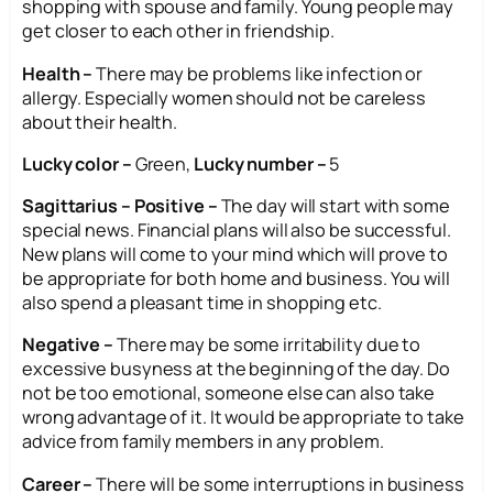
shopping with spouse and family. Young people may
get closer to each other in friendship.
Health –
There may be problems like infection or
allergy. Especially women should not be careless
about their health.
Lucky color –
Green,
Lucky number –
5
Sagittarius – Positive –
The day will start with some
special news. Financial plans will also be successful.
New plans will come to your mind which will prove to
be appropriate for both home and business. You will
also spend a pleasant time in shopping etc.
Negative –
There may be some irritability due to
excessive busyness at the beginning of the day. Do
not be too emotional, someone else can also take
wrong advantage of it. It would be appropriate to take
advice from family members in any problem.
Career –
There will be some interruptions in business