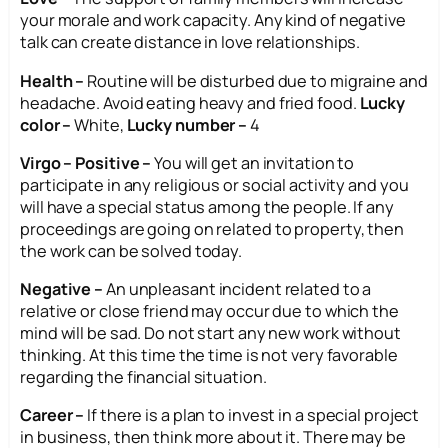
your morale and work capacity. Any kind of negative
talk can create distance in love relationships.
Health –
Routine will be disturbed due to migraine and
headache. Avoid eating heavy and fried food.
Lucky
color –
White,
Lucky number –
4
Virgo – Positive –
You will get an invitation to
participate in any religious or social activity and you
will have a special status among the people. If any
proceedings are going on related to property, then
the work can be solved today.
Negative –
An unpleasant incident related to a
relative or close friend may occur due to which the
mind will be sad. Do not start any new work without
thinking. At this time the time is not very favorable
regarding the financial situation.
Career –
If there is a plan to invest in a special project
in business, then think more about it. There may be