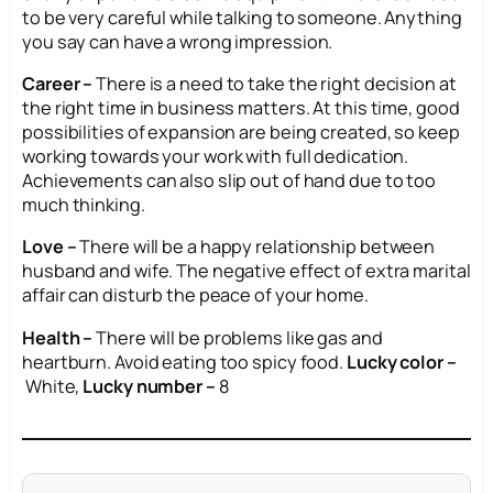
to be very careful while talking to someone. Anything
you say can have a wrong impression.
Career –
There is a need to take the right decision at
the right time in business matters. At this time, good
possibilities of expansion are being created, so keep
working towards your work with full dedication.
Achievements can also slip out of hand due to too
much thinking.
Love –
There will be a happy relationship between
husband and wife. The negative effect of extra marital
affair can disturb the peace of your home.
Health –
There will be problems like gas and
heartburn. Avoid eating too spicy food.
Lucky color –
White,
Lucky number –
8