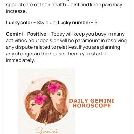
special care of their health. Joint and knee pain may
increase.
Lucky color –
Sky blue,
Lucky number –
5
Gemini – Positive –
Today will keep you busy in many
activities. Your decision will be paramount in resolving
any dispute related to relatives. If you are planning
any changes in the house, then try to start it
immediately.