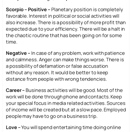
Scorpio – Positive –
Planetary position is completely
favorable. Interest in political or social activities will
also increase. There is a possibility of more profit than
expected due to your efficiency. There will be a halt in
the chaotic routine that has been going on for some
time.
Negative –
In case of any problem, work with patience
and calmness. Anger can make things worse. There is
a possibility of defamation or false accusation
without any reason. It would be better to keep
distance from people with wrong tendencies.
Career –
Business activities will be good. Most of the
work will be done through phone and contacts. Keep
your special focus in media related activities. Sources
of income will be created but at a slow pace. Employed
people may have to go on a business trip.
Love –
You will spend entertaining time doing online