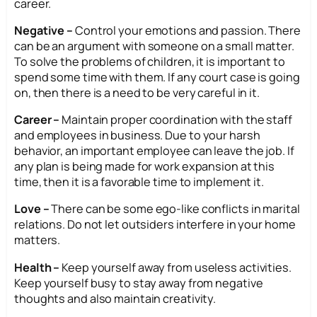
career.
Negative –
Control your emotions and passion. There
can be an argument with someone on a small matter.
To solve the problems of children, it is important to
spend some time with them. If any court case is going
on, then there is a need to be very careful in it.
Career –
Maintain proper coordination with the staff
and employees in business. Due to your harsh
behavior, an important employee can leave the job. If
any plan is being made for work expansion at this
time, then it is a favorable time to implement it.
Love –
There can be some ego-like conflicts in marital
relations. Do not let outsiders interfere in your home
matters.
Health –
Keep yourself away from useless activities.
Keep yourself busy to stay away from negative
thoughts and also maintain creativity.