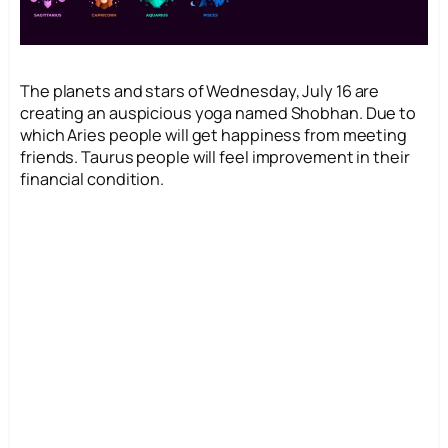
The planets and stars of Wednesday, July 16 are
creating an auspicious yoga named Shobhan. Due to
which Aries people will get happiness from meeting
friends. Taurus people will feel improvement in their
financial condition.