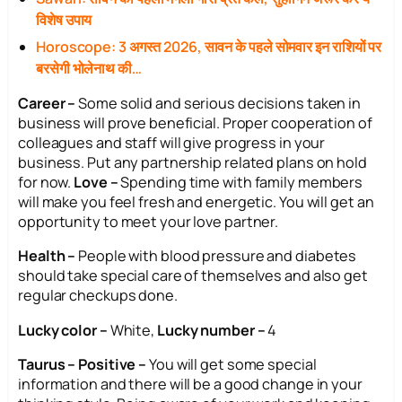
विशेष उपाय
Horoscope: 3 अगस्त 2026, सावन के पहले सोमवार इन राशियों पर
बरसेगी भोलेनाथ की…
Career –
Some solid and serious decisions taken in
business will prove beneficial. Proper cooperation of
colleagues and staff will give progress in your
business. Put any partnership related plans on hold
for now.
Love –
Spending time with family members
will make you feel fresh and energetic. You will get an
opportunity to meet your love partner.
Health –
People with blood pressure and diabetes
should take special care of themselves and also get
regular checkups done.
Lucky color –
White,
Lucky number –
4
Taurus – Positive –
You will get some special
information and there will be a good change in your