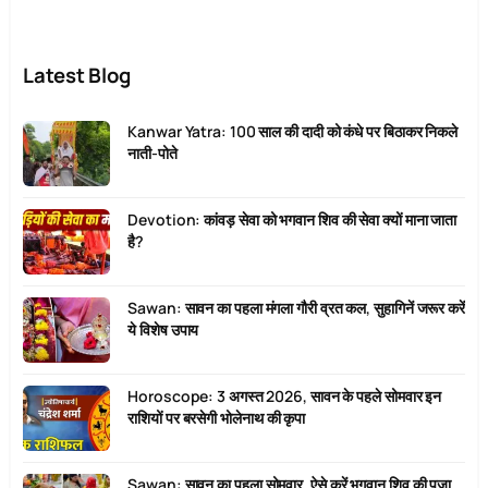
Latest Blog
Kanwar Yatra: 100 साल की दादी को कंधे पर बिठाकर निकले
नाती-पोते
Devotion: कांवड़ सेवा को भगवान शिव की सेवा क्यों माना जाता
है?
Sawan: सावन का पहला मंगला गौरी व्रत कल, सुहागिनें जरूर करें
ये विशेष उपाय
Horoscope: 3 अगस्त 2026, सावन के पहले सोमवार इन
राशियों पर बरसेगी भोलेनाथ की कृपा
Sawan: सावन का पहला सोमवार, ऐसे करें भगवान शिव की पूजा