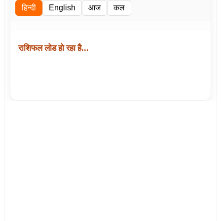
हिन्दी
English
आज
कल
राशिफल लोड हो रहा है…