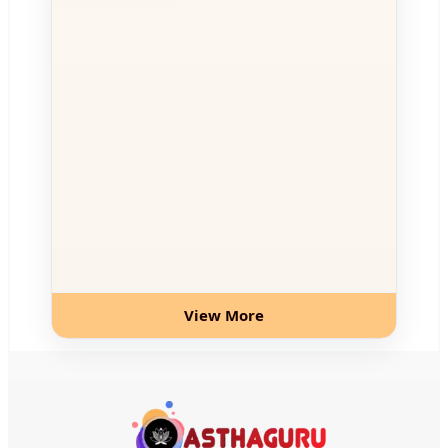
View More