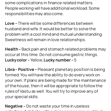
some complications in finance related matters.
People working will have additional workload. Some
responsibilities may also come.
Love –
There will be some differences between
husband and wife. It would be better to solve the
problem with a cool mind and mutual understanding.
Sweetness will remain in love relationships.
Health –
Back pain and stomach related problems may
occur at this time. Do not consume gastric things.
Lucky color –
Yellow,
Lucky number –
5
Libra – Positive –
Pleasant planetary position is being
formed. You will have the ability to do every work on
your own. If plans are being made for the maintenance
of the house, then it will be appropriate to follow the
rules of Vastu as well. You will try to improve any of
your special skills.
Negative –
Do not waste your time in useless