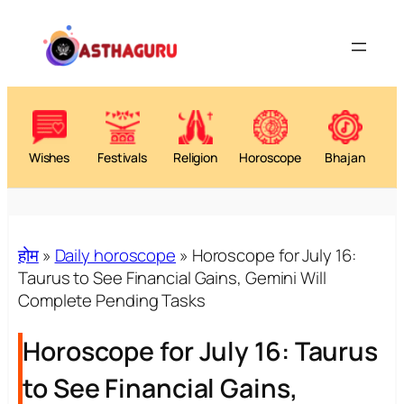
Wishes
Festivals
Religion
Horoscope
Bhajan
होम
»
Daily horoscope
»
Horoscope for July 16:
Taurus to See Financial Gains, Gemini Will
Complete Pending Tasks
Horoscope for July 16: Taurus
to See Financial Gains,