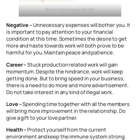
Gemini Horoscope April 14
Negative –
Unnecessary expenses will bother you. It
is important to pay attention to your financial
condition at this time. Sometimes the desire to get
more and haste towards work will both prove to be
harmful for you. Maintain peace and patience.
Career –
Stuck production related work will gain
momentum. Despite the hindrance, work will keep
getting done. But to bring speed in your business,
there is a need to do more and more advertisement.
Do not take interest in any kind of illegal work.
Love –
Spending time together with all the members
will bring more improvement in the relationship. Do
give a gift to your love partner.
Health –
Protect yourself from the current
environment and keep the immune system strong.