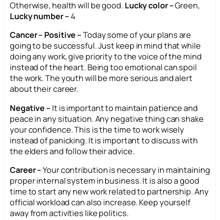
Otherwise, health will be good.
Lucky color –
Green,
Lucky number –
4
Cancer – Positive –
Today some of your plans are
going to be successful. Just keep in mind that while
doing any work, give priority to the voice of the mind
instead of the heart. Being too emotional can spoil
the work. The youth will be more serious and alert
about their career.
Negative –
It is important to maintain patience and
peace in any situation. Any negative thing can shake
your confidence. This is the time to work wisely
instead of panicking. It is important to discuss with
the elders and follow their advice.
Career –
Your contribution is necessary in maintaining
proper internal system in business. It is also a good
time to start any new work related to partnership. Any
official workload can also increase. Keep yourself
away from activities like politics.