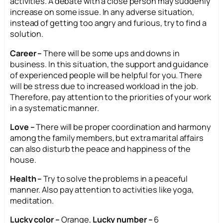
activities. A debate with a close person may suddenly
increase on some issue. In any adverse situation,
instead of getting too angry and furious, try to find a
solution.
Career –
There will be some ups and downs in
business. In this situation, the support and guidance
of experienced people will be helpful for you. There
will be stress due to increased workload in the job.
Therefore, pay attention to the priorities of your work
in a systematic manner.
Love –
There will be proper coordination and harmony
among the family members, but extra marital affairs
can also disturb the peace and happiness of the
house.
Health –
Try to solve the problems in a peaceful
manner. Also pay attention to activities like yoga,
meditation.
Lucky color –
Orange,
Lucky number –
6