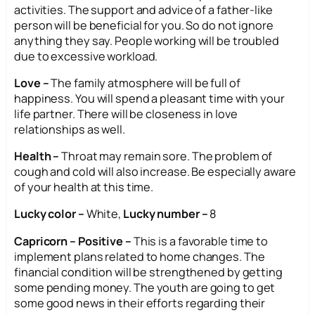
activities. The support and advice of a father-like
person will be beneficial for you. So do not ignore
anything they say. People working will be troubled
due to excessive workload.
Love –
The family atmosphere will be full of
happiness. You will spend a pleasant time with your
life partner. There will be closeness in love
relationships as well.
Health –
Throat may remain sore. The problem of
cough and cold will also increase. Be especially aware
of your health at this time.
Lucky color –
White,
Lucky number –
8
Capricorn – Positive –
This is a favorable time to
implement plans related to home changes. The
financial condition will be strengthened by getting
some pending money. The youth are going to get
some good news in their efforts regarding their