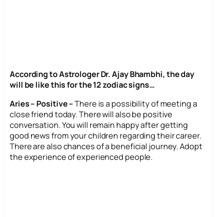
According to Astrologer Dr. Ajay Bhambhi, the day
will be like this for the 12 zodiac signs…
Aries – Positive –
There is a possibility of meeting a
close friend today. There will also be positive
conversation. You will remain happy after getting
good news from your children regarding their career.
There are also chances of a beneficial journey. Adopt
the experience of experienced people.