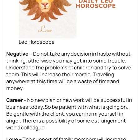
Leo Horoscope
Negative –
Do not take any decision in haste without
thinking, otherwise you may get into some trouble.
Understand the problems of children and try to solve
them. This will increase their morale. Traveling
anywhere at this time will be a waste of time and
money.
Career –
No new plan or new work will be successful in
business today. So be patient with what is going on.
Be gentle with the client, you can harm yourself in
anger. There is a possibility of some estrangement
with a colleague.
Love –
The support of family members will increase