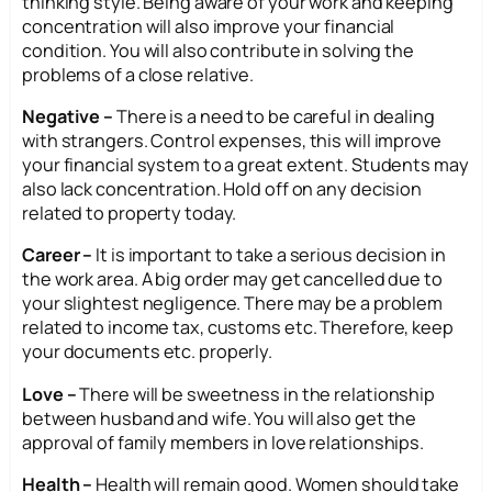
thinking style. Being aware of your work and keeping
concentration will also improve your financial
condition. You will also contribute in solving the
problems of a close relative.
Negative –
There is a need to be careful in dealing
with strangers. Control expenses, this will improve
your financial system to a great extent. Students may
also lack concentration. Hold off on any decision
related to property today.
Career –
It is important to take a serious decision in
the work area. A big order may get cancelled due to
your slightest negligence. There may be a problem
related to income tax, customs etc. Therefore, keep
your documents etc. properly.
Love –
There will be sweetness in the relationship
between husband and wife. You will also get the
approval of family members in love relationships.
Health –
Health will remain good. Women should take