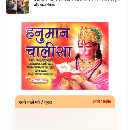
और जलाभिषेक
आने वाले पर्व / व्रत
अगले 10 इवेंट