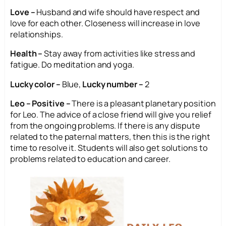
Love –
Husband and wife should have respect and
love for each other. Closeness will increase in love
relationships.
Health –
Stay away from activities like stress and
fatigue. Do meditation and yoga.
Lucky color –
Blue,
Lucky number –
2
Leo – Positive –
There is a pleasant planetary position
for Leo. The advice of a close friend will give you relief
from the ongoing problems. If there is any dispute
related to the paternal matters, then this is the right
time to resolve it. Students will also get solutions to
problems related to education and career.