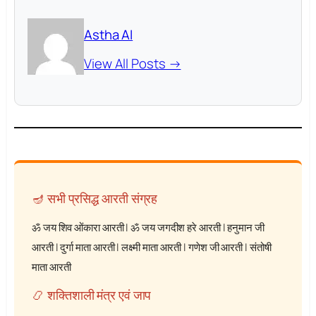
Astha AI
View All Posts →
🪔 सभी प्रसिद्ध आरती संग्रह
ॐ जय शिव ओंकारा आरती
|
ॐ जय जगदीश हरे आरती
|
हनुमान जी
आरती
|
दुर्गा माता आरती
|
लक्ष्मी माता आरती
|
गणेश जी आरती
|
संतोषी
माता आरती
📿 शक्तिशाली मंत्र एवं जाप