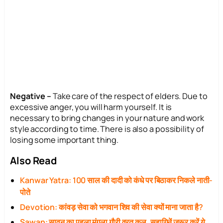
Negative –
Take care of the respect of elders. Due to
excessive anger, you will harm yourself. It is
necessary to bring changes in your nature and work
style according to time. There is also a possibility of
losing some important thing.
Also Read
Kanwar Yatra: 100 साल की दादी को कंधे पर बिठाकर निकले नाती-
पोते
Devotion: कांवड़ सेवा को भगवान शिव की सेवा क्यों माना जाता है?
Sawan: सावन का पहला मंगला गौरी व्रत कल, सुहागिनें जरूर करें ये