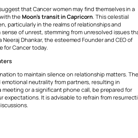
 suggest that Cancer women may find themselves in a
with the
Moon’s transit in Capricorn
. This celestial
 particularly in the realms of relationships and
a sense of unrest, stemming from unresolved issues th
a Neeraj Dhankar, the esteemed Founder and CEO of
re for Cancer today.
aters
nation to maintain silence on relationship matters. Th
 emotional neutrality from partners, resulting in
 meeting or a significant phone call, be prepared for
expectations. It is advisable to refrain from resurrect
iscussions.