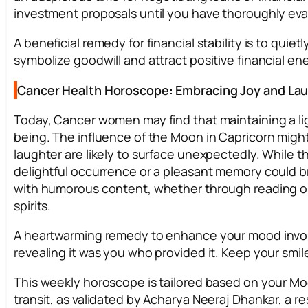
investment proposals until you have thoroughly eval
A beneficial remedy for financial stability is to quie
symbolize goodwill and attract positive financial en
Cancer Health Horoscope: Embracing Joy and La
Today, Cancer women may find that maintaining a lig
being. The influence of the Moon in Capricorn migh
laughter are likely to surface unexpectedly. While 
delightful occurrence or a pleasant memory could bri
with humorous content, whether through reading or wa
spirits.
A heartwarming remedy to enhance your mood invo
revealing it was you who provided it. Keep your smile
This weekly horoscope is tailored based on your Mo
transit, as validated by Acharya Neeraj Dhankar, a res