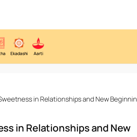
tha
Ekadashi
Aarti
weetness in Relationships and New Beginni
ss in Relationships and New