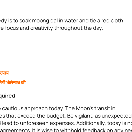
 is to soak moong dal in water and tie a red cloth
e focus and creativity throughout the day.
े
 उपाय
ेगी भोलेनाथ की…
quired
e cautious approach today. The Moon’s transit in
res that exceed the budget. Be vigilant, as unexpected
 lead to unforeseen expenses. Additionally, today is n
l agreements. It is wise to withhold feedback on any n