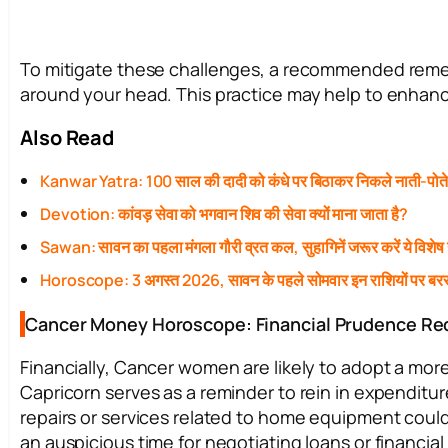
To mitigate these challenges, a recommended remedy
around your head. This practice may help to enhanc
Also Read
Kanwar Yatra: 100 साल की दादी को कंधे पर बिठाकर निकले नाती-पोत
Devotion: कांवड़ सेवा को भगवान शिव की सेवा क्यों माना जाता है?
Sawan: सावन का पहला मंगला गौरी व्रत कल, सुहागिनें जरूर करें ये विशेष
Horoscope: 3 अगस्त 2026, सावन के पहले सोमवार इन राशियों पर बरस
Cancer Money Horoscope: Financial Prudence Re
Financially, Cancer women are likely to adopt a mor
Capricorn serves as a reminder to rein in expenditu
repairs or services related to home equipment could
an auspicious time for negotiating loans or financia