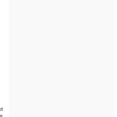
ot
ew