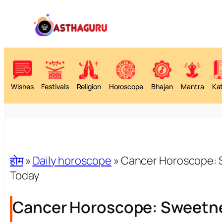
Wishes
Festivals
Religion
Horoscope
Bhajan
Mantra
Ka
होम
»
Daily horoscope
»
Cancer Horoscope: S
Today
Cancer Horoscope: Sweetne