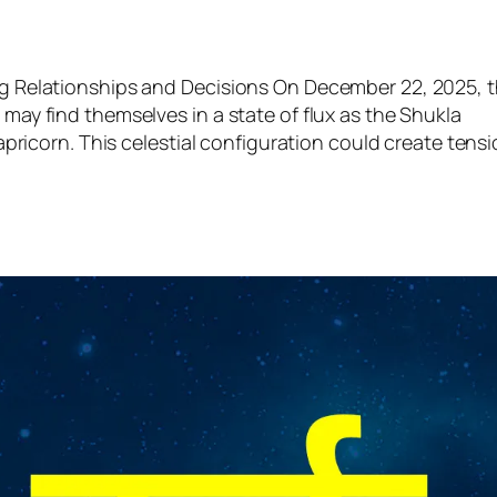
g Relationships and Decisions On December 22, 2025, 
ay find themselves in a state of flux as the Shukla
pricorn. This celestial configuration could create tens
m