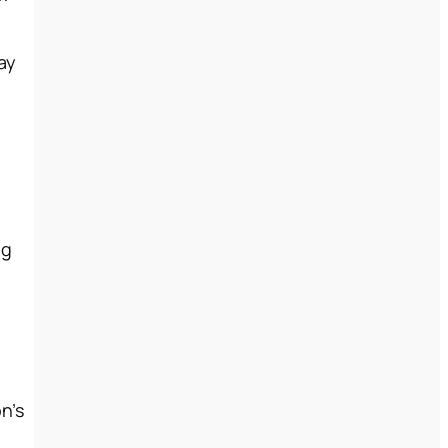
ay
ng
n’s