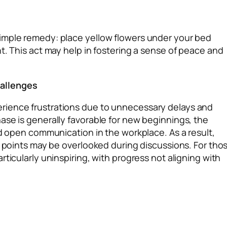
imple remedy: place yellow flowers under your bed
t. This act may help in fostering a sense of peace and
hallenges
rience frustrations due to unnecessary delays and
ase is generally favorable for new beginnings, the
nd open communication in the workplace. As a result,
y points may be overlooked during discussions. For tho
ticularly uninspiring, with progress not aligning with