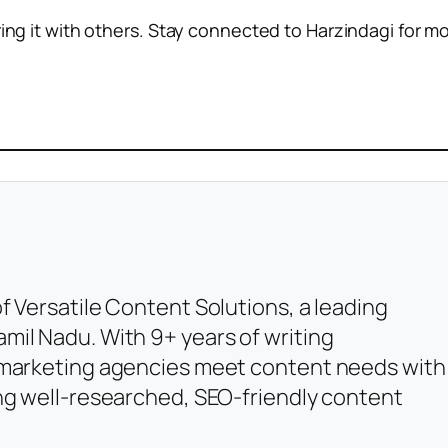
ring it with others. Stay connected to Harzindagi for m
f Versatile Content Solutions, a leading
mil Nadu. With 9+ years of writing
l marketing agencies meet content needs with
ing well-researched, SEO-friendly content