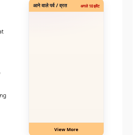
आने वाले पर्व / व्रत
अगले 10 इवेंट
at
e
ing
View More