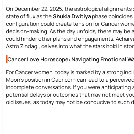
On December 22, 2025, the astrological alignments
state of flux as the
Shukla Dwitiya
phase coincides 
configuration could create tension for Cancer women,
decision-making. As the day unfolds, there may be 
could hinder other plans and engagements. Achary
Astro Zindagi, delves into what the stars hold in sto
Cancer Love Horoscope: Navigating Emotional W
For Cancer women, today is marked by a strong incli
Moon’s position in Capricorn can lead to a perceived
incomplete conversations. If you were anticipating a
potential delays or outcomes that may not meet your 
old issues, as today may not be conducive to such d