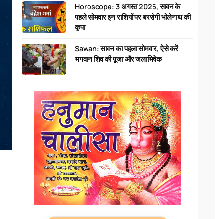
Horoscope: 3 अगस्त 2026, सावन के
पहले सोमवार इन राशियों पर बरसेगी भोलेनाथ की
कृपा
Sawan: सावन का पहला सोमवार, ऐसे करें
भगवान शिव की पूजा और जलाभिषेक