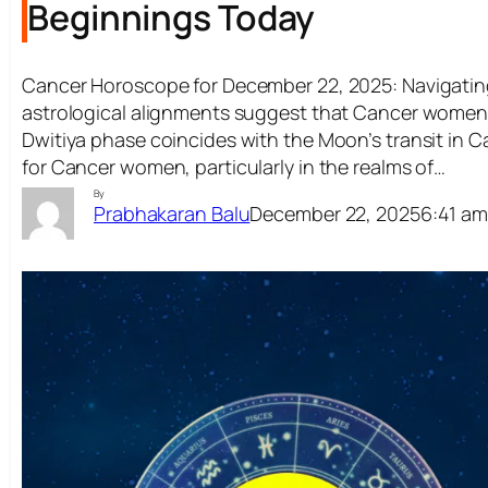
Beginnings Today
Cancer Horoscope for December 22, 2025: Navigatin
astrological alignments suggest that Cancer women m
Dwitiya phase coincides with the Moon’s transit in Ca
for Cancer women, particularly in the realms of…
By
December 22, 2025
6:41 a
Prabhakaran Balu