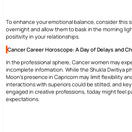
To enhance your emotional balance, consider this s
overnight and allow them to bask in the morning ligh
positivity in your relationships.
Cancer Career Horoscope: A Day of Delays and C
In the professional sphere, Cancer women may expe
incomplete information. While the Shukla Dwitiya ph
Moon’s presence in Capricorn may limit flexibility a
interactions with superiors could be stilted, and ke
engaged in creative professions, today might feel par
expectations.