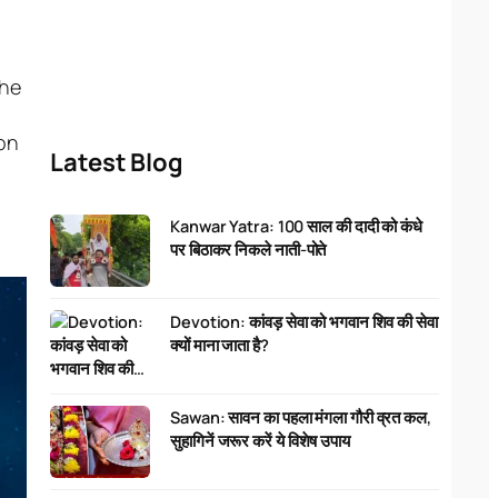
the
ion
Latest Blog
Kanwar Yatra: 100 साल की दादी को कंधे
पर बिठाकर निकले नाती-पोते
Devotion: कांवड़ सेवा को भगवान शिव की सेवा
क्यों माना जाता है?
Sawan: सावन का पहला मंगला गौरी व्रत कल,
सुहागिनें जरूर करें ये विशेष उपाय