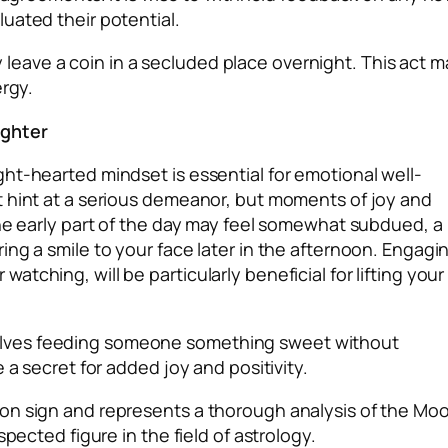
uated their potential.
tly leave a coin in a secluded place overnight. This act m
ergy.
ughter
ht-hearted mindset is essential for emotional well-
t hint at a serious demeanor, but moments of joy and
the early part of the day may feel somewhat subdued, a
ng a smile to your face later in the afternoon. Engagi
tching, will be particularly beneficial for lifting your
lves feeding someone something sweet without
 a secret for added joy and positivity.
on sign and represents a thorough analysis of the Moo
pected figure in the field of astrology.