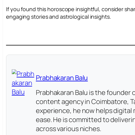
If you found this horoscope insightful, consider sha
engaging stories and astrological insights.
Prabhakaran Balu
Prabhakaran Balu is the founder o
content agency in Coimbatore, Ta
experience, he now helps digita
ease. He is committed to deliver
across various niches.