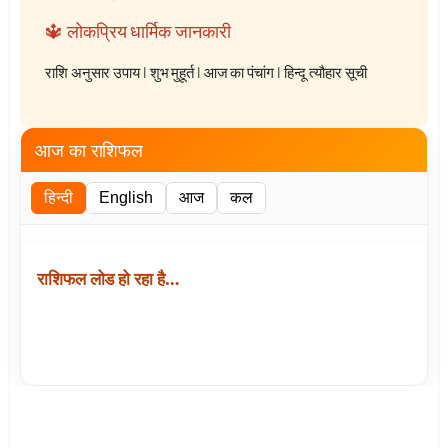
🔱 लोकप्रिय धार्मिक जानकारी
राशि अनुसार उपाय
|
शुभ मुहूर्त
|
आज का पंचांग
|
हिन्दू त्यौहार सूची
आज का राशिफल
हिन्दी
English
आज
कल
राशिफल लोड हो रहा है…