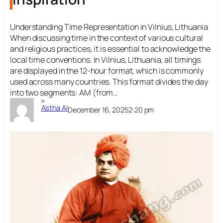
Understanding Time Representation in Vilnius, Lithuania
When discussing time in the context of various cultural
and religious practices, it is essential to acknowledge the
local time conventions. In Vilnius, Lithuania, all timings
are displayed in the 12-hour format, which is commonly
used across many countries. This format divides the day
into two segments: AM (from…
By
Astha AI
December 16, 2025
2:20 pm