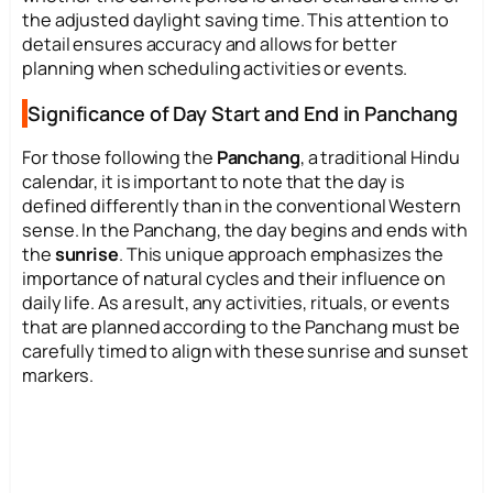
the adjusted daylight saving time. This attention to
detail ensures accuracy and allows for better
planning when scheduling activities or events.
Significance of Day Start and End in Panchang
For those following the
Panchang
, a traditional Hindu
calendar, it is important to note that the day is
defined differently than in the conventional Western
sense. In the Panchang, the day begins and ends with
the
sunrise
. This unique approach emphasizes the
importance of natural cycles and their influence on
daily life. As a result, any activities, rituals, or events
that are planned according to the Panchang must be
carefully timed to align with these sunrise and sunset
markers.