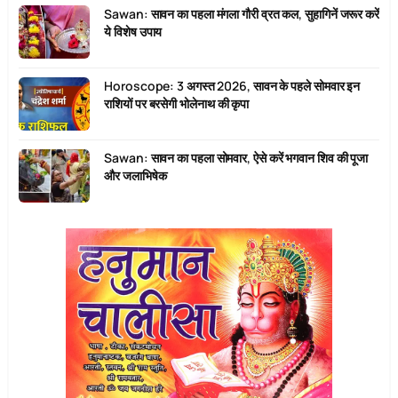
Sawan: सावन का पहला मंगला गौरी व्रत कल, सुहागिनें जरूर करें
ये विशेष उपाय
Horoscope: 3 अगस्त 2026, सावन के पहले सोमवार इन
राशियों पर बरसेगी भोलेनाथ की कृपा
Sawan: सावन का पहला सोमवार, ऐसे करें भगवान शिव की पूजा
और जलाभिषेक