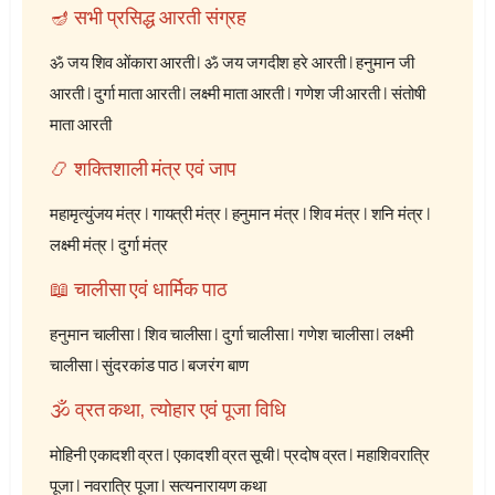
🪔 सभी प्रसिद्ध आरती संग्रह
ॐ जय शिव ओंकारा आरती
|
ॐ जय जगदीश हरे आरती
|
हनुमान जी
आरती
|
दुर्गा माता आरती
|
लक्ष्मी माता आरती
|
गणेश जी आरती
|
संतोषी
माता आरती
📿 शक्तिशाली मंत्र एवं जाप
महामृत्युंजय मंत्र
|
गायत्री मंत्र
|
हनुमान मंत्र
|
शिव मंत्र
|
शनि मंत्र
|
लक्ष्मी मंत्र
|
दुर्गा मंत्र
📖 चालीसा एवं धार्मिक पाठ
हनुमान चालीसा
|
शिव चालीसा
|
दुर्गा चालीसा
|
गणेश चालीसा
|
लक्ष्मी
चालीसा
|
सुंदरकांड पाठ
|
बजरंग बाण
🕉️ व्रत कथा, त्योहार एवं पूजा विधि
मोहिनी एकादशी व्रत
|
एकादशी व्रत सूची
|
प्रदोष व्रत
|
महाशिवरात्रि
पूजा
|
नवरात्रि पूजा
|
सत्यनारायण कथा