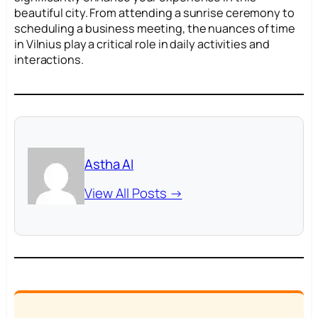
beautiful city. From attending a sunrise ceremony to
scheduling a business meeting, the nuances of time
in Vilnius play a critical role in daily activities and
interactions.
Astha AI
View All Posts →