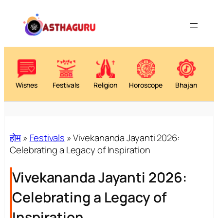
Wishes
Festivals
Religion
Horoscope
Bhajan
होम
»
Festivals
»
Vivekananda Jayanti 2026:
Celebrating a Legacy of Inspiration
Vivekananda Jayanti 2026:
Celebrating a Legacy of
Inspiration