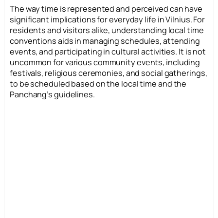
The way time is represented and perceived can have
significant implications for everyday life in Vilnius. For
residents and visitors alike, understanding local time
conventions aids in managing schedules, attending
events, and participating in cultural activities. It is not
uncommon for various community events, including
festivals, religious ceremonies, and social gatherings,
to be scheduled based on the local time and the
Panchang’s guidelines.