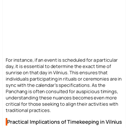
For instance, if an event is scheduled for a particular
day, it is essential to determine the exact time of
sunrise on that day in Vilnius. This ensures that
individuals participating in rituals or ceremonies are in
sync with the calendar’s specifications. As the
Panchang is often consulted for auspicious timings,
understanding these nuances becomes even more
critical for those seeking to align their activities with
traditional practices.
Practical Implications of Timekeeping in Vilnius