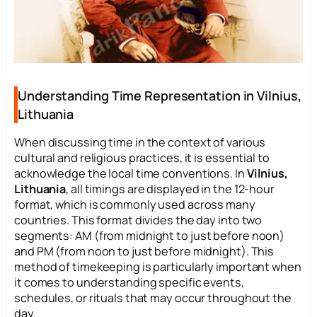
Understanding Time Representation in Vilnius,
Lithuania
When discussing time in the context of various
cultural and religious practices, it is essential to
acknowledge the local time conventions. In
Vilnius,
Lithuania
, all timings are displayed in the 12-hour
format, which is commonly used across many
countries. This format divides the day into two
segments: AM (from midnight to just before noon)
and PM (from noon to just before midnight). This
method of timekeeping is particularly important when
it comes to understanding specific events,
schedules, or rituals that may occur throughout the
day.