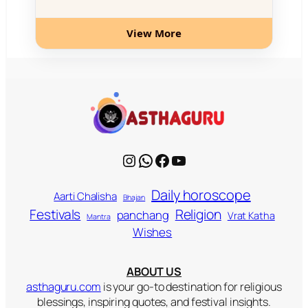
View More
Instagram
WhatsApp
Facebook
YouTube
Daily horoscope
Aarti Chalisha
Bhajan
Religion
Festivals
panchang
Vrat Katha
Mantra
Wishes
ABOUT US
asthaguru.com
is your go-to destination for religious
blessings, inspiring quotes, and festival insights.