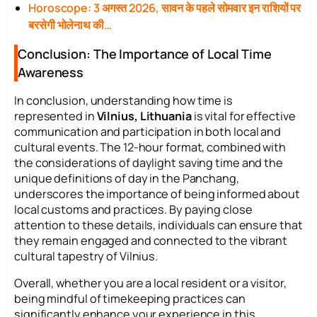
Horoscope: 3 अगस्त 2026, सावन के पहले सोमवार इन राशियों पर
बरसेगी भोलेनाथ की…
Conclusion: The Importance of Local Time
Awareness
In conclusion, understanding how time is
represented in
Vilnius, Lithuania
is vital for effective
communication and participation in both local and
cultural events. The 12-hour format, combined with
the considerations of daylight saving time and the
unique definitions of day in the Panchang,
underscores the importance of being informed about
local customs and practices. By paying close
attention to these details, individuals can ensure that
they remain engaged and connected to the vibrant
cultural tapestry of Vilnius.
Overall, whether you are a local resident or a visitor,
being mindful of timekeeping practices can
significantly enhance your experience in this