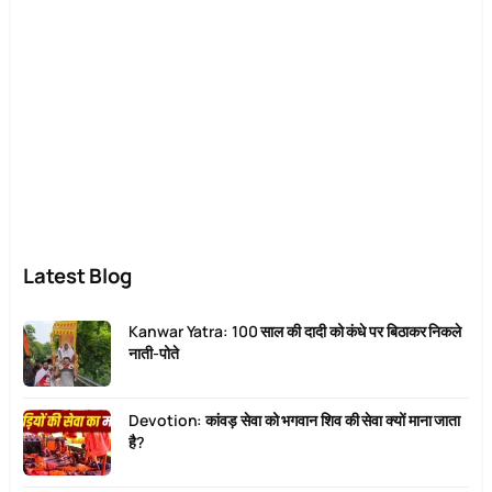
Latest Blog
Kanwar Yatra: 100 साल की दादी को कंधे पर बिठाकर निकले
नाती-पोते
Devotion: कांवड़ सेवा को भगवान शिव की सेवा क्यों माना जाता
है?