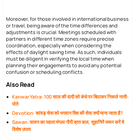
Moreover, for those involved in international business
or travel, being aware of the time differences and
adjustments is crucial. Meetings scheduled with
partners in different time zones require precise
coordination, especially when considering the
effects of daylight saving time. As such, individuals
must be diligent in verifying the local time when
planning their engagements to avoid any potential
confusion or scheduling conflicts.
Also Read
Kanwar Yatra: 100 साल की दादी को कंधे पर बिठाकर निकले नाती-
पोते
Devotion: कांवड़ सेवा को भगवान शिव की सेवा क्यों माना जाता है?
Sawan: सावन का पहला मंगला गौरी व्रत कल, सुहागिनें जरूर करें ये
विशेष उपाय