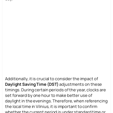
Additionally, it is crucial to consider the impact of
Daylight Saving Time (DST)
adjustments on these
timings. During certain periods of the year, clocks are
set forward by one hour to make better use of
daylight in the evenings. Therefore, when referencing
the local time in Vilnius, it is important to confirm
whether the current period is under standard time or