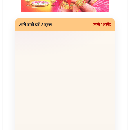
आने वाले पर्व / व्रत
अगले 10 इवेंट