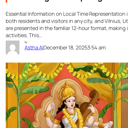
Essential Information on Local Time Representation in
both residents and visitors in any city, and Vilnius, Li
are presented in the familiar 12-hour format, making 
activities. This…
By
December 18, 2025
3:54 am
Astha AI