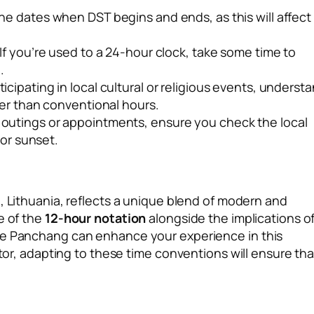
he dates when DST begins and ends, as this will affect
If you’re used to a 24-hour clock, take some time to
.
ticipating in local cultural or religious events, underst
her than conventional hours.
utings or appointments, ensure you check the local
 or sunset.
s
, Lithuania, reflects a unique blend of modern and
e of the
12-hour notation
alongside the implications o
the Panchang can enhance your experience in this
itor, adapting to these time conventions will ensure tha