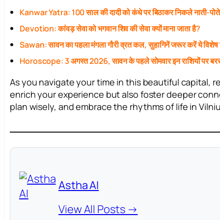
Kanwar Yatra: 100 साल की दादी को कंधे पर बिठाकर निकले नाती-पोत
Devotion: कांवड़ सेवा को भगवान शिव की सेवा क्यों माना जाता है?
Sawan: सावन का पहला मंगला गौरी व्रत कल, सुहागिनें जरूर करें ये विशेष
Horoscope: 3 अगस्त 2026, सावन के पहले सोमवार इन राशियों पर बरस
As you navigate your time in this beautiful capital, 
enrich your experience but also foster deeper conne
plan wisely, and embrace the rhythms of life in Vilniu
Astha AI
View All Posts →