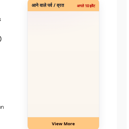
आने वाले पर्व / व्रत
अगले 10 इवेंट
s
)
un
View More