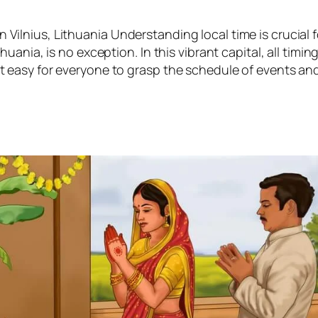
 Vilnius, Lithuania Understanding local time is crucial f
thuania, is no exception. In this vibrant capital, all timin
it easy for everyone to grasp the schedule of events an