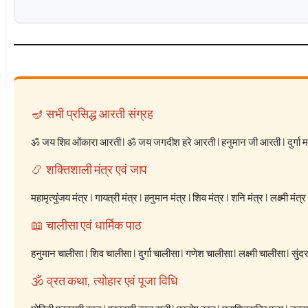
🪔 सभी प्रसिद्ध आरती संग्रह
ॐ जय शिव ओंकारा आरती
|
ॐ जय जगदीश हरे आरती
|
हनुमान जी आरती
|
दुर्गा
📿 शक्तिशाली मंत्र एवं जाप
महामृत्युंजय मंत्र
|
गायत्री मंत्र
|
हनुमान मंत्र
|
शिव मंत्र
|
शनि मंत्र
|
लक्ष्मी मंत्र
📖 चालीसा एवं धार्मिक पाठ
हनुमान चालीसा
|
शिव चालीसा
|
दुर्गा चालीसा
|
गणेश चालीसा
|
लक्ष्मी चालीसा
|
सुंद
🕉️ व्रत कथा, त्योहार एवं पूजा विधि