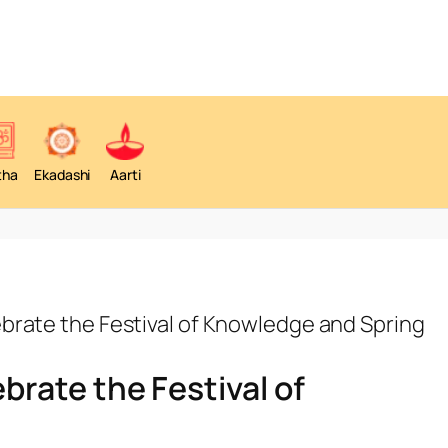
tha
Ekadashi
Aarti
brate the Festival of Knowledge and Spring
rate the Festival of