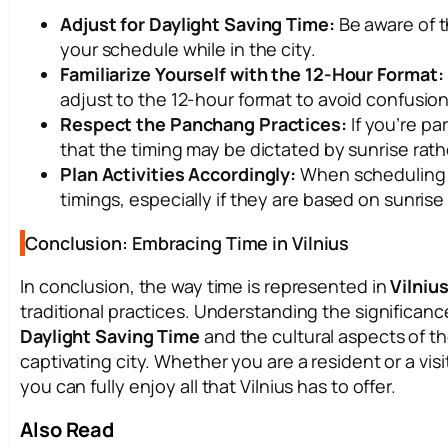
Adjust for Daylight Saving Time:
Be aware of t
your schedule while in the city.
Familiarize Yourself with the 12-Hour Format:
adjust to the 12-hour format to avoid confusion
Respect the Panchang Practices:
If you’re par
that the timing may be dictated by sunrise rat
Plan Activities Accordingly:
When scheduling o
timings, especially if they are based on sunrise
Conclusion: Embracing Time in Vilnius
In conclusion, the way time is represented in
Vilniu
traditional practices. Understanding the significanc
Daylight Saving Time
and the cultural aspects of 
captivating city. Whether you are a resident or a vis
you can fully enjoy all that Vilnius has to offer.
Also Read