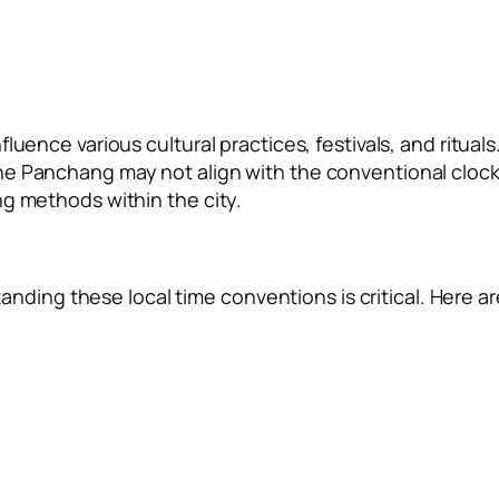
uence various cultural practices, festivals, and rituals
he Panchang may not align with the conventional cloc
ng methods within the city.
standing these local time conventions is critical. Here ar