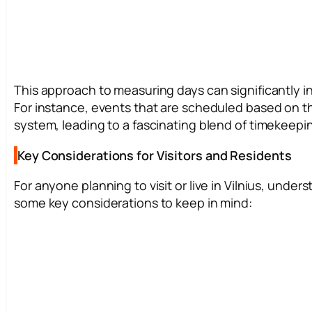
This approach to measuring days can significantly infl
For instance, events that are scheduled based on t
system, leading to a fascinating blend of timekeepi
Key Considerations for Visitors and Residents
For anyone planning to visit or live in Vilnius, under
some key considerations to keep in mind: