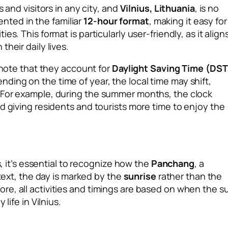
 and visitors in any city, and
Vilnius, Lithuania
, is no
sented in the familiar
12-hour format
, making it easy for
s. This format is particularly user-friendly, as it align
heir daily lives.
o note that they account for
Daylight Saving Time (DST
ing on the time of year, the local time may shift,
 For example, during the summer months, the clock
d giving residents and tourists more time to enjoy the
s, it’s essential to recognize how the
Panchang
, a
ntext, the day is marked by the
sunrise
rather than the
e, all activities and timings are based on when the s
life in Vilnius.