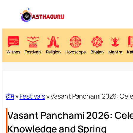
Wishes
Festivals
Religion
Horoscope
Bhajan
Mantra
Ka
होम
»
Festivals
»
Vasant Panchami 2026: Cele
Vasant Panchami 2026: Celeb
Knowledge and Spring