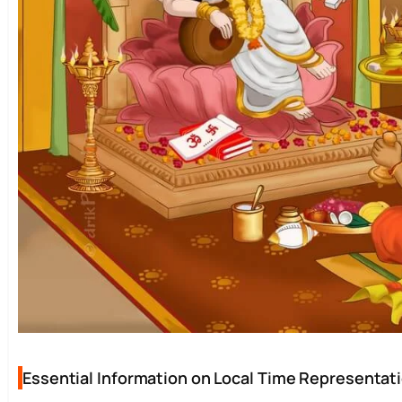
Essential Information on Local Time Representatio