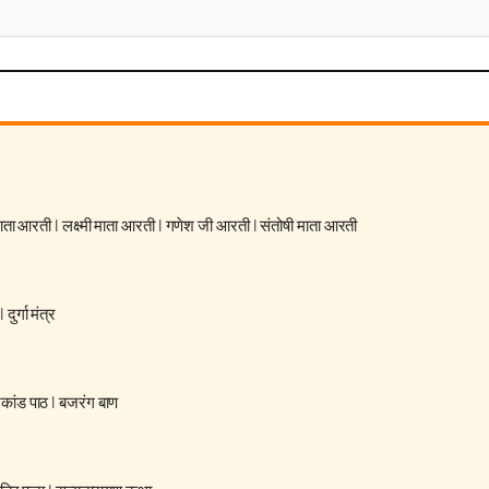
 माता आरती
|
लक्ष्मी माता आरती
|
गणेश जी आरती
|
संतोषी माता आरती
|
दुर्गा मंत्र
रकांड पाठ
|
बजरंग बाण