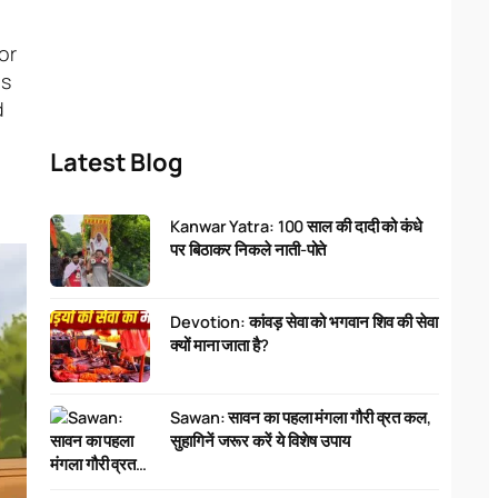
or
gs
d
Latest Blog
Kanwar Yatra: 100 साल की दादी को कंधे
पर बिठाकर निकले नाती-पोते
Devotion: कांवड़ सेवा को भगवान शिव की सेवा
क्यों माना जाता है?
Sawan: सावन का पहला मंगला गौरी व्रत कल,
सुहागिनें जरूर करें ये विशेष उपाय