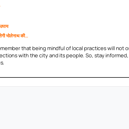
े
 उपाय
ेगी भोलेनाथ की…
remember that being mindful of local practices will not o
ctions with the city and its people. So, stay informed,
s.