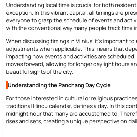
Understanding local time is crucial for both residents
exception. In this vibrant capital, all timings are pre
everyone to grasp the schedule of events and activitie
with the conventional way many people track time in t
When discussing timings in Vilnius, it’s important t
adjustments when applicable. This means that depend
impacting how events and activities are scheduled.
moves forward, allowing for longer daylight hours an
beautiful sights of the city.
Understanding the Panchang Day Cycle
For those interested in cultural or religious practice
traditional Hindu calendar, defines a day. In this co
midnight hour that many are accustomed to. Therefor
rises and sets, creating a unique perspective on daily 