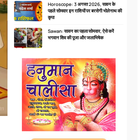
Horoscope: 3 अगस्त 2026, सावन के
पहले सोमवार इन राशियों पर बरसेगी भोलेनाथ की
कृपा
Sawan: सावन का पहला सोमवार, ऐसे करें
भगवान शिव की पूजा और जलाभिषेक