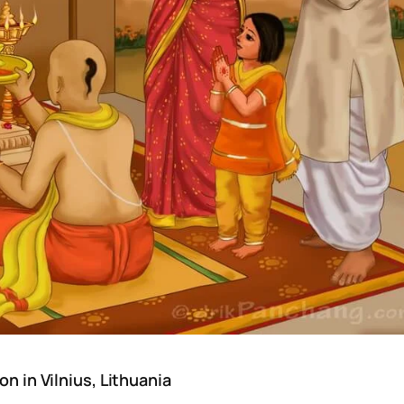
n in Vilnius, Lithuania