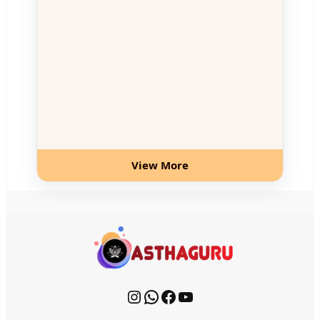
View More
Instagram
WhatsApp
Facebook
YouTube