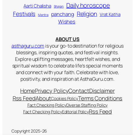
Daily horoscope
Aarti Chalisha
Bhajan
Religion
Festivals
panchang
Vrat Katha
Mantra
Wishes
ABOUT US
asthaguru.com
is your go-to destination for religious
blessings, inspiring quotes, and festival insights.
Explore uplifting messages, heartfelt wishes, and
spiritual wisdom to celebrate life’s special moments
and connect with your faith. Celebrate with love,
positivity, and inspiration at AsthaGuru.com.
Home
Privacy Policy
Contact
Disclaimer
Rss Feed
About
Terms Conditions
Cookies Policy
Fact Checking Policy
Diverse Staffing Policy
Rss Feed
Fact Checking Policy
Editorial Policy
Copyright 2025-26