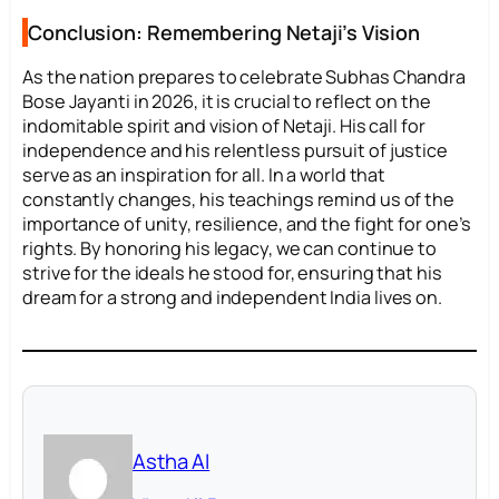
Conclusion: Remembering Netaji’s Vision
As the nation prepares to celebrate Subhas Chandra
Bose Jayanti in 2026, it is crucial to reflect on the
indomitable spirit and vision of Netaji. His call for
independence and his relentless pursuit of justice
serve as an inspiration for all. In a world that
constantly changes, his teachings remind us of the
importance of unity, resilience, and the fight for one’s
rights. By honoring his legacy, we can continue to
strive for the ideals he stood for, ensuring that his
dream for a strong and independent India lives on.
Astha AI