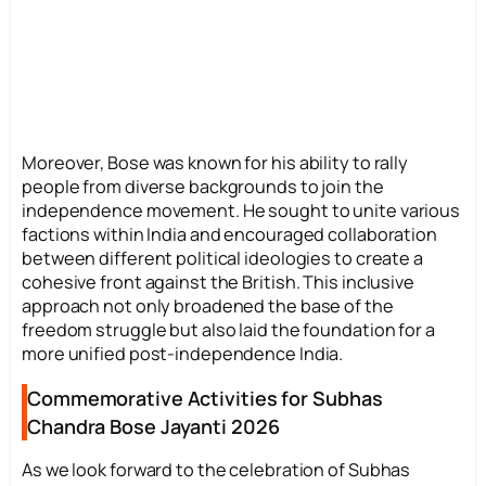
Moreover, Bose was known for his ability to rally
people from diverse backgrounds to join the
independence movement. He sought to unite various
factions within India and encouraged collaboration
between different political ideologies to create a
cohesive front against the British. This inclusive
approach not only broadened the base of the
freedom struggle but also laid the foundation for a
more unified post-independence India.
Commemorative Activities for Subhas
Chandra Bose Jayanti 2026
As we look forward to the celebration of Subhas