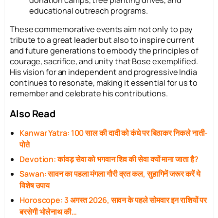
educational outreach programs.
These commemorative events aim not only to pay
tribute to a great leader but also to inspire current
and future generations to embody the principles of
courage, sacrifice, and unity that Bose exemplified.
His vision for an independent and progressive India
continues to resonate, making it essential for us to
remember and celebrate his contributions.
Also Read
Kanwar Yatra: 100 साल की दादी को कंधे पर बिठाकर निकले नाती-
पोते
Devotion: कांवड़ सेवा को भगवान शिव की सेवा क्यों माना जाता है?
Sawan: सावन का पहला मंगला गौरी व्रत कल, सुहागिनें जरूर करें ये
विशेष उपाय
Horoscope: 3 अगस्त 2026, सावन के पहले सोमवार इन राशियों पर
बरसेगी भोलेनाथ की…