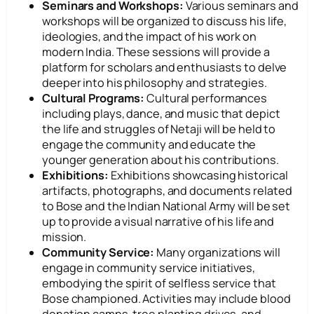
Seminars and Workshops:
Various seminars and
workshops will be organized to discuss his life,
ideologies, and the impact of his work on
modern India. These sessions will provide a
platform for scholars and enthusiasts to delve
deeper into his philosophy and strategies.
Cultural Programs:
Cultural performances
including plays, dance, and music that depict
the life and struggles of Netaji will be held to
engage the community and educate the
younger generation about his contributions.
Exhibitions:
Exhibitions showcasing historical
artifacts, photographs, and documents related
to Bose and the Indian National Army will be set
up to provide a visual narrative of his life and
mission.
Community Service:
Many organizations will
engage in community service initiatives,
embodying the spirit of selfless service that
Bose championed. Activities may include blood
donation camps, tree planting drives, and