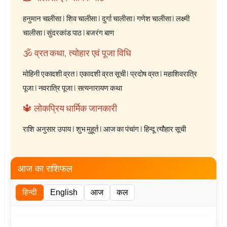
हनुमान चालीसा
|
शिव चालीसा
|
दुर्गा चालीसा
|
गणेश चालीसा
|
लक्ष्मी
चालीसा
|
सुंदरकांड पाठ
|
बजरंग बाण
🕉️ व्रत कथा, त्योहार एवं पूजा विधि
मोहिनी एकादशी व्रत
|
एकादशी व्रत सूची
|
प्रदोष व्रत
|
महाशिवरात्रि
पूजा
|
नवरात्रि पूजा
|
सत्यनारायण कथा
🔱 लोकप्रिय धार्मिक जानकारी
राशि अनुसार उपाय
|
शुभ मुहूर्त
|
आज का पंचांग
|
हिन्दू त्यौहार सूची
आज का राशिफल
हिन्दी
English
आज
कल