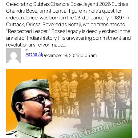
Celebrating Subhas Chandra Bose Jayanti 2026 Subhas
Chandra Bose, an influential figure in India’s quest for
independence, was born on the 23rd of January in 1897 in
Cuttack, Orissa. Revered as Netaji, which translates to
“Respected Leader,” Bose’s legacy is deeply etched in the
annals of Indian history. His unwavering commitment and
revolutionary fervor made…
By
Astha AI
December 18, 2025
10:05 am