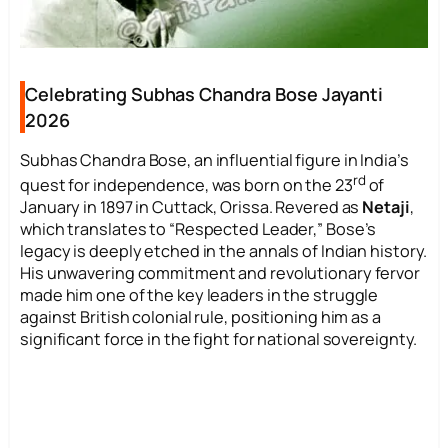
Celebrating Subhas Chandra Bose Jayanti
2026
Subhas Chandra Bose, an influential figure in India’s
rd
quest for independence, was born on the 23
of
January in 1897 in Cuttack, Orissa. Revered as
Netaji
,
which translates to “Respected Leader,” Bose’s
legacy is deeply etched in the annals of Indian history.
His unwavering commitment and revolutionary fervor
made him one of the key leaders in the struggle
against British colonial rule, positioning him as a
significant force in the fight for national sovereignty.