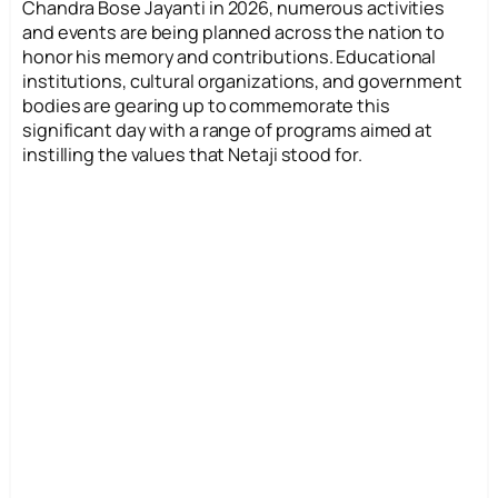
Chandra Bose Jayanti in 2026, numerous activities
and events are being planned across the nation to
honor his memory and contributions. Educational
institutions, cultural organizations, and government
bodies are gearing up to commemorate this
significant day with a range of programs aimed at
instilling the values that Netaji stood for.