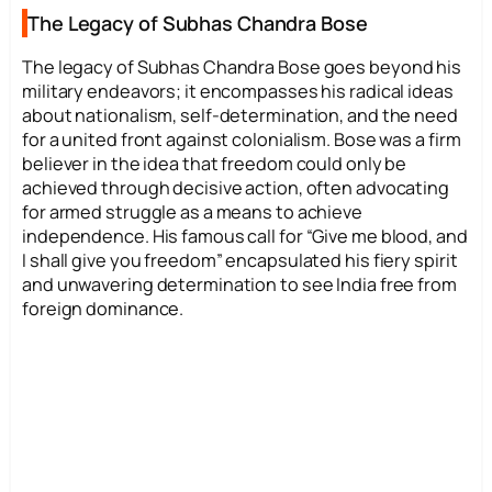
The Legacy of Subhas Chandra Bose
The legacy of Subhas Chandra Bose goes beyond his
military endeavors; it encompasses his radical ideas
about nationalism, self-determination, and the need
for a united front against colonialism. Bose was a firm
believer in the idea that freedom could only be
achieved through decisive action, often advocating
for armed struggle as a means to achieve
independence. His famous call for “Give me blood, and
I shall give you freedom” encapsulated his fiery spirit
and unwavering determination to see India free from
foreign dominance.