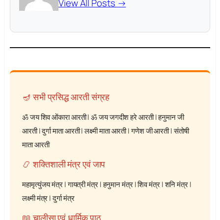
View All Posts →
🪔 सभी प्रसिद्ध आरती संग्रह
ॐ जय शिव ओंकारा आरती
|
ॐ जय जगदीश हरे आरती
|
हनुमान जी
आरती
|
दुर्गा माता आरती
|
लक्ष्मी माता आरती
|
गणेश जी आरती
|
संतोषी
माता आरती
📿 शक्तिशाली मंत्र एवं जाप
महामृत्युंजय मंत्र
|
गायत्री मंत्र
|
हनुमान मंत्र
|
शिव मंत्र
|
शनि मंत्र
|
लक्ष्मी मंत्र
|
दुर्गा मंत्र
📖 चालीसा एवं धार्मिक पाठ