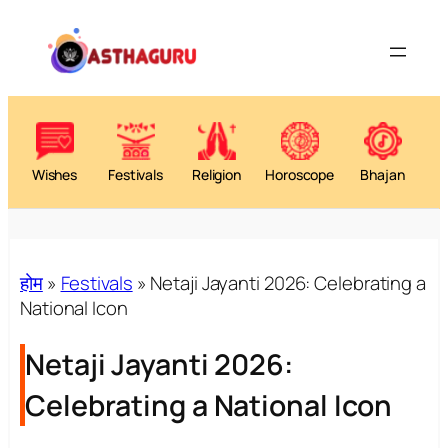
Wishes
Festivals
Religion
Horoscope
Bhajan
होम
»
Festivals
»
Netaji Jayanti 2026: Celebrating a
National Icon
Netaji Jayanti 2026:
Celebrating a National Icon