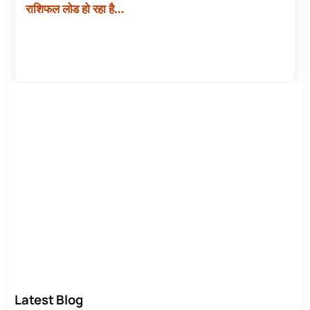
राशिफल लोड हो रहा है…
Latest Blog