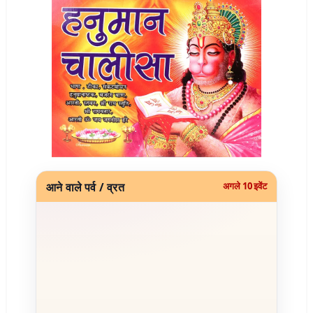
आने वाले पर्व / व्रत
अगले 10 इवेंट