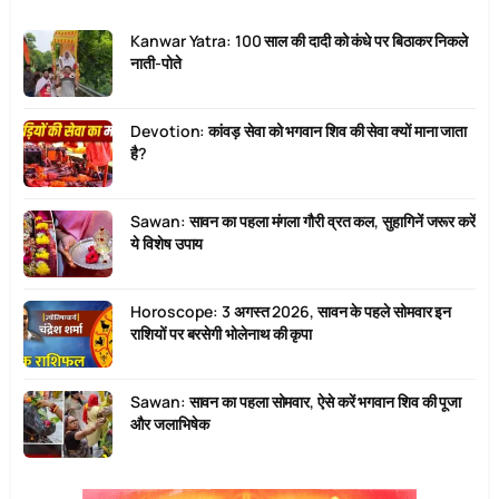
Kanwar Yatra: 100 साल की दादी को कंधे पर बिठाकर निकले
नाती-पोते
Devotion: कांवड़ सेवा को भगवान शिव की सेवा क्यों माना जाता
है?
Sawan: सावन का पहला मंगला गौरी व्रत कल, सुहागिनें जरूर करें
ये विशेष उपाय
Horoscope: 3 अगस्त 2026, सावन के पहले सोमवार इन
राशियों पर बरसेगी भोलेनाथ की कृपा
Sawan: सावन का पहला सोमवार, ऐसे करें भगवान शिव की पूजा
और जलाभिषेक