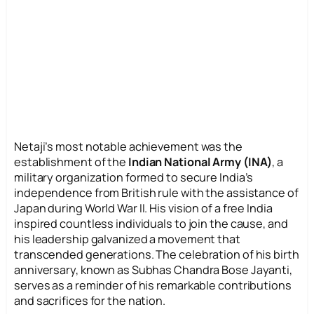
Netaji’s most notable achievement was the
establishment of the
Indian National Army (INA)
, a
military organization formed to secure India’s
independence from British rule with the assistance of
Japan during World War II. His vision of a free India
inspired countless individuals to join the cause, and
his leadership galvanized a movement that
transcended generations. The celebration of his birth
anniversary, known as Subhas Chandra Bose Jayanti,
serves as a reminder of his remarkable contributions
and sacrifices for the nation.