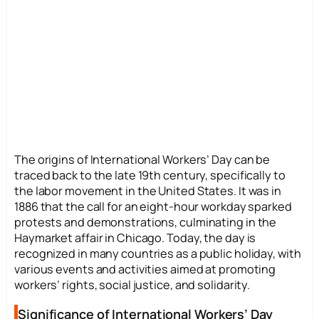
The origins of International Workers’ Day can be
traced back to the late 19th century, specifically to
the labor movement in the United States. It was in
1886 that the call for an eight-hour workday sparked
protests and demonstrations, culminating in the
Haymarket affair in Chicago. Today, the day is
recognized in many countries as a public holiday, with
various events and activities aimed at promoting
workers’ rights, social justice, and solidarity.
Significance of International Workers’ Day