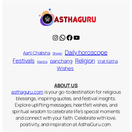
Instagram
WhatsApp
Facebook
YouTube
Daily horoscope
Aarti Chalisha
Bhajan
Religion
Festivals
panchang
Vrat Katha
Mantra
Wishes
ABOUT US
asthaguru.com
is your go-to destination for religious
blessings, inspiring quotes, and festival insights.
Explore uplifting messages, heartfelt wishes, and
spiritual wisdom to celebrate life’s special moments
and connect with your faith. Celebrate with love,
positivity, and inspiration at AsthaGuru.com.