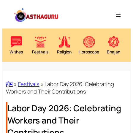
Skip
to
content
Wishes
Festivals
Religion
Horoscope
Bhajan
होम
»
Festivals
»
Labor Day 2026: Celebrating
Workers and Their Contributions
Labor Day 2026: Celebrating
Workers and Their
Contributions