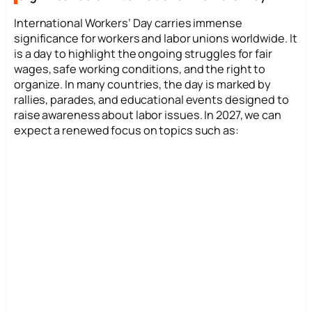
International Workers’ Day carries immense
significance for workers and labor unions worldwide. It
is a day to highlight the ongoing struggles for fair
wages, safe working conditions, and the right to
organize. In many countries, the day is marked by
rallies, parades, and educational events designed to
raise awareness about labor issues. In 2027, we can
expect a renewed focus on topics such as: