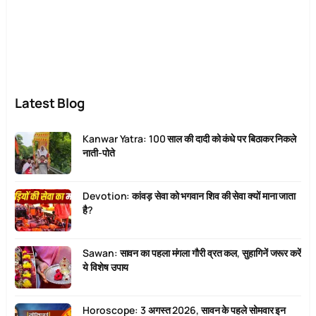
Latest Blog
Kanwar Yatra: 100 साल की दादी को कंधे पर बिठाकर निकले
नाती-पोते
Devotion: कांवड़ सेवा को भगवान शिव की सेवा क्यों माना जाता
है?
Sawan: सावन का पहला मंगला गौरी व्रत कल, सुहागिनें जरूर करें
ये विशेष उपाय
Horoscope: 3 अगस्त 2026, सावन के पहले सोमवार इन