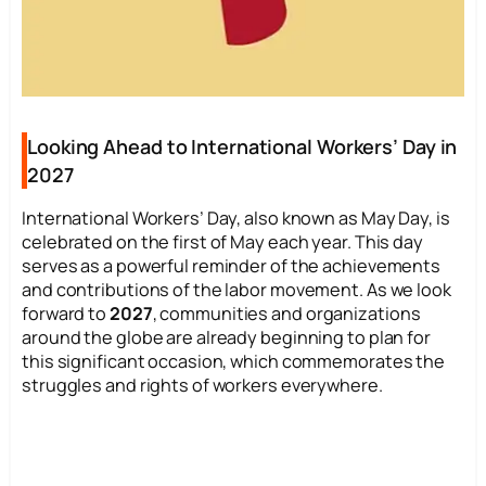
Looking Ahead to International Workers’ Day in
2027
International Workers’ Day, also known as May Day, is
celebrated on the first of May each year. This day
serves as a powerful reminder of the achievements
and contributions of the labor movement. As we look
forward to
2027
, communities and organizations
around the globe are already beginning to plan for
this significant occasion, which commemorates the
struggles and rights of workers everywhere.