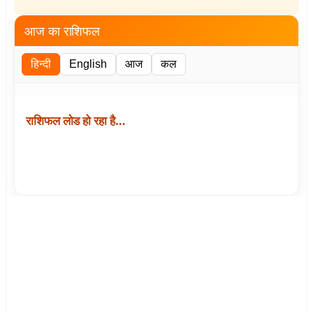
आज का राशिफल
हिन्दी
English
आज
कल
राशिफल लोड हो रहा है…