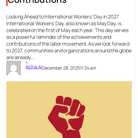
Looking Ahead to International Workers’ Day in 2027
International Workers’ Day, also known as May Day, is
celebrated on the first of May each year. This day serves
as a powerful reminder of the achievements and
contributions of the labor movement. As we look forward
to 2027, communities and organizations around the globe
are already…
By
Astha AI
December 28, 2025
11:34 am