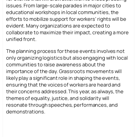
issues. From large-scale parades in major cities to
educational workshops in local communities, the
efforts to mobilize support for workers’ rights will be
evident. Many organizations are expected to
collaborate to maximize their impact, creating a more
unified front.
The planning process for these events involves not
only organizing logistics but also engaging with local
communities to raise awareness about the
importance of the day. Grassroots movements will
likely play a significant role in shaping the events,
ensuring that the voices of workers are heard and
their concerns addressed. This year, as always, the
themes of equality, justice, and solidarity will
resonate through speeches, performances, and
demonstrations.