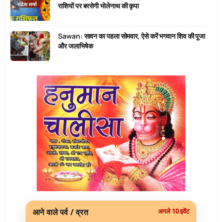
राशियों पर बरसेगी भोलेनाथ की कृपा
Sawan: सावन का पहला सोमवार, ऐसे करें भगवान शिव की पूजा
और जलाभिषेक
आने वाले पर्व / व्रत
अगले 10 इवेंट