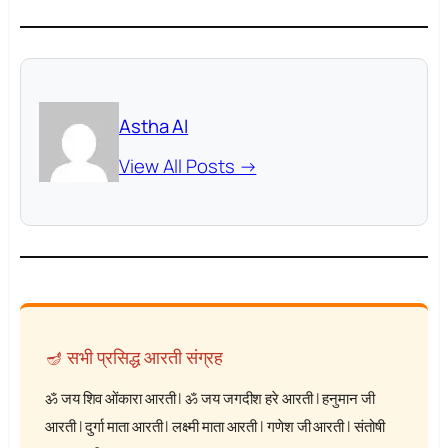
Astha AI
View All Posts →
🪔 सभी प्रसिद्ध आरती संग्रह
ॐ जय शिव ओंकारा आरती
|
ॐ जय जगदीश हरे आरती
|
हनुमान जी
आरती
|
दुर्गा माता आरती
|
लक्ष्मी माता आरती
|
गणेश जी आरती
|
संतोषी