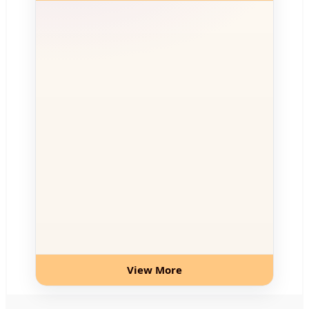
View More