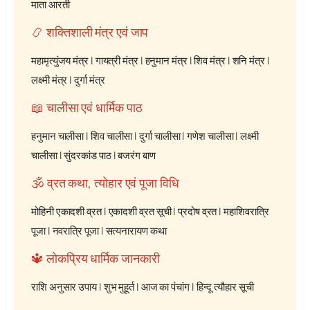
माता आरती
📿 शक्तिशाली मंत्र एवं जाप
महामृत्युंजय मंत्र
|
गायत्री मंत्र
|
हनुमान मंत्र
|
शिव मंत्र
|
शनि मंत्र
|
लक्ष्मी मंत्र
|
दुर्गा मंत्र
📖 चालीसा एवं धार्मिक पाठ
हनुमान चालीसा
|
शिव चालीसा
|
दुर्गा चालीसा
|
गणेश चालीसा
|
लक्ष्मी
चालीसा
|
सुंदरकांड पाठ
|
बजरंग बाण
🕉️ व्रत कथा, त्योहार एवं पूजा विधि
मोहिनी एकादशी व्रत
|
एकादशी व्रत सूची
|
प्रदोष व्रत
|
महाशिवरात्रि
पूजा
|
नवरात्रि पूजा
|
सत्यनारायण कथा
🔱 लोकप्रिय धार्मिक जानकारी
राशि अनुसार उपाय
|
शुभ मुहूर्त
|
आज का पंचांग
|
हिन्दू त्यौहार सूची