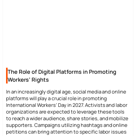
The Role of Digital Platforms in Promoting
Workers’ Rights
In an increasingly digital age, social media and online
platforms will play a crucial role in promoting
International Workers’ Day in 2027. Activists and labor
organizations are expected to leverage these tools
to reach a wider audience, share stories, and mobilize
supporters. Campaigns utilizing hashtags and online
petitions can bring attention to specific labor issues