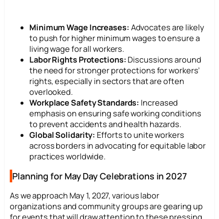
Minimum Wage Increases:
Advocates are likely
to push for higher minimum wages to ensure a
living wage for all workers.
Labor Rights Protections:
Discussions around
the need for stronger protections for workers’
rights, especially in sectors that are often
overlooked.
Workplace Safety Standards:
Increased
emphasis on ensuring safe working conditions
to prevent accidents and health hazards.
Global Solidarity:
Efforts to unite workers
across borders in advocating for equitable labor
practices worldwide.
Planning for May Day Celebrations in 2027
As we approach May 1, 2027, various labor
organizations and community groups are gearing up
for events that will draw attention to these pressing