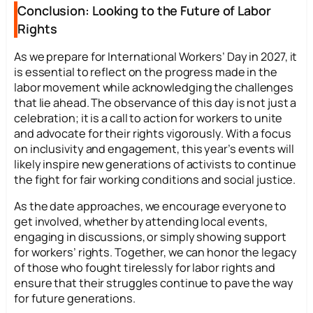
Conclusion: Looking to the Future of Labor
Rights
As we prepare for International Workers’ Day in 2027, it
is essential to reflect on the progress made in the
labor movement while acknowledging the challenges
that lie ahead. The observance of this day is not just a
celebration; it is a call to action for workers to unite
and advocate for their rights vigorously. With a focus
on inclusivity and engagement, this year’s events will
likely inspire new generations of activists to continue
the fight for fair working conditions and social justice.
As the date approaches, we encourage everyone to
get involved, whether by attending local events,
engaging in discussions, or simply showing support
for workers’ rights. Together, we can honor the legacy
of those who fought tirelessly for labor rights and
ensure that their struggles continue to pave the way
for future generations.