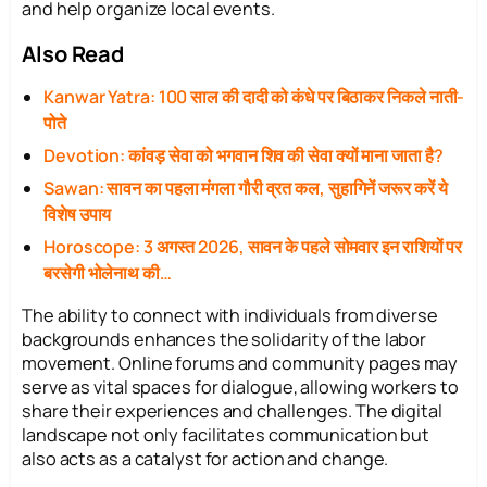
and help organize local events.
Also Read
Kanwar Yatra: 100 साल की दादी को कंधे पर बिठाकर निकले नाती-
पोते
Devotion: कांवड़ सेवा को भगवान शिव की सेवा क्यों माना जाता है?
Sawan: सावन का पहला मंगला गौरी व्रत कल, सुहागिनें जरूर करें ये
विशेष उपाय
Horoscope: 3 अगस्त 2026, सावन के पहले सोमवार इन राशियों पर
बरसेगी भोलेनाथ की…
The ability to connect with individuals from diverse
backgrounds enhances the solidarity of the labor
movement. Online forums and community pages may
serve as vital spaces for dialogue, allowing workers to
share their experiences and challenges. The digital
landscape not only facilitates communication but
also acts as a catalyst for action and change.